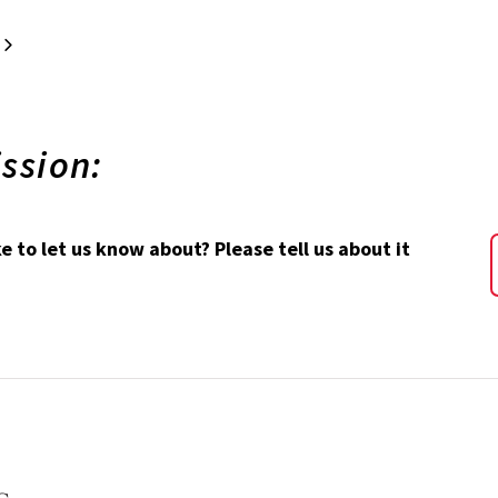
xt
Last
ssion:
 to let us know about? Please tell us about it