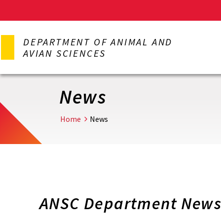
Skip
to
DEPARTMENT OF ANIMAL AND
main
AVIAN SCIENCES
content
News
Home
News
ANSC Department Newsl