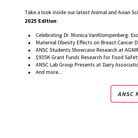
Take a look inside our latest Animal and Avian Sc
2025 Edition
:
Celebrating Dr. Monica VanKlompenberg: Exc
Maternal Obesity Effects on Breast Cancer 
ANSC Students Showcase Research at AGNR'
$935K Grant Funds Research for Food Safet
ANSC Lab Group Presents at Dairy Associati
And more...
ANSC 