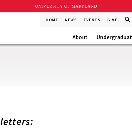
UNIVERSITY OF MARYLAND
Sea
Sea
HOME
NEWS
EVENTS
GIVE
Go
this
Site
About
Undergradua
etters: