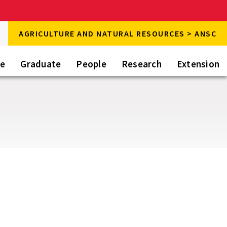
rch
AGRICULTURE AND NATURAL RESOURCES > ANSC
rch
te
Graduate
People
Research
Extension