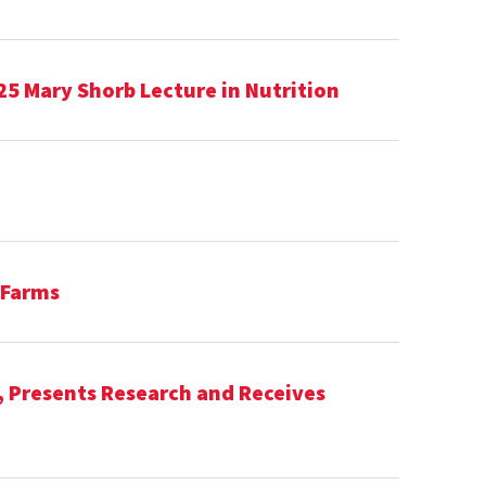
25 Mary Shorb Lecture in Nutrition
 Farms
, Presents Research and Receives