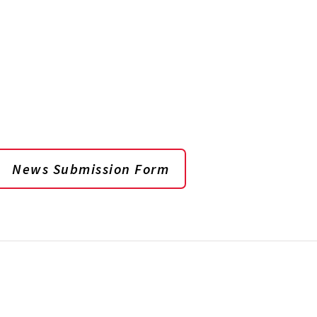
News Submission Form