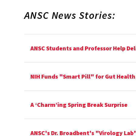
ANSC News Stories:
ANSC Students and Professor Help Del
NIH Funds "Smart Pill" for Gut Healt
A ‘Charm’ing Spring Break Surprise
ANSC's Dr. Broadbent's "Virology Lab