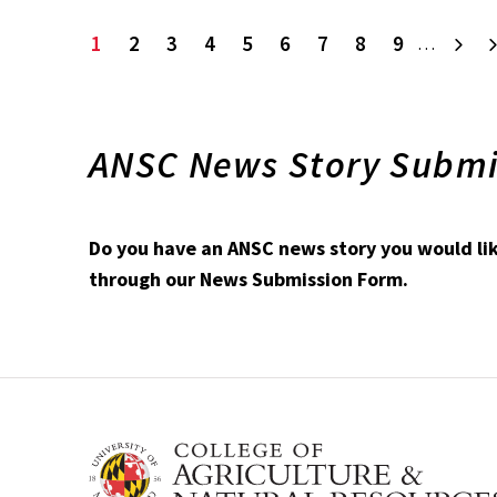
Current
1
Page
2
Page
3
Page
4
Page
5
Page
6
Page
7
Page
8
Page
9
Ne
…
page
ANSC News Story Submi
Do you have an ANSC news story you would like
through our News Submission Form.