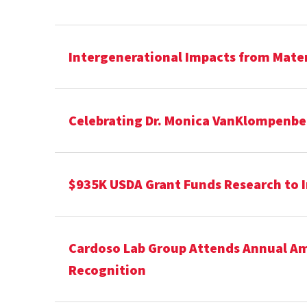
Intergenerational Impacts from Matern
Celebrating Dr. Monica VanKlompenber
$935K USDA Grant Funds Research to 
Cardoso Lab Group Attends Annual Ame
Recognition