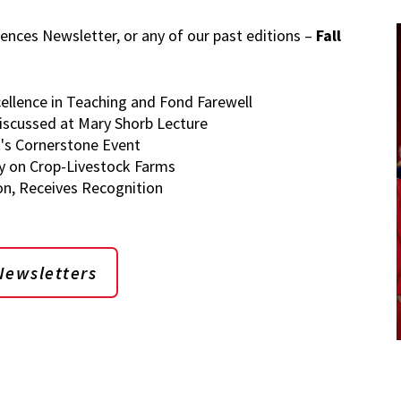
iences Newsletter, or any of our past editions –
Fall
ellence in Teaching and Fond Farewell
Discussed at Mary Shorb Lecture
s Cornerstone Event
y on Crop-Livestock Farms
on, Receives Recognition
Newsletters