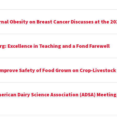
al Obesity on Breast Cancer Discusses at the 20
g: Excellence in Teaching and a Fond Farewell
Improve Safety of Food Grown on Crop-Livestock
rican Dairy Science Association (ADSA) Meeting