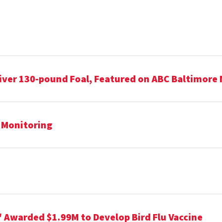
iver 130-pound Foal, Featured on ABC Baltimore
h Monitoring
" Awarded $1.99M to Develop Bird Flu Vaccine