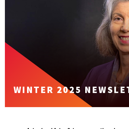
WINTER 2025 NEWSLE