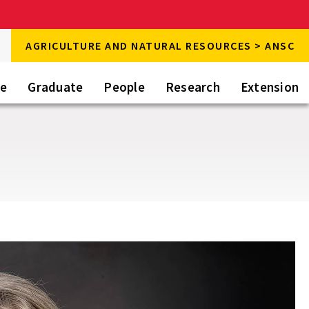
rch
AGRICULTURE AND NATURAL RESOURCES > ANSC
rch
te
Graduate
People
Research
Extension