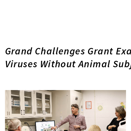
Grand Challenges Grant Exa
Viruses Without Animal Sub