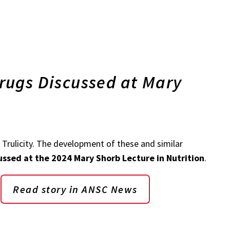
rugs Discussed at Mary
Trulicity. The development of these and similar
ussed at the 2024 Mary Shorb Lecture in Nutrition
.
Read story in ANSC News