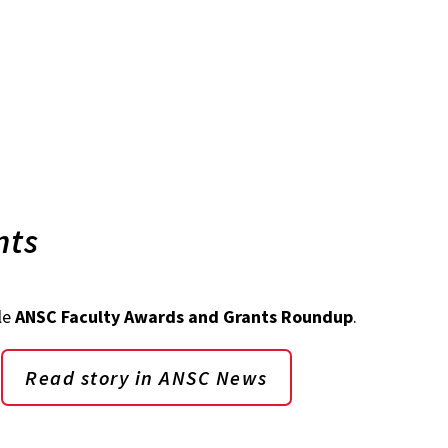
nts
le
ANSC Faculty Awards and Grants Roundup
.
Read story in ANSC News