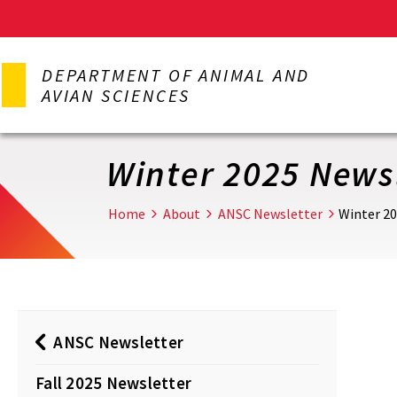
Skip
to
DEPARTMENT OF ANIMAL AND
main
AVIAN SCIENCES
content
Winter 2025 News
Home
About
ANSC Newsletter
Winter 2
ANSC Newsletter
Fall 2025 Newsletter