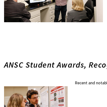
ANSC Student Awards, Reco
Recent and notab