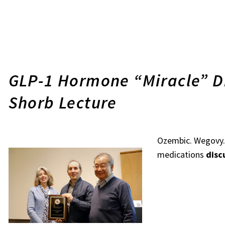
GLP-1 Hormone “Miracle” D
Shorb Lecture
Ozembic. Wegovy. 
medications
disc