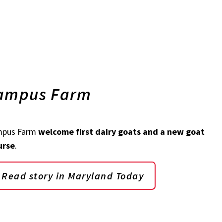
Campus Farm
mpus Farm
welcome first dairy goats and a new goat
urse
.
Read story in Maryland Today