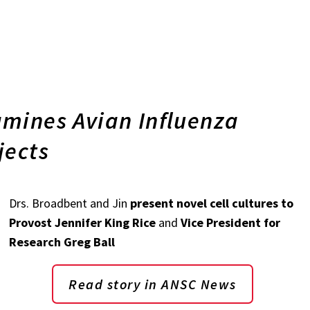
mines Avian Influenza
jects
Drs. Broadbent and Jin
present novel cell cultures to
Provost Jennifer King Rice
and
Vice President for
Research Greg Ball
Read story in ANSC News