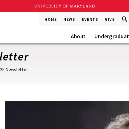
UNIVERSITY OF MARYLAND
Sea
Sea
HOME
NEWS
EVENTS
GIVE
Go
this
Site
About
Undergradua
letter
025 Newsletter