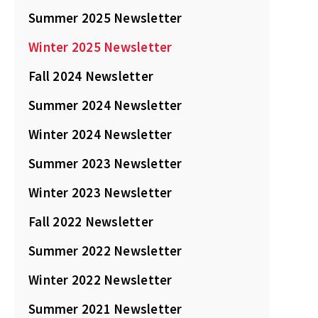
Summer 2025 Newsletter
Winter 2025 Newsletter
Fall 2024 Newsletter
Summer 2024 Newsletter
Winter 2024 Newsletter
Summer 2023 Newsletter
Winter 2023 Newsletter
Fall 2022 Newsletter
Summer 2022 Newsletter
Winter 2022 Newsletter
Summer 2021 Newsletter