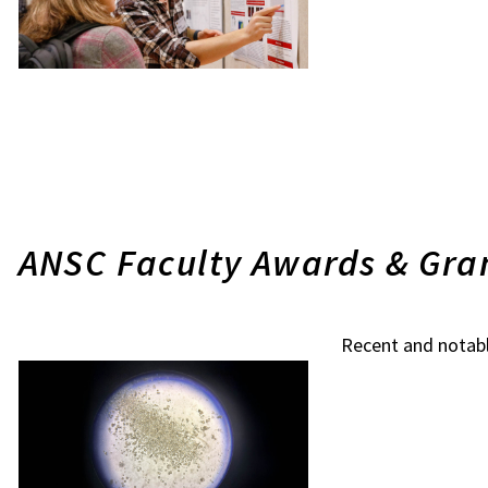
ANSC Faculty Awards & Gra
Recent and notab