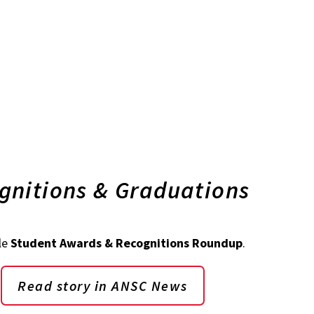
gnitions & Graduations
le
Student Awards & Recognitions Roundup
.
Read story in ANSC News