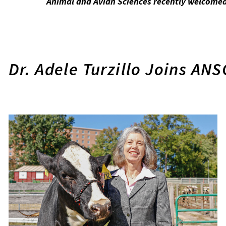
Animal and Avian Sciences recently welcomed 
Dr. Adele Turzillo Joins AN