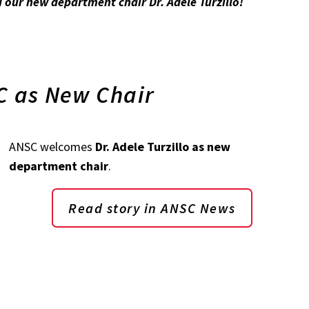
our new department chair Dr. Adele Turzillo!
SC as New Chair
ANSC welcomes
Dr. Adele Turzillo as new
department chair
.
Read story in ANSC News