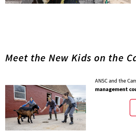
Meet the New Kids on the 
ANSC and the Ca
management co