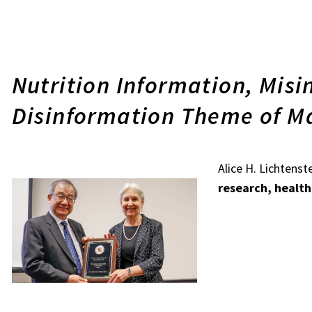
Nutrition Information, Mis
Disinformation Theme of M
Alice H. Lichtenst
research, healt