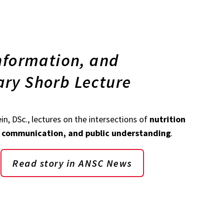
information, and
ary Shorb Lecture
ein, DSc., lectures on the intersections of
nutrition
h communication, and public understanding
.
Read story in ANSC News