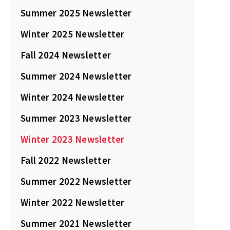
Summer 2025 Newsletter
Winter 2025 Newsletter
Fall 2024 Newsletter
Summer 2024 Newsletter
Winter 2024 Newsletter
Summer 2023 Newsletter
Winter 2023 Newsletter
Fall 2022 Newsletter
Summer 2022 Newsletter
Winter 2022 Newsletter
Summer 2021 Newsletter