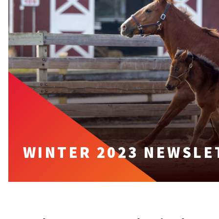
WINTER 2023 NEWSLE