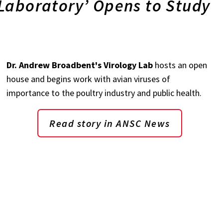
Laboratory’ Opens to Study
Dr. Andrew Broadbent's Virology Lab
hosts an open
house and begins work with avian viruses of
importance to the poultry industry and public health.
Read story in ANSC News