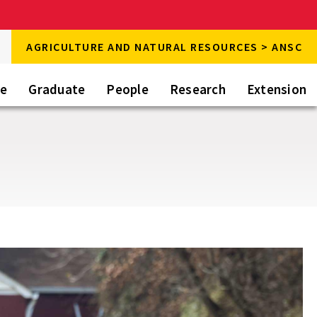
rch
AGRICULTURE AND NATURAL RESOURCES > ANSC
rch
te
Graduate
People
Research
Extension