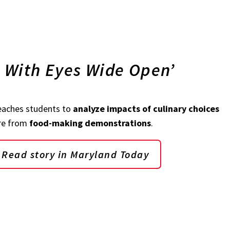
g With Eyes Wide Open’
teaches students to
analyze impacts of culinary choices
are from
food-making demonstrations
.
Read story in Maryland Today