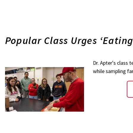
Popular Class Urges ‘Eatin
Dr. Apter's class 
while sampling f