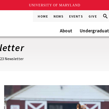
UNIVERSITY OF MARYLAND
Sea
Sea
HOME
NEWS
EVENTS
GIVE
Go
this
Site
About
Undergradua
letter
023 Newsletter