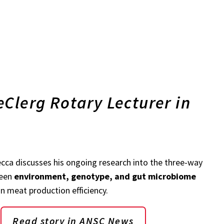
Clerg Rotary Lecturer in
tecca discusses his ongoing research into the three-way
ween
environment, genotype, and gut microbiome
in meat production efficiency.
Read story in ANSC News