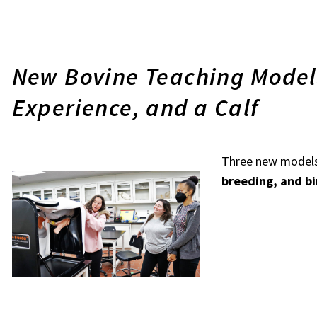
New Bovine Teaching Model
Experience, and a Calf
Three new models
breeding, and bi