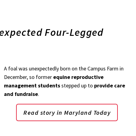
xpected Four-Legged
A foal was unexpectedly born on the Campus Farm in
December, so former
equine reproductive
management students
stepped up to
provide care
and fundraise
.
Read story in Maryland Today