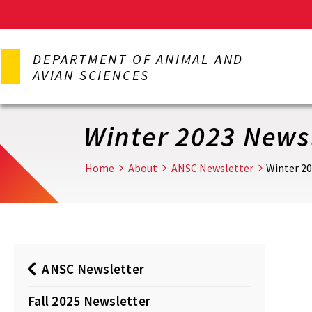
Skip
to
DEPARTMENT OF ANIMAL AND
main
AVIAN SCIENCES
content
Winter 2023 News
Home
About
ANSC Newsletter
Winter 2
ANSC Newsletter
Fall 2025 Newsletter