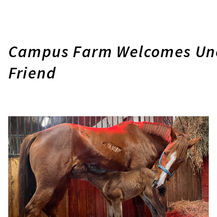
Campus Farm Welcomes Une
Friend