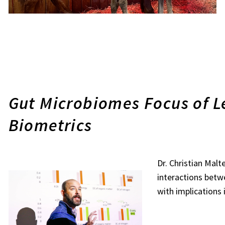
Gut Microbiomes Focus of Le
Biometrics
Dr. Christian Mal
interactions bet
with implications 