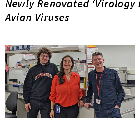
Newly Renovated ‘Virology 
Avian Viruses