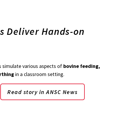
s Deliver Hands-on
 simulate various aspects of
bovine feeding,
rthing
in a classroom setting.
Read story in ANSC News