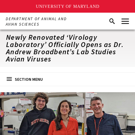
UNIVERSITY OF MARYLAND
Skip
Menu
DEPARTMENT OF ANIMAL AND
Search
to
AVIAN SCIENCES
main
content
Newly Renovated ‘Virology
Laboratory’ Officially Opens as Dr.
Andrew Broadbent’s Lab Studies
Avian Viruses
SECTION MENU