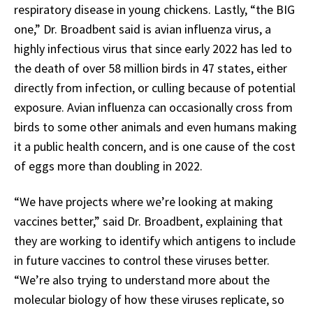
respiratory disease in young chickens. Lastly, “the BIG
one,” Dr. Broadbent said is avian influenza virus, a
highly infectious virus that since early 2022 has led to
the death of over 58 million birds in 47 states, either
directly from infection, or culling because of potential
exposure. Avian influenza can occasionally cross from
birds to some other animals and even humans making
it a public health concern, and is one cause of the cost
of eggs more than doubling in 2022.
“We have projects where we’re looking at making
vaccines better,” said Dr. Broadbent, explaining that
they are working to identify which antigens to include
in future vaccines to control these viruses better.
“We’re also trying to understand more about the
molecular biology of how these viruses replicate, so