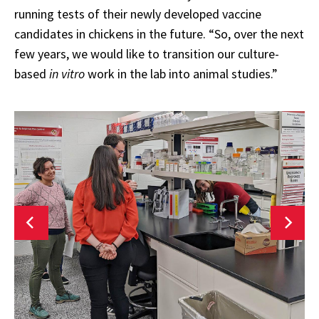
running tests of their newly developed vaccine
candidates in chickens in the future. “So, over the next
few years, we would like to transition our culture-
based
in vitro
work in the lab into animal studies.”
No
link
l