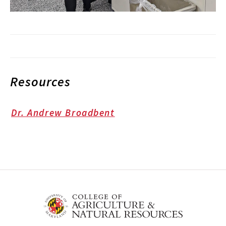
Resources
Dr. Andrew Broadbent