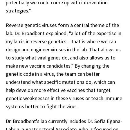
potentially we could come up with intervention
strategies.”
Reverse genetic viruses form a central theme of the
lab. Dr. Broadbent explained, “a lot of the expertise in
my lab is in reverse genetics – that is where we can
design and engineer viruses in the lab. That allows us
to study what viral genes do, and also allows us to
make new vaccine candidates.” By changing the
genetic code in a virus, the team can better
understand what specific mutations do, which can
help develop more effective vaccines that target
genetic weaknesses in these viruses or teach immune
systems better to fight the virus.
Dr. Broadbent’s lab currently includes Dr. Sofia Egana-
Labrin, a Postdoctoral Associate, who is focused on