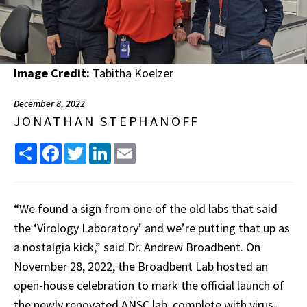
Image Credit:
Tabitha Koelzer
December 8, 2022
JONATHAN STEPHANOFF
Share
Facebook
Twitter
LinkedIn
Email
“We found a sign from one of the old labs that said
the ‘Virology Laboratory’ and we’re putting that up as
a nostalgia kick,” said Dr. Andrew Broadbent. On
November 28, 2022, the Broadbent Lab hosted an
open-house celebration to mark the official launch of
the newly renovated ANSC lab, complete with virus-