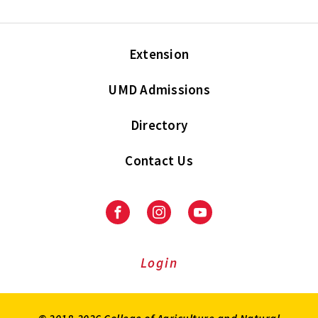
Extension
UMD Admissions
Directory
Contact Us
Facebook
Instagram
Youtube
Login
© 2018-2026 College of Agriculture and Natural