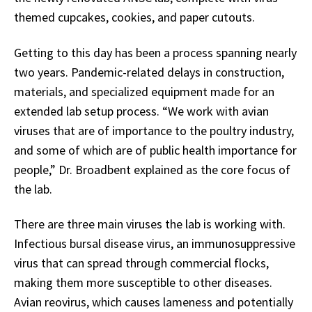
themed cupcakes, cookies, and paper cutouts.
Getting to this day has been a process spanning nearly
two years. Pandemic-related delays in construction,
materials, and specialized equipment made for an
extended lab setup process. “We work with avian
viruses that are of importance to the poultry industry,
and some of which are of public health importance for
people,” Dr. Broadbent explained as the core focus of
the lab.
There are three main viruses the lab is working with.
Infectious bursal disease virus, an immunosuppressive
virus that can spread through commercial flocks,
making them more susceptible to other diseases.
Avian reovirus, which causes lameness and potentially