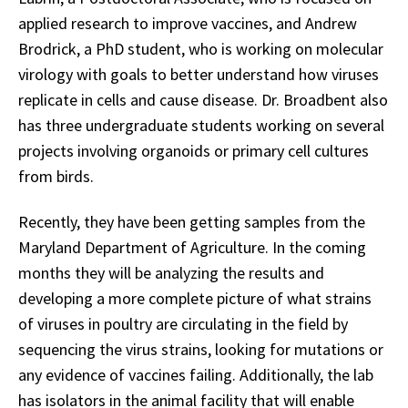
applied research to improve vaccines, and Andrew
Brodrick, a PhD student, who is working on molecular
virology with goals to better understand how viruses
replicate in cells and cause disease. Dr. Broadbent also
has three undergraduate students working on several
projects involving organoids or primary cell cultures
from birds.
Recently, they have been getting samples from the
Maryland Department of Agriculture. In the coming
months they will be analyzing the results and
developing a more complete picture of what strains
of viruses in poultry are circulating in the field by
sequencing the virus strains, looking for mutations or
any evidence of vaccines failing. Additionally, the lab
has isolators in the animal facility that will enable