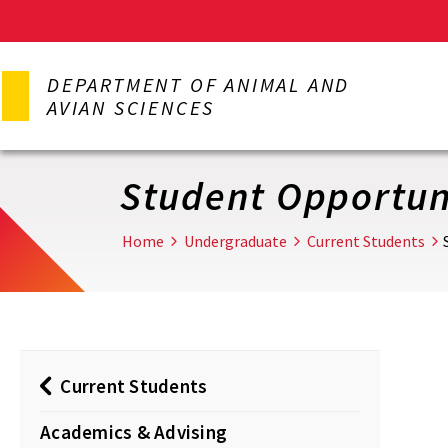
Skip
to
DEPARTMENT OF ANIMAL AND
main
AVIAN SCIENCES
content
Student Opportun
Home
Undergraduate
Current Students
Current Students
Academics & Advising