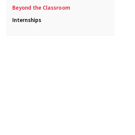
Beyond the Classroom
Internships