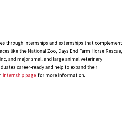
umes through internships and externships that complement
laces like the National Zoo, Days End Farm Horse Rescue,
 Inc, and major small and large animal veterinary
aduates career-ready and help to expand their
ur
internship page
for more information.