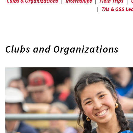
Clubs & Organizations
|
Internships
|
Field Trips
|
|
TAs & GSS Le
Clubs and Organizations