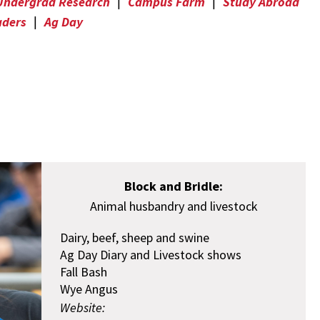
Undergrad Research
|
Campus Farm
|
Study Abroad
aders
|
Ag Day
Block and Bridle:
Animal husbandry and livestock
Dairy, beef, sheep and swine
Ag Day Diary and Livestock shows
Fall Bash
Wye Angus
Website: