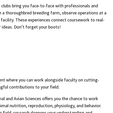
nd clubs bring you face-to-face with professionals and
 a thoroughbred breeding farm, observe operations at a
e facility. These experiences connect coursework to real-
r ideas. Don’t forget your boots!
nt where you can work alongside faculty on cutting-
ful contributions to your field.
mal and Avian Sciences offers you the chance to work
imal nutrition, reproduction, physiology, and behavior.
the field, research deepens your understanding and