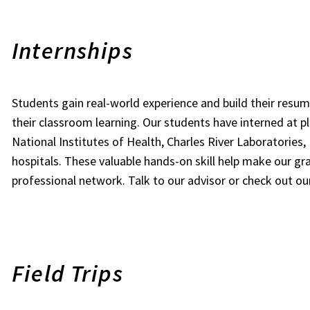
Internships
Students gain real-world experience and build their res
their classroom learning. Our students have interned at p
National Institutes of Health, Charles River Laboratories,
hospitals. These valuable hands-on skill help make our gr
professional network. Talk to our advisor or check out o
Field Trips