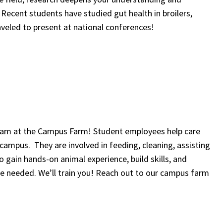
 Recent students have studied gut health in broilers,
eled to present at national conferences!
team at the Campus Farm! Student employees help care
 campus. They are involved in feeding, cleaning, assisting
o gain hands-on animal experience, build skills, and
ce needed. We’ll train you! Reach out to our campus farm