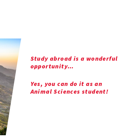
Study abroad is a wonderful
opportunity…
Yes, you can do it as an
Animal Sciences student!