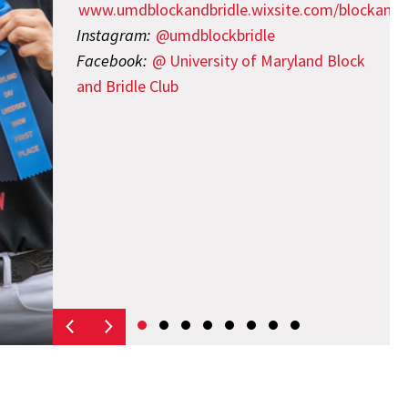
www.umdblockandbridle.wixsite.com/blockandb
Instagram:
@umdblockbridle
Facebook:
@ University of Maryland Block
and Bridle Club