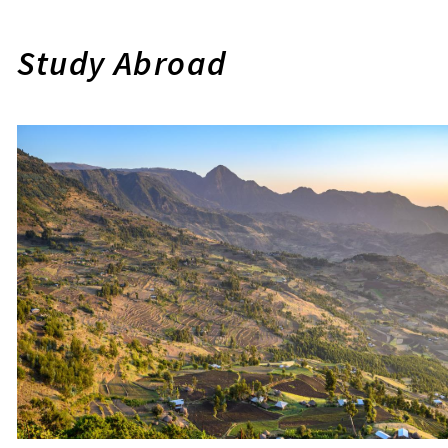
Study Abroad