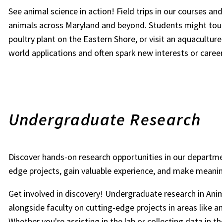
See animal science in action! Field trips in our courses a
animals across Maryland and beyond. Students might tour
poultry plant on the Eastern Shore, or visit an aquacultur
world applications and often spark new interests or caree
Undergraduate Research
Discover hands-on research opportunities in our departme
edge projects, gain valuable experience, and make meaning
Get involved in discovery! Undergraduate research in Ani
alongside faculty on cutting-edge projects in areas like an
Whether you're assisting in the lab or collecting data in 