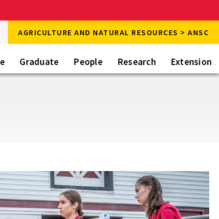
rch
AGRICULTURE AND NATURAL RESOURCES > ANSC
rch
te
Graduate
People
Research
Extension