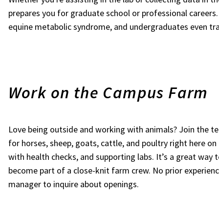
prepares you for graduate school or professional careers.
equine metabolic syndrome, and undergraduates even trav
Work on the Campus Farm
Love being outside and working with animals? Join the 
for horses, sheep, goats, cattle, and poultry right here on
with health checks, and supporting labs. It’s a great way t
become part of a close-knit farm crew. No prior experien
manager to inquire about openings.