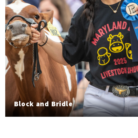
Block and Bridle