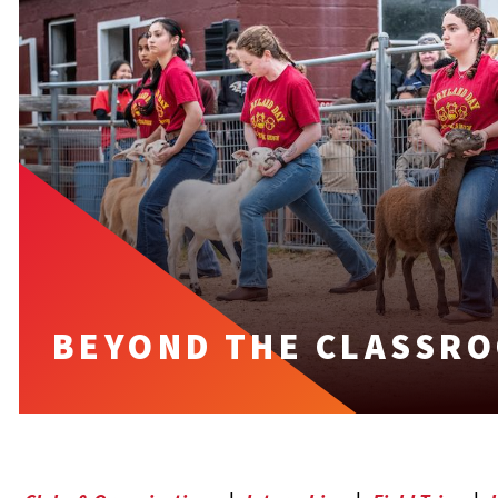
BEYOND THE CLASSR