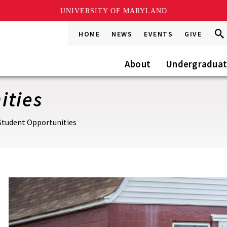
UNIVERSITY OF MARYLAND
Sea
Sea
HOME
NEWS
EVENTS
GIVE
Go
this
Site
About
Undergradua
ities
Student Opportunities