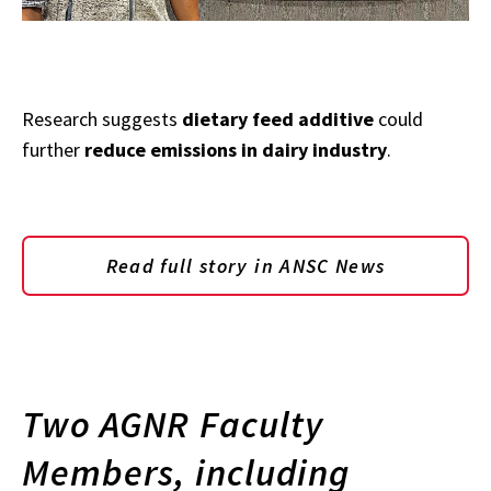
Research suggests
dietary feed additive
could
further
reduce emissions in dairy industry
.
Read full story in ANSC News
Two AGNR Faculty
Members, including