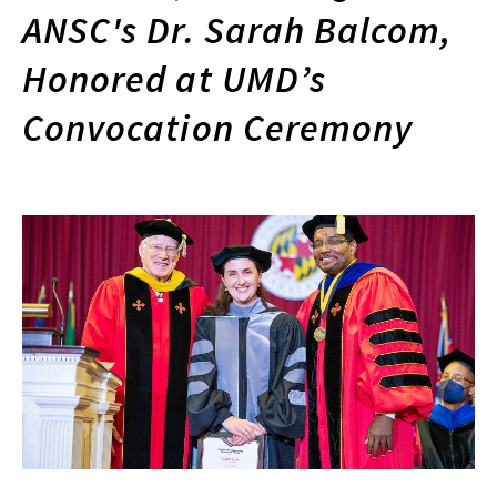
ANSC's Dr. Sarah Balcom,
Honored at UMD’s
Convocation Ceremony