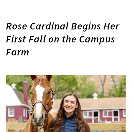
Rose Cardinal Begins Her
First Fall on the Campus
Farm