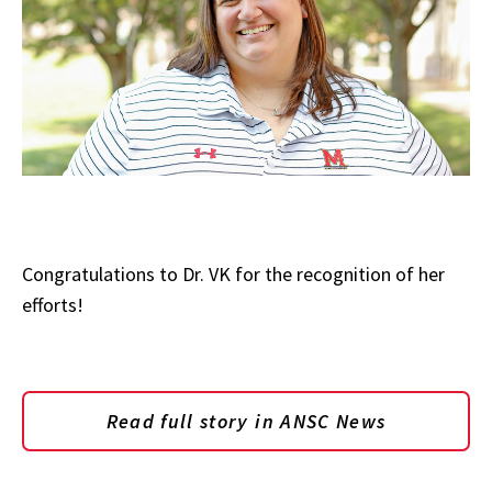
Congratulations to Dr. VK for the recognition of her
efforts!
Read full story in ANSC News