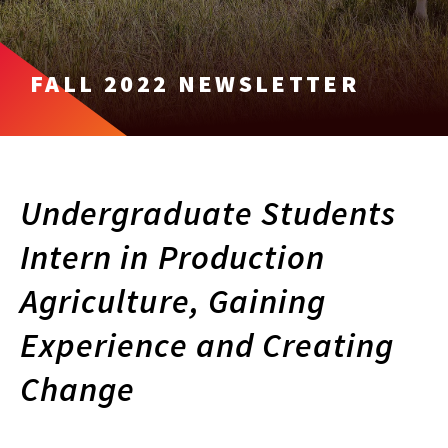
FALL 2022 NEWSLETTER
Undergraduate Students
Intern in Production
Agriculture, Gaining
Experience and Creating
Change