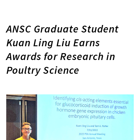
ANSC Graduate Student
Kuan Ling Liu Earns
Awards for Research in
Poultry Science