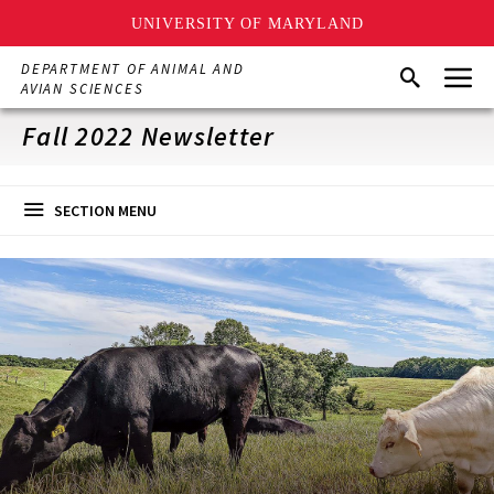
UNIVERSITY OF MARYLAND
Skip
Menu
DEPARTMENT OF ANIMAL AND
Search
to
AVIAN SCIENCES
main
content
Fall 2022 Newsletter
SECTION MENU