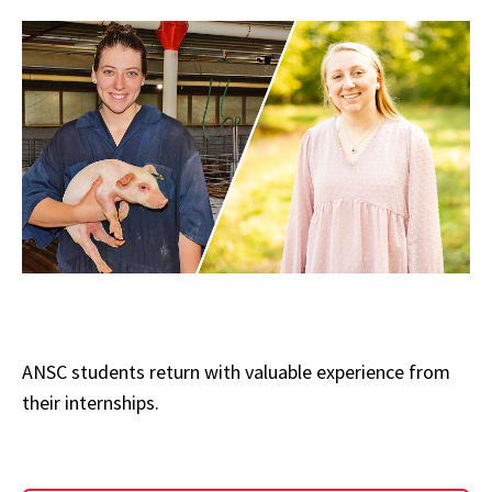
ANSC students return with valuable experience from
their internships.