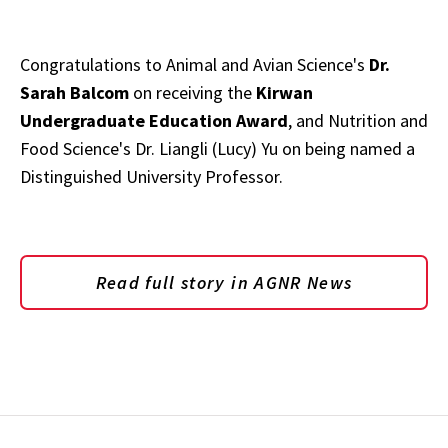
Congratulations to Animal and Avian Science's
Dr.
Sarah Balcom
on receiving the
Kirwan
Undergraduate Education Award
, and Nutrition and
Food Science's Dr. Liangli (Lucy) Yu on being named a
Distinguished University Professor.
Read full story in AGNR News