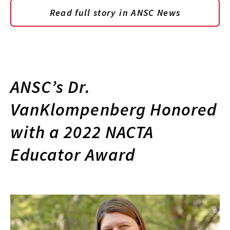
Read full story in ANSC News
ANSC’s Dr.
VanKlompenberg Honored
with a 2022 NACTA
Educator Award