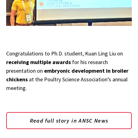
Congratulations to Ph.D. student, Kuan Ling Liu on
receiving multiple awards
for his research
presentation on
embryonic development in broiler
chickens
at the Poultry Science Association’s annual
meeting.
Read full story in ANSC News