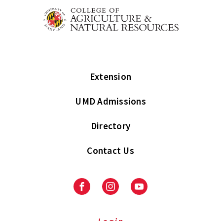
Extension
UMD Admissions
Directory
Contact Us
Facebook
Instagram
Youtube