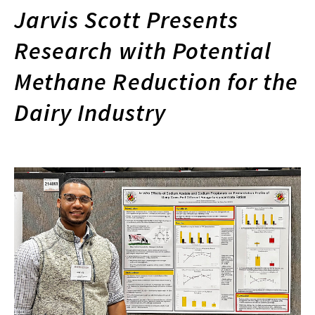
Jarvis Scott Presents
Research with Potential
Methane Reduction for the
Dairy Industry