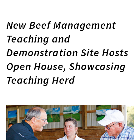
New Beef Management
Teaching and
Demonstration Site Hosts
Open House, Showcasing
Teaching Herd