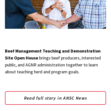
Beef Management Teaching and Demonstration
Site Open House
brings beef producers, interested
public, and AGNR administration together to learn
about teaching herd and program goals.
Read full story in ANSC News