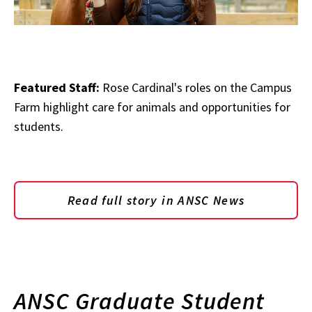
Featured Staff:
Rose Cardinal's roles on the Campus
Farm highlight care for animals and opportunities for
students.
Read full story in ANSC News
ANSC Graduate Student