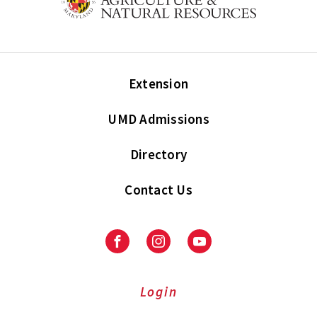
Extension
UMD Admissions
Directory
Contact Us
Facebook
Instagram
Youtube
Login