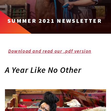
SUMMER 2021 NEWSLETTER
Download and read our .pdf version
A Year Like No Other