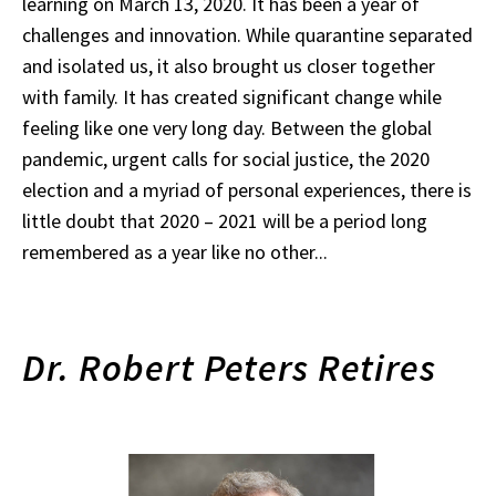
learning on March 13, 2020. It has been a year of
challenges and innovation. While quarantine separated
and isolated us, it also brought us closer together
with family. It has created significant change while
feeling like one very long day. Between the global
pandemic, urgent calls for social justice, the 2020
election and a myriad of personal experiences, there is
little doubt that 2020 – 2021 will be a period long
remembered as a year like no other...
Dr. Robert Peters Retires