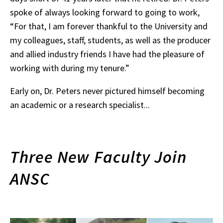
spoke of always looking forward to going to work,
“For that, I am forever thankful to the University and
my colleagues, staff, students, as well as the producer
and allied industry friends I have had the pleasure of
working with during my tenure.”
Early on, Dr. Peters never pictured himself becoming
an academic or a research specialist...
Three New Faculty Join
ANSC