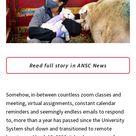
Read full story in ANSC News
Somehow, in-between countless zoom classes and
meeting, virtual assignments, constant calendar
reminders and seemingly endless emails to respond
to, more than a year has passed since the University
System shut down and transitioned to remote