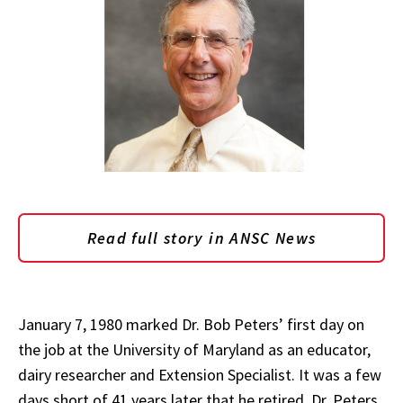
Read full story in ANSC News
January 7, 1980 marked Dr. Bob Peters’ first day on
the job at the University of Maryland as an educator,
dairy researcher and Extension Specialist. It was a few
days short of 41 years later that he retired. Dr. Peters