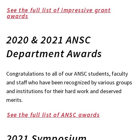
See the full list of impressive grant
awards
2020 & 2021 ANSC
Department Awards
Congratulations to all of our ANSC students, faculty
and staff who have been recognized by various groups
and institutions for their hard work and deserved
merits.
See the full list of ANSC awards
2021 Symposium