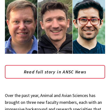
Read full story in ANSC News
Over the past year, Animal and Avian Sciences has
brought on three new faculty members, each with an
impressive background and research specialties that