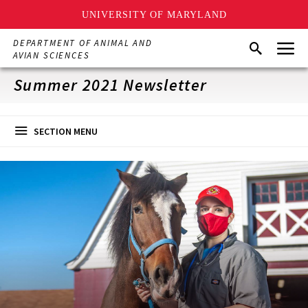
UNIVERSITY OF MARYLAND
Skip
Menu
DEPARTMENT OF ANIMAL AND
Search
to
AVIAN SCIENCES
main
content
Summer 2021 Newsletter
SECTION MENU