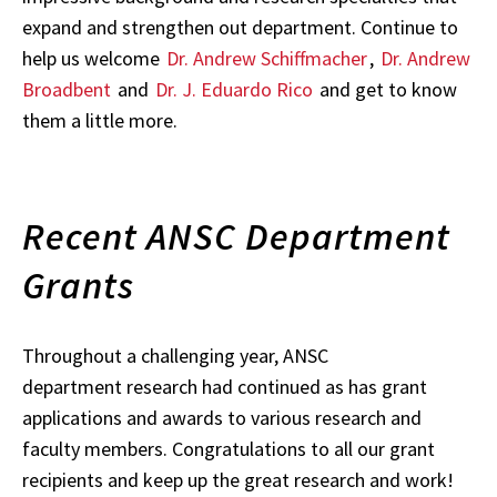
expand and strengthen out department. Continue to
help us welcome
Dr. Andrew Schiffmacher
,
Dr. Andrew
Broadbent
and
Dr. J. Eduardo Rico
and get to know
them a little more.
Recent ANSC Department
Grants
Throughout a challenging year, ANSC
department research had continued as has grant
applications and awards to various research and
faculty members. Congratulations to all our grant
recipients and keep up the great research and work!