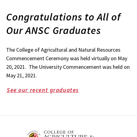
Congratulations to All of
Our ANSC Graduates
The College of Agricultural and Natural Resources
Commencement Ceremony was held virtually on May
20, 2021. The University Commencement was held on
May 21, 2021.
See our recent graduates