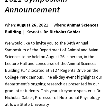
Announcement
When:
August 26, 2021
| Where:
Animal Sciences
Building
| Keynote:
Dr. Nicholas Gabler
We would like to invite you to the 34th Annual
Symposium of the Department of Animal and Avian
Sciences to be held on August 26 in person, in the
Lecture Hall and concourse of the Animal Sciences
Building #142 located at 8127 Regents Drive on the
College Park campus. The all-day event highlights our
department's ongoing research as presented by our
graduate students. This year's keynote speaker is Dr.
Nicholas Gabler, Professor of Nutritional Physiology
at Iowa State University.