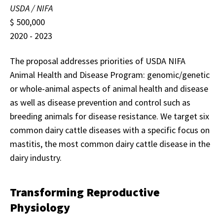
USDA / NIFA
$ 500,000
2020 - 2023
The proposal addresses priorities of USDA NIFA
Animal Health and Disease Program: genomic/genetic
or whole-animal aspects of animal health and disease
as well as disease prevention and control such as
breeding animals for disease resistance. We target six
common dairy cattle diseases with a specific focus on
mastitis, the most common dairy cattle disease in the
dairy industry.
Transforming Reproductive
Physiology