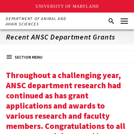
UNIVERSITY OF MARYLAND
Skip
Menu
DEPARTMENT OF ANIMAL AND
Search
to
AVIAN SCIENCES
main
content
Recent ANSC Department Grants
SECTION MENU
Throughout a challenging year,
ANSC department research had
continued as has grant
applications and awards to
various research and faculty
members. Congratulations to all