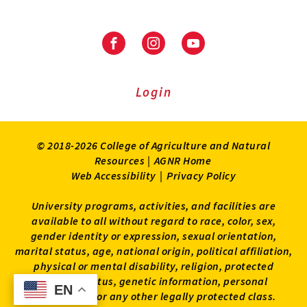
Facebook
Instagram
Youtube
Login
© 2018-2026 College of Agriculture and Natural
Resources |
AGNR Home
Web Accessibility
|
Privacy Policy
University programs, activities, and facilities are
available to all without regard to race, color, sex,
gender identity or expression, sexual orientation,
marital status, age, national origin, political affiliation,
physical or mental disability, religion, protected
veteran status, genetic information, personal
EN
EN
appearance, or any other legally protected class.