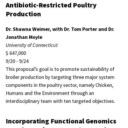
Antibiotic-Restricted Poultry
Production
Dr. Shawna Weimer, with Dr. Tom Porter and Dr.
Jonathan Moyle
University of Connecticut
$ 647,000
9/20 - 9/24
This proposal’s goal is to promote sustainability of
broiler production by targeting three major system
components in the poultry sector, namely Chicken,
Humans and the Environment through an
interdisciplinary team with ten targeted objectives.
Incorporating Functional Genomics