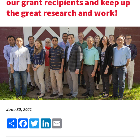
our grant recipients and keep up
the great research and work!
June 30, 2021
Share
Facebook
Twitter
LinkedIn
Email