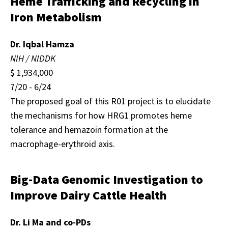
Heme Trafficking and Recycling in
Iron Metabolism
Dr. Iqbal Hamza
NIH / NIDDK
$ 1,934,000
7/20 - 6/24
The proposed goal of this R01 project is to elucidate
the mechanisms for how HRG1 promotes heme
tolerance and hemazoin formation at the
macrophage-erythroid axis.
Big-Data Genomic Investigation to
Improve Dairy Cattle Health
Dr. Li Ma and co-PDs