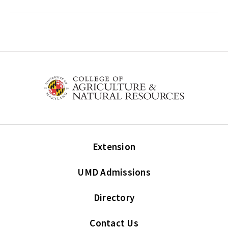
Extension
UMD Admissions
Directory
Contact Us