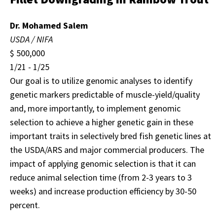
Dr. Mohamed Salem
USDA / NIFA
$ 500,000
1/21 - 1/25
Our goal is to utilize genomic analyses to identify
genetic markers predictable of muscle-yield/quality
and, more importantly, to implement genomic
selection to achieve a higher genetic gain in these
important traits in selectively bred fish genetic lines at
the USDA/ARS and major commercial producers. The
impact of applying genomic selection is that it can
reduce animal selection time (from 2-3 years to 3
weeks) and increase production efficiency by 30-50
percent.