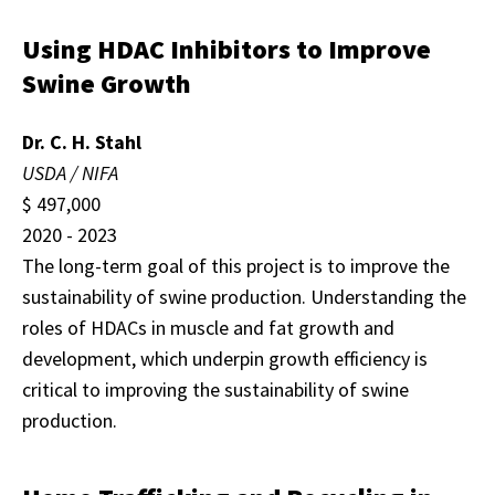
Using HDAC Inhibitors to Improve
Swine Growth
Dr. C. H. Stahl
USDA / NIFA
$ 497,000
2020 - 2023
The long-term goal of this project is to improve the
sustainability of swine production. Understanding the
roles of HDACs in muscle and fat growth and
development, which underpin growth efficiency is
critical to improving the sustainability of swine
production.