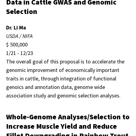
Data in Cattle GWAS and Genomic
Selection
Dr. Li Ma
USDA / NIFA
$ 500,000
1/21 - 12/23
The overall goal of this proposal is to accelerate the
genomic improvement of economically important
traits in cattle, through integration of functional
genoics and annotation data, genome wide
association study and genomic selection analyses.
Whole-Genome Analyses/Selection to
Increase Muscle Yield and Reduce
Fillet Downgrading in Rainbow Trout