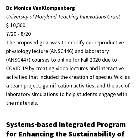
Dr. Monica VanKlompenberg
University of Maryland Teaching
Innovations Grant
$ 10,500
7/20 - 8/20
The proposed goal was to modify our reproductive
physiology lecture (ANSC446) and laboratory
(ANSC447) courses to online for Fall 2020 due to
COVID-19 by creating video lectures and interactive
activities that included the creation of species Wiki as
a team project, gamification activities, and the use of
laboratory simulations to help students engage with
the materials.
Systems-based Integrated Program
for Enhancing the Sustainability of