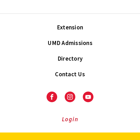
Extension
UMD Admissions
Directory
Contact Us
Facebook
Instagram
Youtube
Login