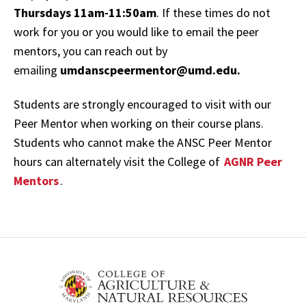
Thursdays 11am-11:50am
. If these times do not
work for you or you would like to email the peer
mentors, you can reach out by
emailing
umdanscpeermentor@umd.edu.
Students are strongly encouraged to visit with our
Peer Mentor when working on their course plans.
Students who cannot make the ANSC Peer Mentor
hours can alternately visit the College of
AGNR Peer
Mentors
.