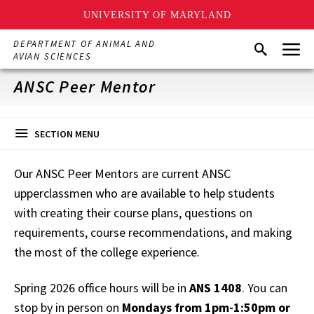
UNIVERSITY OF MARYLAND
Skip
Menu
DEPARTMENT OF ANIMAL AND
Search
to
AVIAN SCIENCES
main
content
ANSC Peer Mentor
SECTION MENU
Our ANSC Peer Mentors are current ANSC
upperclassmen who are available to help students
with creating their course plans, questions on
requirements, course recommendations, and making
the most of the college experience.
Spring 2026 office hours will be in
ANS 1408
. You can
stop by in person on
Mondays from 1pm-1:50pm or