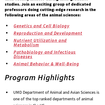
studies. Join an exciting group of dedicated
professors doing cutting-edge research in the
following areas of the animal sciences:
Genetics and Cell Biology
Reproduction and Development
Nutrient Utilization and
Metabolism
Pathobiology and Infectious
Diseases
Animal Behavior & Well-Being
Program Highlights
UMD Department of Animal and Avian Sciences is
one of the top ranked departments of animal