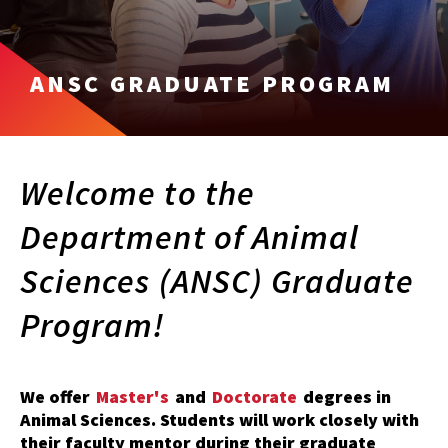
ANSC GRADUATE PROGRAM
Welcome to the
Department of Animal
Sciences (ANSC) Graduate
Program!
We offer
Master's
and
Doctorate
degrees in
Animal Sciences. Students will work closely with
their faculty mentor during their graduate