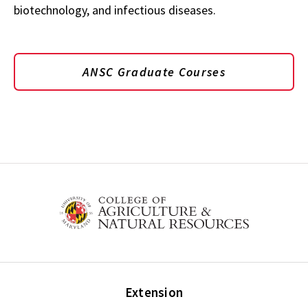
biotechnology, and infectious diseases.
ANSC Graduate Courses
Extension