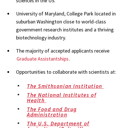
sciences in the US.
University of Maryland, College Park located in
suburban Washington close to world-class
government research institutes and a thriving
biotechnology industry.
The majority of accepted applicants receive
Graduate Assistantships
.
Opportunities to collaborate with scientists at:
The Smithsonian Institution
The National Institutes of
Health
The Food and Drug
Administration
The U.S. Department of