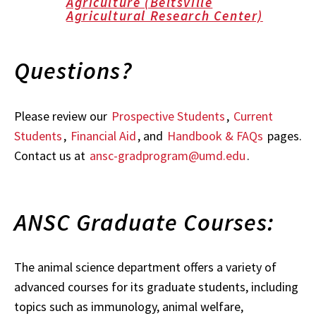
Agriculture (Beltsville
Agricultural Research Center)
Questions?
Please review our
Prospective Students
,
Current
Students
,
Financial Aid
, and
Handbook & FAQs
pages.
Contact us at
ansc-gradprogram@umd.edu
.
ANSC Graduate Courses:
The animal science department offers a variety of
advanced courses for its graduate students, including
topics such as immunology, animal welfare,