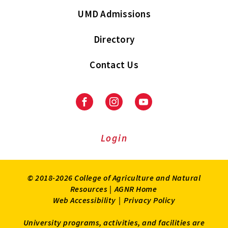
UMD Admissions
Directory
Contact Us
Facebook
Instagram
Youtube
Login
© 2018-2026 College of Agriculture and Natural
Resources |
AGNR Home
Web Accessibility
|
Privacy Policy
University programs, activities, and facilities are