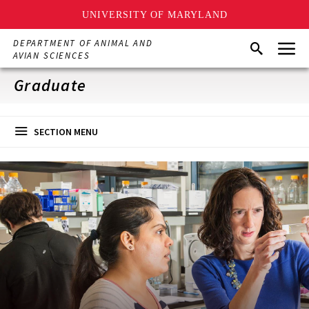
UNIVERSITY OF MARYLAND
Skip
Menu
DEPARTMENT OF ANIMAL AND
Search
to
AVIAN SCIENCES
main
content
Graduate
SECTION MENU