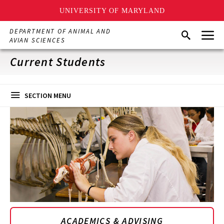
UNIVERSITY OF MARYLAND
Skip
Menu
DEPARTMENT OF ANIMAL AND
Search
to
AVIAN SCIENCES
main
content
Current Students
SECTION MENU
ACADEMICS & ADVISING