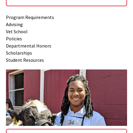
Program Requirements
Advising
Vet School
Policies
Departmental Honors
Scholarships
Student Resources