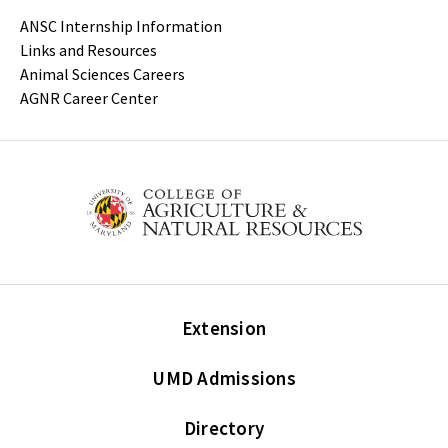
ANSC Internship Information
Links and Resources
Animal Sciences Careers
AGNR Career Center
Extension
UMD Admissions
Directory