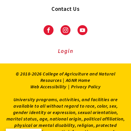
Contact Us
Facebook
Instagram
Youtube
Login
© 2018-2026 College of Agriculture and Natural
Resources |
AGNR Home
Web Accessibility
|
Privacy Policy
University programs, activities, and facilities are
available to all without regard to race, color, sex,
gender identity or expression, sexual orientation,
marital status, age, national origin, political affiliation,
physical or mental disability, religion, protected