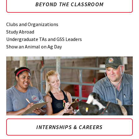
BEYOND THE CLASSROOM
Clubs and Organizations
Study Abroad
Undergraduate TAs and GSS Leaders
Show an Animal on Ag Day
INTERNSHIPS & CAREERS