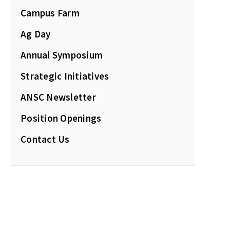
Campus Farm
Ag Day
Annual Symposium
Strategic Initiatives
ANSC Newsletter
Position Openings
Contact Us