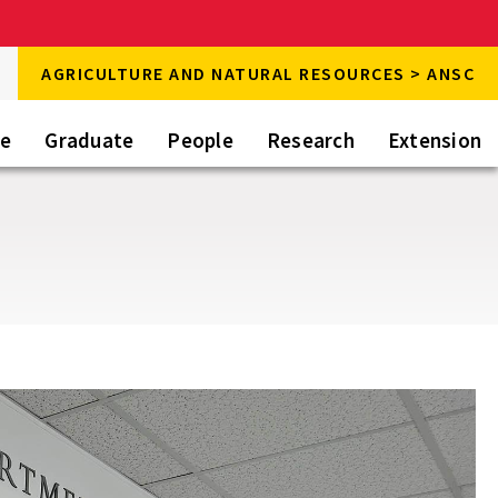
rch
AGRICULTURE AND NATURAL RESOURCES > ANSC
rch
te
Graduate
People
Research
Extension