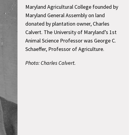
Maryland Agricultural College founded by
Maryland General Assembly on land
donated by plantation owner, Charles
Calvert. The University of Maryland’s 1st
Animal Science Professor was George C.
Schaeffer, Professor of Agriculture.
Photo: Charles Calvert.