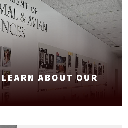
: LEARN ABOUT OUR