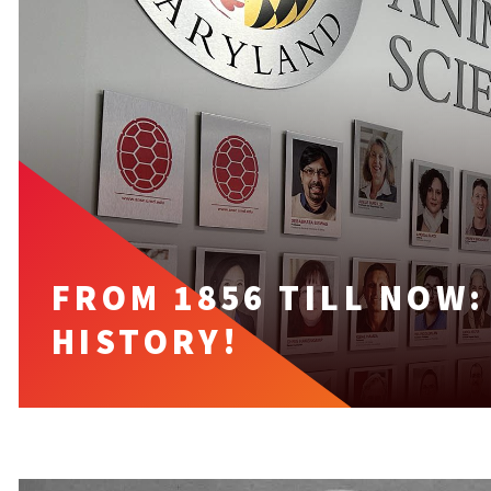
FROM 1856 TILL NOW
HISTORY!