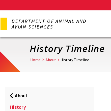
Skip
to
DEPARTMENT OF ANIMAL AND
main
AVIAN SCIENCES
content
History Timeline
Home
About
History Timeline
About
History