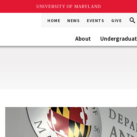
UNIVERSITY OF MARYLAND
Sea
Sea
HOME
NEWS
EVENTS
GIVE
Go
this
Site
About
Undergradua