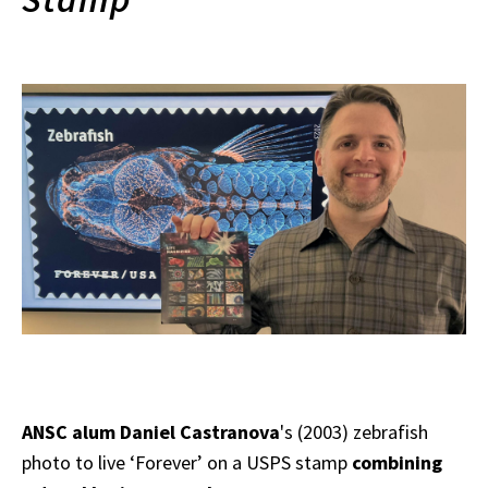
ANSC alum Daniel Castranova
's (2003) zebrafish
photo to live ‘Forever’ on a USPS stamp
combining