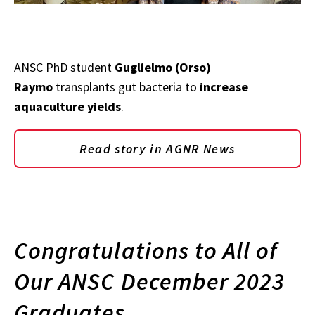
ANSC PhD student
Guglielmo (Orso)
Raymo
transplants gut bacteria to
increase
aquaculture yields
.
Read story in AGNR News
Congratulations to All of
Our ANSC December 2023
Graduates