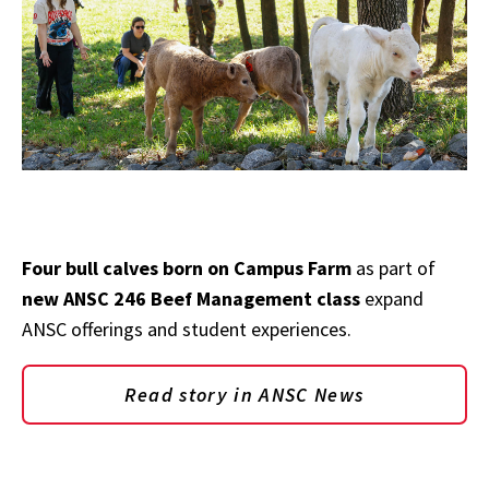
Four bull calves born on Campus Farm
as part of
new ANSC 246 Beef Management class
expand
ANSC offerings and student experiences.
Read story in ANSC News