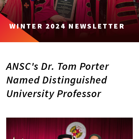
WINTER 2024 NEWSLETTER
ANSC's Dr. Tom Porter
Named Distinguished
University Professor