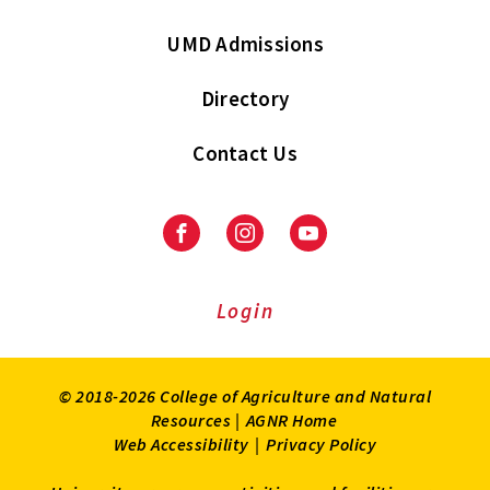
UMD Admissions
Directory
Contact Us
Facebook
Instagram
Youtube
Login
© 2018-2026 College of Agriculture and Natural
Resources |
AGNR Home
Web Accessibility
|
Privacy Policy