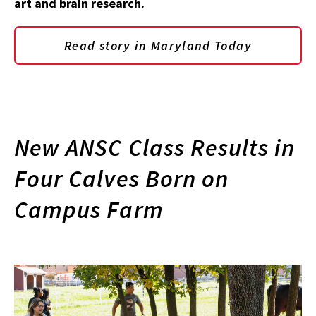
art and brain research.
Read story in Maryland Today
New ANSC Class Results in
Four Calves Born on
Campus Farm