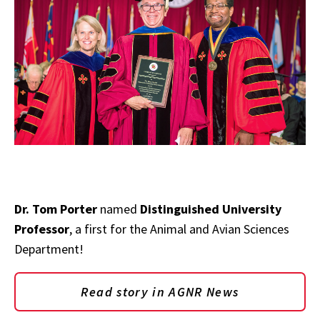
Dr. Tom Porter
named
Distinguished University
Professor
, a first for the Animal and Avian Sciences
Department!
Read story in AGNR News