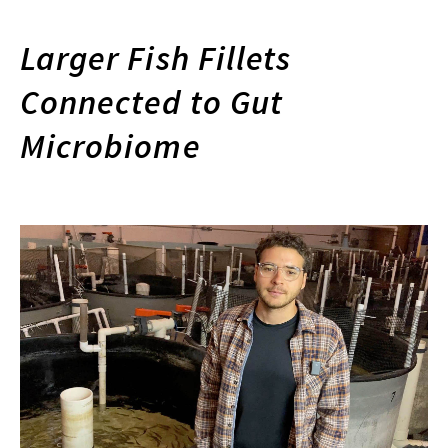
Larger Fish Fillets
Connected to Gut
Microbiome