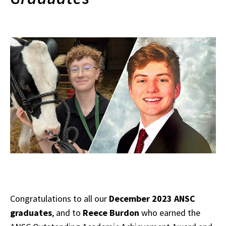
Congratulations to all our
December 2023 ANSC
graduates
, and to
Reece Burdon
who earned the