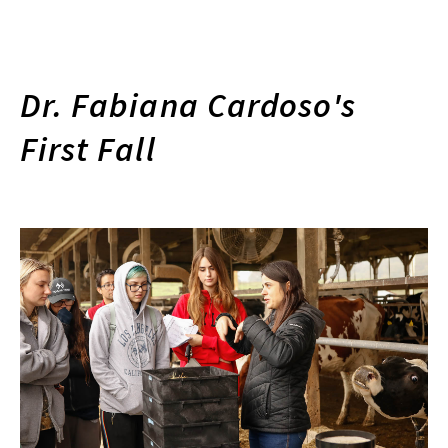
Dr. Fabiana Cardoso's
First Fall