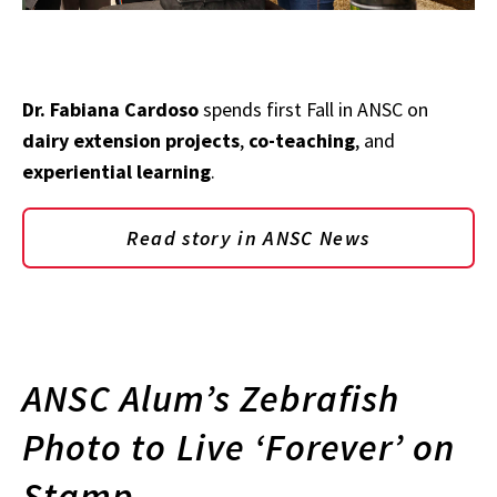
Dr. Fabiana Cardoso
spends first Fall in ANSC on
dairy extension projects
,
co-teaching
, and
experiential learning
.
Read story in ANSC News
ANSC Alum’s Zebrafish
Photo to Live ‘Forever’ on
Stamp