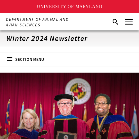
UNIVERSITY OF MARYLAND
Skip
Menu
DEPARTMENT OF ANIMAL AND
Search
to
AVIAN SCIENCES
main
content
Winter 2024 Newsletter
SECTION MENU