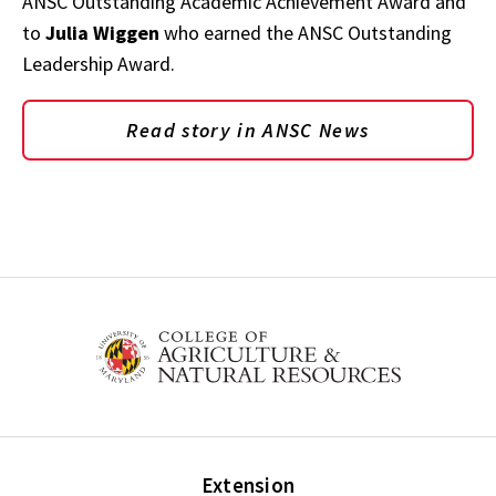
ANSC Outstanding Academic Achievement Award and
to
Julia Wiggen
who earned the ANSC Outstanding
Leadership Award.
Read story in ANSC News
Extension