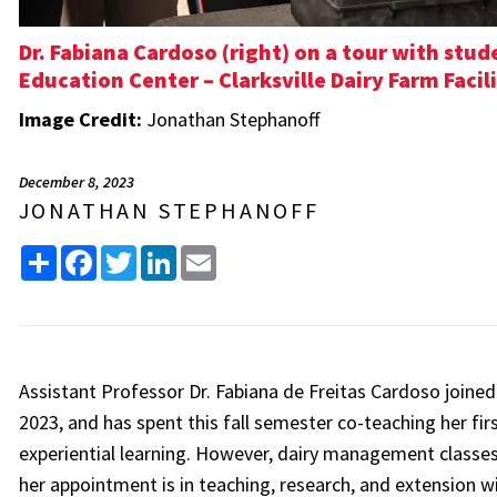
Dr. Fabiana Cardoso (right) on a tour with stu
Education Center – Clarksville Dairy Farm Facili
Image Credit:
Jonathan Stephanoff
December 8, 2023
JONATHAN STEPHANOFF
Share
Facebook
Twitter
LinkedIn
Email
Assistant Professor Dr. Fabiana de Freitas Cardoso joine
2023, and has spent this fall semester co-teaching her firs
experiential learning. However, dairy management classes a
her appointment is in teaching, research, and extension w