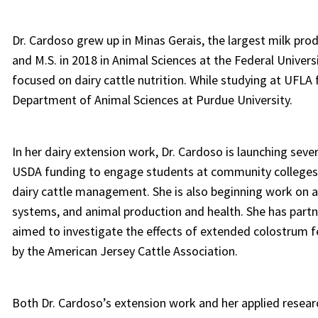
Dr. Cardoso grew up in Minas Gerais, the largest milk prod
and M.S. in 2018 in Animal Sciences at the Federal Univer
focused on dairy cattle nutrition. While studying at UFLA 
Department of Animal Sciences at Purdue University.
In her dairy extension work, Dr. Cardoso is launching sever
USDA funding to engage students at community colleges–
dairy cattle management. She is also beginning work on a
systems, and animal production and health. She has partn
aimed to investigate the effects of extended colostrum 
by the American Jersey Cattle Association.
Both Dr. Cardoso’s extension work and her applied resear