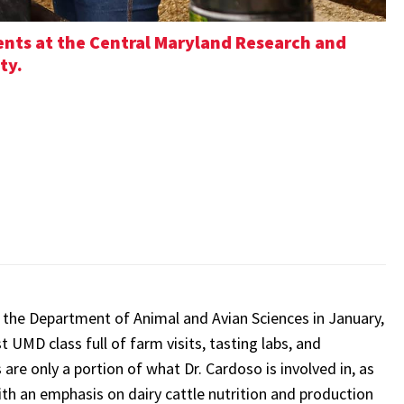
dents at the Central Maryland Research and
ty.
d the Department of Animal and Avian Sciences in January,
t UMD class full of farm visits, tasting labs, and
re only a portion of what Dr. Cardoso is involved in, as
ith an emphasis on dairy cattle nutrition and production