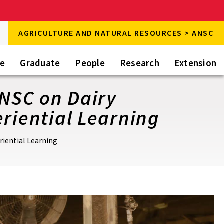
rch
AGRICULTURE AND NATURAL RESOURCES > ANSC
rch
te
Graduate
People
Research
Extension
ANSC on Dairy
riential Learning
riential Learning