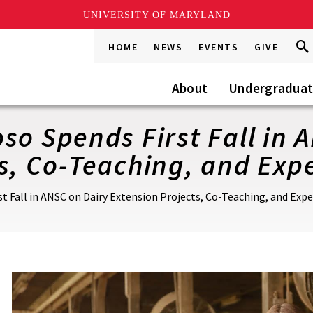
UNIVERSITY OF MARYLAND
Sea
Sea
HOME
NEWS
EVENTS
GIVE
Go
this
Site
About
Undergradua
so Spends First Fall in 
s, Co-Teaching, and Expe
st Fall in ANSC on Dairy Extension Projects, Co-Teaching, and Expe