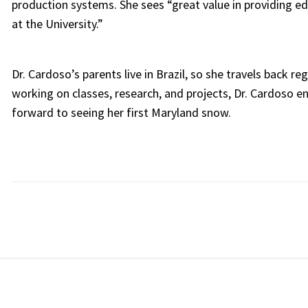
production systems. She sees “great value in providing 
at the University.”
Dr. Cardoso’s parents live in Brazil, so she travels back r
working on classes, research, and projects, Dr. Cardoso e
forward to seeing her first Maryland snow.