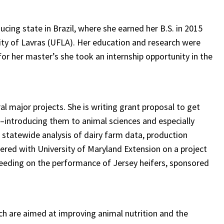
ucing state in Brazil, where she earned her B.S. in 2015
sity of Lavras (UFLA). Her education and research were
for her master’s she took an internship opportunity in the
al major projects. She is writing grant proposal to get
introducing them to animal sciences and especially
 statewide analysis of dairy farm data, production
ered with University of Maryland Extension on a project
feeding on the performance of Jersey heifers, sponsored
ch are aimed at improving animal nutrition and the