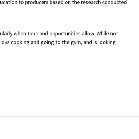
education to producers based on the research conducted
egularly when time and opportunities allow. While not
njoys cooking and going to the gym, and is looking