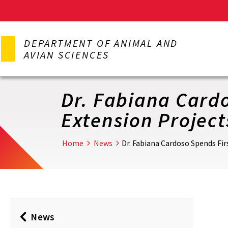
Skip
to
DEPARTMENT OF ANIMAL AND
main
AVIAN SCIENCES
content
Dr. Fabiana Cardo
Extension Project
Home
News
Dr. Fabiana Cardoso Spends Fir
News