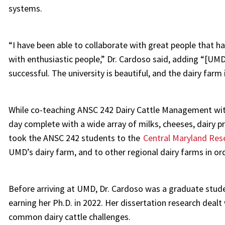
systems.
“I have been able to collaborate with great people that 
with enthusiastic people,” Dr. Cardoso said, adding “[UM
successful. The university is beautiful, and the dairy farm
While co-teaching ANSC 242 Dairy Cattle Management with
day complete with a wide array of milks, cheeses, dairy 
took the ANSC 242 students to the
Central Maryland Rese
UMD’s dairy farm, and to other regional dairy farms in or
Before arriving at UMD, Dr. Cardoso was a graduate studen
earning her Ph.D. in 2022. Her dissertation research dealt 
common dairy cattle challenges.