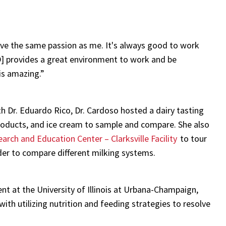
have the same passion as me. It's always good to work
D] provides a great environment to work and be
 is amazing.”
 Dr. Eduardo Rico, Dr. Cardoso hosted a dairy tasting
products, and ice cream to sample and compare. She also
arch and Education Center – Clarksville Facility
to tour
der to compare different milking systems.
t at the University of Illinois at Urbana-Champaign,
with utilizing nutrition and feeding strategies to resolve