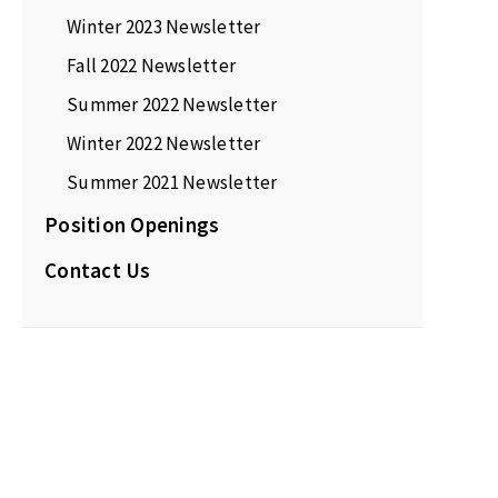
Winter 2023 Newsletter
Fall 2022 Newsletter
Summer 2022 Newsletter
Winter 2022 Newsletter
Summer 2021 Newsletter
Position Openings
Contact Us