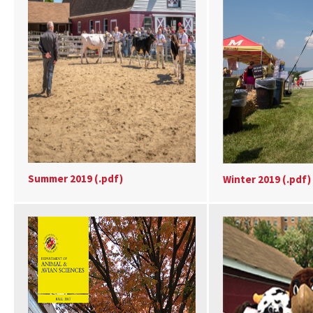
Summer 2019 (.pdf)
Winter 2019 (.pdf)