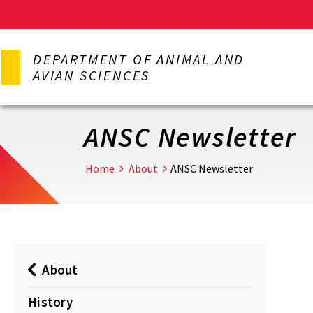
Skip
to
DEPARTMENT OF ANIMAL AND
main
AVIAN SCIENCES
content
ANSC Newsletter
Home
About
ANSC Newsletter
About
History