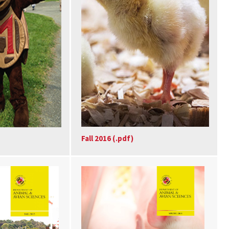
Fall 2016 (.pdf)