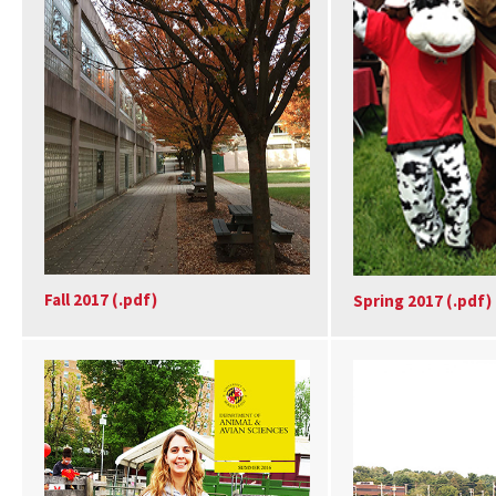
Fall 2017 (.pdf)
Spring 2017 (.pdf)