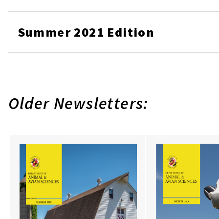
Summer 2021 Edition
Older Newsletters: