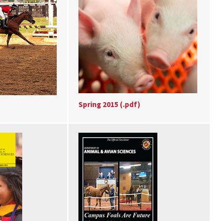
Spring 2015 (.pdf)