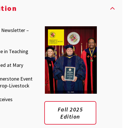
ition
s Newsletter –
e in Teaching
sed at Mary
nerstone Event
rop-Livestock
ceives
Fall 2025
Edition