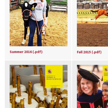
Summer 2016 (.pdf)
Fall 2015 (.pdf)