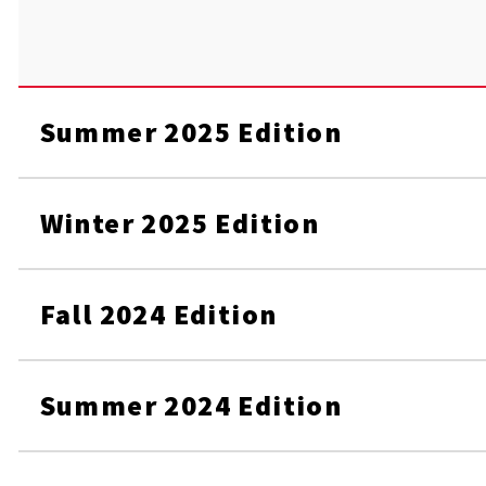
Summer 2025 Edition
Winter 2025 Edition
Fall 2024 Edition
Summer 2024 Edition