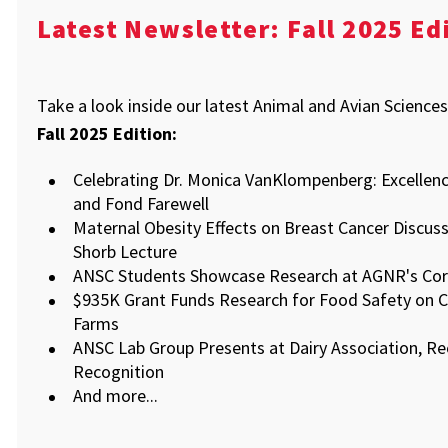
Latest Newsletter: Fall 2025 Ed
Take a look inside our latest Animal and Avian Science
Fall 2025 Edition:
Celebrating Dr. Monica VanKlompenberg: Excellenc
and Fond Farewell
Maternal Obesity Effects on Breast Cancer Discus
Shorb Lecture
ANSC Students Showcase Research at AGNR's Cor
$935K Grant Funds Research for Food Safety on C
Farms
ANSC Lab Group Presents at Dairy Association, Re
Recognition
And more...