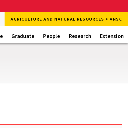
rch
AGRICULTURE AND NATURAL RESOURCES > ANSC
rch
te
Graduate
People
Research
Extension