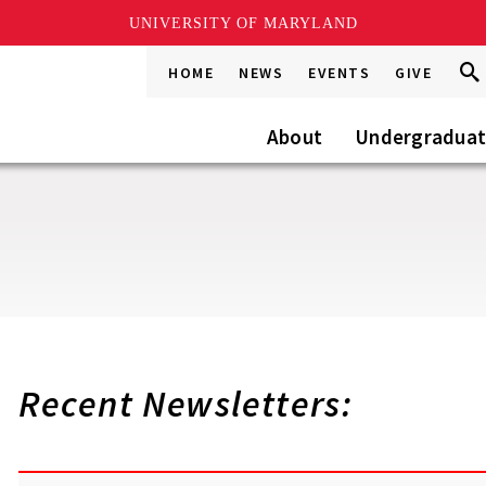
UNIVERSITY OF MARYLAND
Sea
Sea
HOME
NEWS
EVENTS
GIVE
Go
this
Site
About
Undergradua
Recent Newsletters: