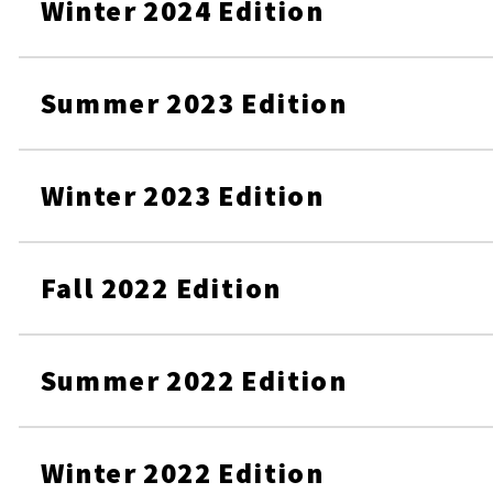
Winter 2024 Edition
Summer 2023 Edition
Winter 2023 Edition
Fall 2022 Edition
Summer 2022 Edition
Winter 2022 Edition