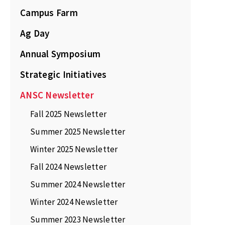
Campus Farm
Ag Day
Annual Symposium
Strategic Initiatives
ANSC Newsletter
Fall 2025 Newsletter
Summer 2025 Newsletter
Winter 2025 Newsletter
Fall 2024 Newsletter
Summer 2024 Newsletter
Winter 2024 Newsletter
Summer 2023 Newsletter