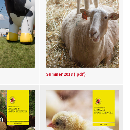
Summer 2018 (.pdf)