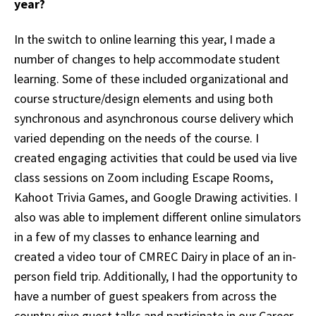
year?
In the switch to online learning this year, I made a
number of changes to help accommodate student
learning. Some of these included organizational and
course structure/design elements and using both
synchronous and asynchronous course delivery which
varied depending on the needs of the course. I
created engaging activities that could be used via live
class sessions on Zoom including Escape Rooms,
Kahoot Trivia Games, and Google Drawing activities. I
also was able to implement different online simulators
in a few of my classes to enhance learning and
created a video tour of CMREC Dairy in place of an in-
person field trip. Additionally, I had the opportunity to
have a number of guest speakers from across the
country give guest talks and participate in our Career