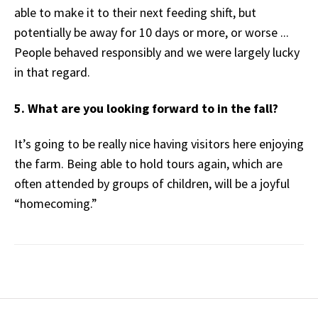
able to make it to their next feeding shift, but
potentially be away for 10 days or more, or worse ...
People behaved responsibly and we were largely lucky
in that regard.
5. What are you looking forward to in the fall?
It’s going to be really nice having visitors here enjoying
the farm. Being able to hold tours again, which are
often attended by groups of children, will be a joyful
“homecoming.”