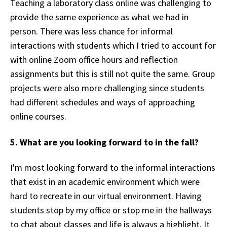
Teaching a laboratory class online was challenging to
provide the same experience as what we had in
person. There was less chance for informal
interactions with students which I tried to account for
with online Zoom office hours and reflection
assignments but this is still not quite the same. Group
projects were also more challenging since students
had different schedules and ways of approaching
online courses.
5. What are you looking forward to in the fall?
I'm most looking forward to the informal interactions
that exist in an academic environment which were
hard to recreate in our virtual environment. Having
students stop by my office or stop me in the hallways
to chat about classes and life is always a highlight. It