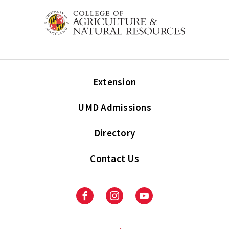
Extension
UMD Admissions
Directory
Contact Us
Facebook
Instagram
Youtube