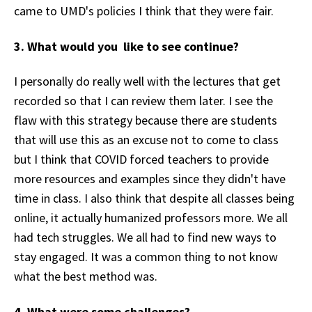
came to UMD's policies I think that they were fair.
3. What would you like to see continue?
I personally do really well with the lectures that get
recorded so that I can review them later. I see the
flaw with this strategy because there are students
that will use this as an excuse not to come to class
but I think that COVID forced teachers to provide
more resources and examples since they didn't have
time in class. I also think that despite all classes being
online, it actually humanized professors more. We all
had tech struggles. We all had to find new ways to
stay engaged. It was a common thing to not know
what the best method was.
4. What were some challenges?