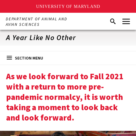
UNIVERSITY OF MARYLAND
Skip
Menu
DEPARTMENT OF ANIMAL AND
Search
to
AVIAN SCIENCES
main
content
A Year Like No Other
SECTION MENU
As we look forward to Fall 2021
with a return to more pre-
pandemic normalcy, it is worth
taking a moment to look back
and look forward.