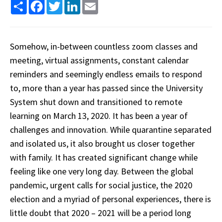
Share
Facebook
Twitter
LinkedIn
Email
Somehow, in-between countless zoom classes and
meeting, virtual assignments, constant calendar
reminders and seemingly endless emails to respond
to, more than a year has passed since the University
System shut down and transitioned to remote
learning on March 13, 2020. It has been a year of
challenges and innovation. While quarantine separated
and isolated us, it also brought us closer together
with family. It has created significant change while
feeling like one very long day. Between the global
pandemic, urgent calls for social justice, the 2020
election and a myriad of personal experiences, there is
little doubt that 2020 – 2021 will be a period long