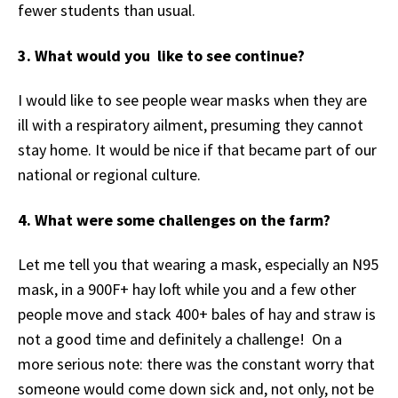
fewer students than usual.
3. What would you like to see continue?
I would like to see people wear masks when they are
ill with a respiratory ailment, presuming they cannot
stay home. It would be nice if that became part of our
national or regional culture.
4. What were some challenges on the farm?
Let me tell you that wearing a mask, especially an N95
mask, in a 900F+ hay loft while you and a few other
people move and stack 400+ bales of hay and straw is
not a good time and definitely a challenge! On a
more serious note: there was the constant worry that
someone would come down sick and, not only, not be