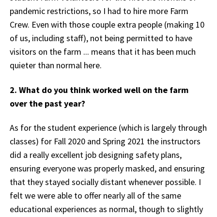
pandemic restrictions, so I had to hire more Farm
Crew. Even with those couple extra people (making 10
of us, including staff), not being permitted to have
visitors on the farm ... means that it has been much
quieter than normal here.
2. What do you think worked well on the farm
over the past year?
As for the student experience (which is largely through
classes) for Fall 2020 and Spring 2021 the instructors
did a really excellent job designing safety plans,
ensuring everyone was properly masked, and ensuring
that they stayed socially distant whenever possible. I
felt we were able to offer nearly all of the same
educational experiences as normal, though to slightly