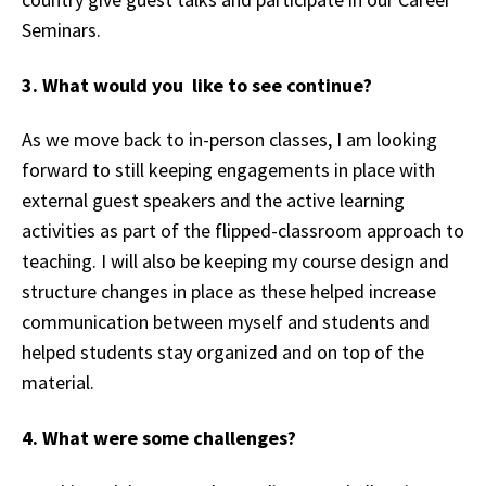
Seminars.
3. What would you like to see continue?
As we move back to in-person classes, I am looking
forward to still keeping engagements in place with
external guest speakers and the active learning
activities as part of the flipped-classroom approach to
teaching. I will also be keeping my course design and
structure changes in place as these helped increase
communication between myself and students and
helped students stay organized and on top of the
material.
4. What were some challenges?