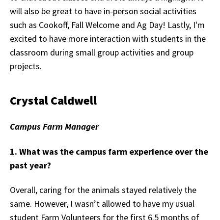
will also be great to have in-person social activities
such as Cookoff, Fall Welcome and Ag Day! Lastly, I'm
excited to have more interaction with students in the
classroom during small group activities and group
projects.
Crystal Caldwell
Campus Farm Manager
1. What was the campus farm experience over the
past year?
Overall, caring for the animals stayed relatively the
same. However, I wasn’t allowed to have my usual
student Farm Volunteers for the first 6.5 months of