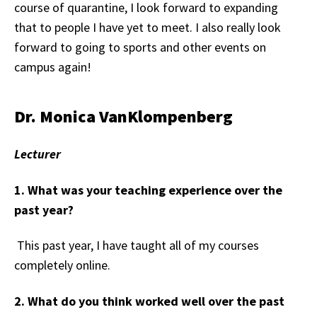
course of quarantine, I look forward to expanding
that to people I have yet to meet. I also really look
forward to going to sports and other events on
campus again!
Dr. Monica VanKlompenberg
Lecturer
1. What was your teaching experience over the
past year?
This past year, I have taught all of my courses
completely online.
2. What do you think worked well over the past