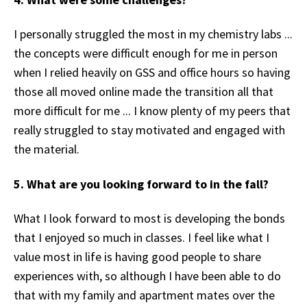
I personally struggled the most in my chemistry labs ...
the concepts were difficult enough for me in person
when I relied heavily on GSS and office hours so having
those all moved online made the transition all that
more difficult for me ... I know plenty of my peers that
really struggled to stay motivated and engaged with
the material.
5. What are you looking forward to in the fall?
What I look forward to most is developing the bonds
that I enjoyed so much in classes. I feel like what I
value most in life is having good people to share
experiences with, so although I have been able to do
that with my family and apartment mates over the