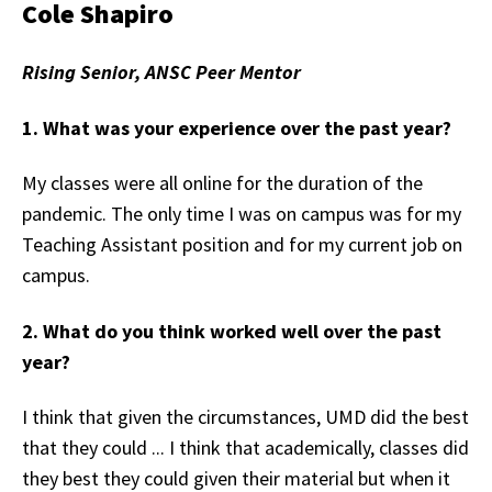
Cole Shapiro
Rising Senior, ANSC Peer Mentor
1. What was your experience over the past year?
My classes were all online for the duration of the
pandemic. The only time I was on campus was for my
Teaching Assistant position and for my current job on
campus.
2. What do you think worked well over the past
year?
I think that given the circumstances, UMD did the best
that they could ... I think that academically, classes did
they best they could given their material but when it