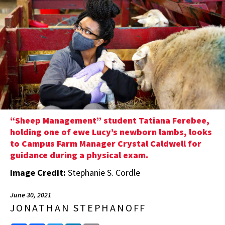
“Sheep Management” student Tatiana Ferebee,
holding one of ewe Lucy’s newborn lambs, looks
to Campus Farm Manager Crystal Caldwell for
guidance during a physical exam.
Image Credit:
Stephanie S. Cordle
June 30, 2021
JONATHAN STEPHANOFF