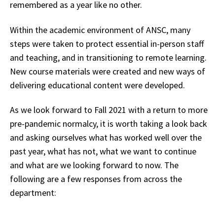
remembered as a year like no other.
Within the academic environment of ANSC, many
steps were taken to protect essential in-person staff
and teaching, and in transitioning to remote learning.
New course materials were created and new ways of
delivering educational content were developed.
As we look forward to Fall 2021 with a return to more
pre-pandemic normalcy, it is worth taking a look back
and asking ourselves what has worked well over the
past year, what has not, what we want to continue
and what are we looking forward to now. The
following are a few responses from across the
department: