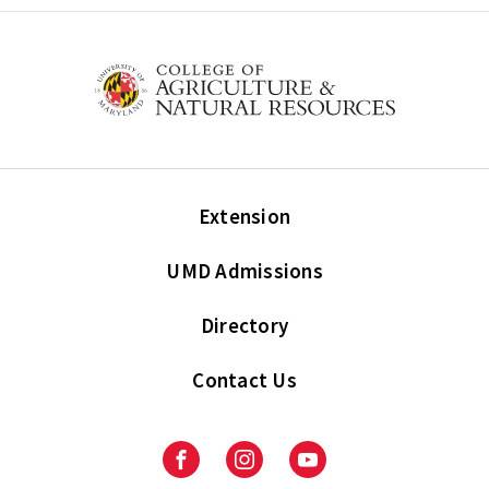
Extension
UMD Admissions
Directory
Contact Us
Facebook
Instagram
Youtube