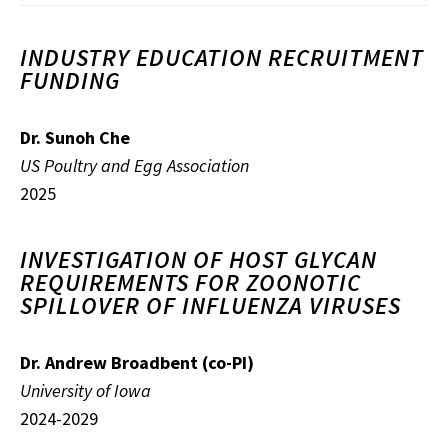
INDUSTRY EDUCATION RECRUITMENT
FUNDING
Dr. Sunoh Che
US Poultry and Egg Association
2025
INVESTIGATION OF HOST GLYCAN
REQUIREMENTS FOR ZOONOTIC
SPILLOVER OF INFLUENZA VIRUSES
Dr. Andrew Broadbent (co-PI)
University of Iowa
2024-2029