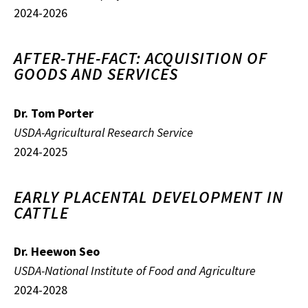
2024-2026
AFTER-THE-FACT: ACQUISITION OF
GOODS AND SERVICES
Dr. Tom Porter
USDA-Agricultural Research Service
2024-2025
EARLY PLACENTAL DEVELOPMENT IN
CATTLE
Dr. Heewon Seo
USDA-National Institute of Food and Agriculture
2024-2028