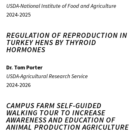
USDA-National Institute of Food and Agriculture
2024-2025
REGULATION OF REPRODUCTION IN
TURKEY HENS BY THYROID
HORMONES
Dr. Tom Porter
USDA-Agricultural Research Service
2024-2026
CAMPUS FARM SELF-GUIDED
WALKING TOUR TO INCREASE
AWARENESS AND EDUCATION OF
ANIMAL PRODUCTION AGRICULTURE