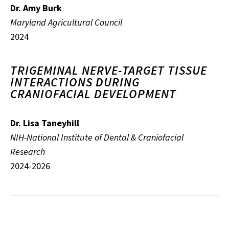
Dr. Amy Burk
Maryland Agricultural Council
2024
TRIGEMINAL NERVE-TARGET TISSUE
INTERACTIONS DURING
CRANIOFACIAL DEVELOPMENT
Dr. Lisa Taneyhill
NIH-National Institute of Dental & Craniofacial
Research
2024-2026