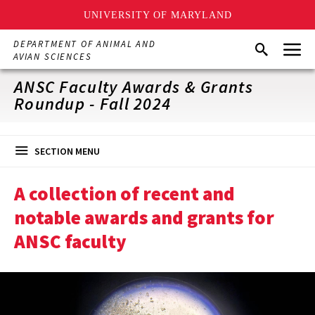
UNIVERSITY OF MARYLAND
Skip
Menu
DEPARTMENT OF ANIMAL AND
Search
to
AVIAN SCIENCES
main
content
ANSC Faculty Awards & Grants
Roundup - Fall 2024
SECTION MENU
A collection of recent and
notable awards and grants for
ANSC faculty