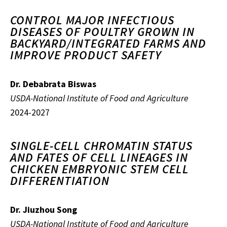
CONTROL MAJOR INFECTIOUS
DISEASES OF POULTRY GROWN IN
BACKYARD/INTEGRATED FARMS AND
IMPROVE PRODUCT SAFETY
Dr. Debabrata Biswas
USDA-National Institute of Food and Agriculture
2024-2027
SINGLE-CELL CHROMATIN STATUS
AND FATES OF CELL LINEAGES IN
CHICKEN EMBRYONIC STEM CELL
DIFFERENTIATION
Dr. Jiuzhou Song
USDA-National Institute of Food and Agriculture