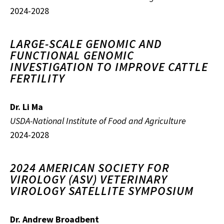
2024-2028
LARGE-SCALE GENOMIC AND
FUNCTIONAL GENOMIC
INVESTIGATION TO IMPROVE CATTLE
FERTILITY
Dr. Li Ma
USDA-National Institute of Food and Agriculture
2024-2028
2024 AMERICAN SOCIETY FOR
VIROLOGY (ASV) VETERINARY
VIROLOGY SATELLITE SYMPOSIUM
Dr. Andrew Broadbent