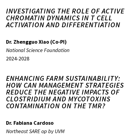
INVESTIGATING THE ROLE OF ACTIVE
CHROMATIN DYNAMICS IN T CELL
ACTIVATION AND DIFFERENTIATION
Dr. Zhengguo Xiao (Co-PI)
National Science Foundation
2024-2028
ENHANCING FARM SUSTAINABILITY:
HOW CAN MANAGEMENT STRATEGIES
REDUCE THE NEGATIVE IMPACTS OF
CLOSTRIDIUM AND MYCOTOXINS
CONTAMINATION ON THE TMR?
Dr. Fabiana Cardoso
Northeast SARE op by UVM