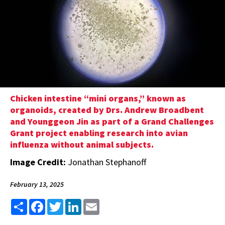
Chicken intestine “mini organs,” known as
organoids, created by Drs. Andrew Broadbent
and Younggeon Jin as part of a Grand Challenges
Grant project enabling research into avian
influenza without animal subjects.
Image Credit:
Jonathan Stephanoff
February 13, 2025
Share
Facebook
Twitter
LinkedIn
Email