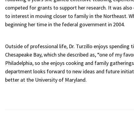
competed for grants to support her research. It was also 
to interest in moving closer to family in the Northeast. W
beginning her time in the federal government in 2004.
Outside of professional life, Dr. Turzillo enjoys spending 
Chesapeake Bay, which she described as, “one of my favorit
Philadelphia, so she enjoys cooking and family gatherings
department looks forward to new ideas and future initiat
better at the University of Maryland.