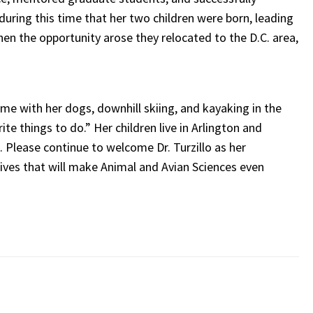
during this time that her two children were born, leading
hen the opportunity arose they relocated to the D.C. area,
time with her dogs, downhill skiing, and kayaking in the
e things to do.” Her children live in Arlington and
. Please continue to welcome Dr. Turzillo as her
ives that will make Animal and Avian Sciences even