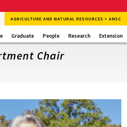
rch
AGRICULTURE AND NATURAL RESOURCES > ANSC
rch
te
Graduate
People
Research
Extension
artment Chair