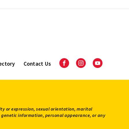
ectory
Contact Us
Facebook
Instagram
Youtube
ity or expression, sexual orientation, marital
tus, genetic information, personal appearance, or any