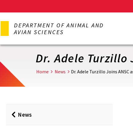
Skip
to
DEPARTMENT OF ANIMAL AND
main
AVIAN SCIENCES
content
Dr. Adele Turzill
Home
News
Dr. Adele Turzillo Joins ANSC
News