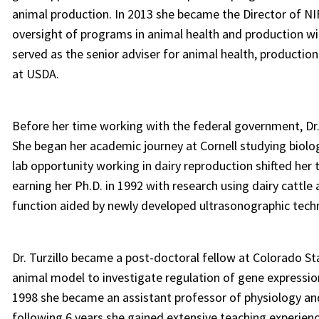
animal production. In 2013 she became the Director of NI
oversight of programs in animal health and production wit
served as the senior adviser for animal health, production
at USDA.
Before her time working with the federal government, Dr.
She began her academic journey at Cornell studying biologi
lab opportunity working in dairy reproduction shifted her 
earning her Ph.D. in 1992 with research using dairy cattl
function aided by newly developed ultrasonographic tech
Dr. Turzillo became a post-doctoral fellow at Colorado St
animal model to investigate regulation of gene expression 
1998 she became an assistant professor of physiology and 
following 6 years she gained extensive teaching experien