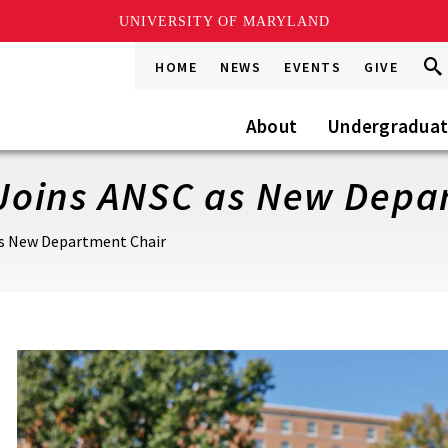
UNIVERSITY OF MARYLAND
Sea
Sea
HOME
NEWS
EVENTS
GIVE
Go
this
Site
About
Undergradua
o Joins ANSC as New Dep
 as New Department Chair