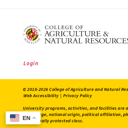
Login
© 2018-2026 College of Agriculture and Natural Re
Web Accessibility
|
Privacy Policy
University programs, activities, and facilities are 
status, age, national origin, political affiliation,
EN
EN
other legally protected class.