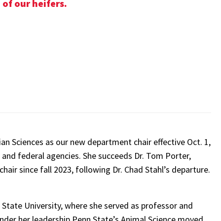
of our heifers.
ian Sciences as our new department chair effective Oct. 1,
a and federal agencies. She succeeds Dr. Tom Porter,
hair since fall 2023, following Dr. Chad Stahl’s departure.
 State University, where she served as professor and
Under her leadership Penn State’s Animal Science moved