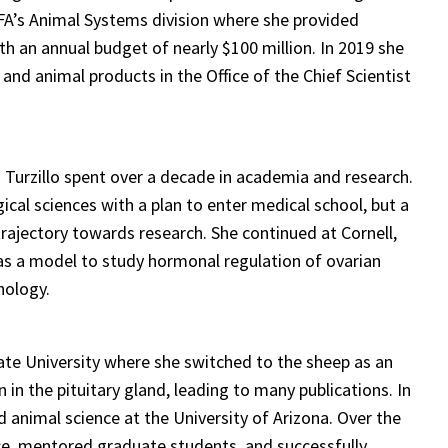
FA’s Animal Systems division where she provided
h an annual budget of nearly $100 million. In 2019 she
 and animal products in the Office of the Chief Scientist
 Turzillo spent over a decade in academia and research.
cal sciences with a plan to enter medical school, but a
trajectory towards research. She continued at Cornell,
e as a model to study hormonal regulation of ovarian
nology.
ate University where she switched to the sheep as an
in the pituitary gland, leading to many publications. In
animal science at the University of Arizona. Over the
ce, mentored graduate students, and successfully