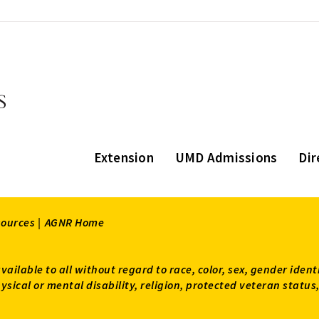
Extension
UMD Admissions
Dir
sources |
AGNR Home
available to all without regard to race, color, sex, gender ident
 physical or mental disability, religion, protected veteran sta