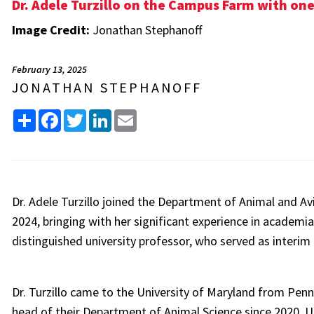
Dr. Adele Turzillo on the Campus Farm with one 
Image Credit:
Jonathan Stephanoff
February 13, 2025
JONATHAN STEPHANOFF
Share
Facebook
Twitter
LinkedIn
Email
Dr. Adele Turzillo joined the Department of Animal and Av
2024, bringing with her significant experience in academi
distinguished university professor, who served as interim c
Dr. Turzillo came to the University of Maryland from Penn
head of their Department of Animal Science since 2020. 