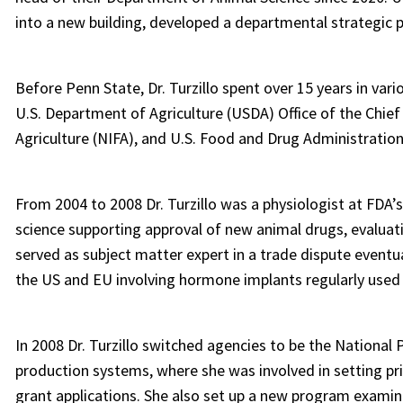
into a new building, developed a departmental strategic 
Before Penn State, Dr. Turzillo spent over 15 years in var
U.S. Department of Agriculture (USDA) Office of the Chief
Agriculture (NIFA), and U.S. Food and Drug Administratio
From 2004 to 2008 Dr. Turzillo was a physiologist at FDA’
science supporting approval of new animal drugs, evaluatin
served as subject matter expert in a trade dispute eventu
the US and EU involving hormone implants regularly used 
In 2008 Dr. Turzillo switched agencies to be the Nation
production systems, where she was involved in setting pri
grant applications. She also set up a new program examin