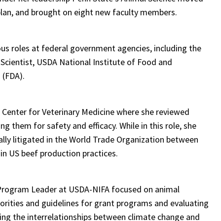
plan, and brought on eight new faculty members.
ious roles at federal government agencies, including the
 Scientist, USDA National Institute of Food and
n (FDA).
s Center for Veterinary Medicine where she reviewed
g them for safety and efficacy. While in this role, she
ally litigated in the World Trade Organization between
in US beef production practices.
al Program Leader at USDA-NIFA focused on animal
orities and guidelines for grant programs and evaluating
ing the interrelationships between climate change and