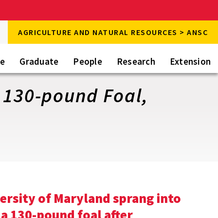
rch
AGRICULTURE AND NATURAL RESOURCES > ANSC
rch
te
Graduate
People
Research
Extension
 130-pound Foal,
versity of Maryland sprang into
 a 130-pound foal after