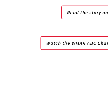
Read the story 
Watch the WMAR ABC Chan