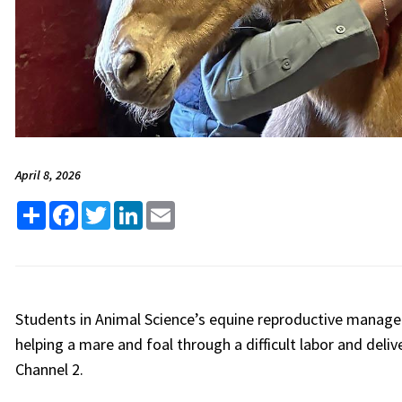
April 8, 2026
Share
Facebook
Twitter
LinkedIn
Email
Students in
Animal Science’s
equine reproductive managem
helping a mare and foal through a difficult labor and del
Channel 2.