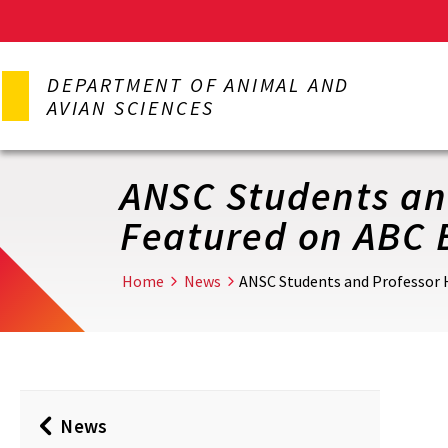
Skip
to
DEPARTMENT OF ANIMAL AND
main
AVIAN SCIENCES
content
ANSC Students and
Featured on ABC 
Home
News
ANSC Students and Professor 
News