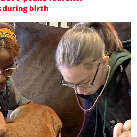
 during birth