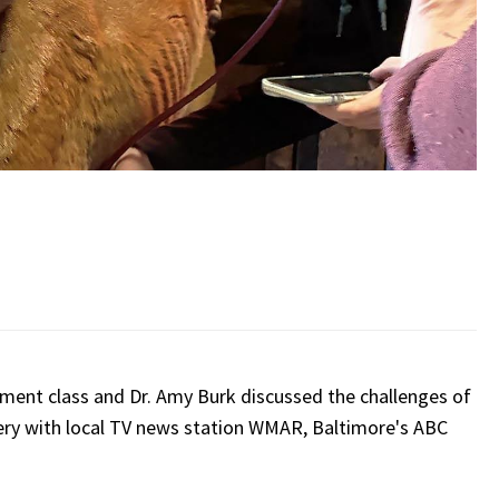
ent class and Dr. Amy Burk discussed the challenges of
ivery with local TV news station WMAR, Baltimore's ABC