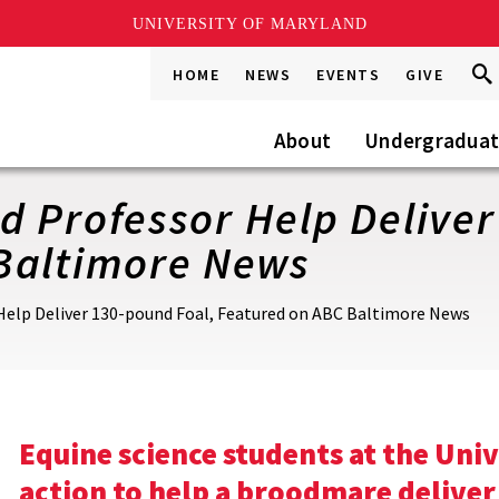
UNIVERSITY OF MARYLAND
Sea
Sea
HOME
NEWS
EVENTS
GIVE
Go
this
Site
About
Undergradua
 Professor Help Deliver
Baltimore News
Help Deliver 130-pound Foal, Featured on ABC Baltimore News
Equine science students at the Uni
action to help a broodmare deliver