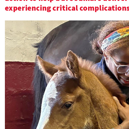
experiencing critical complications