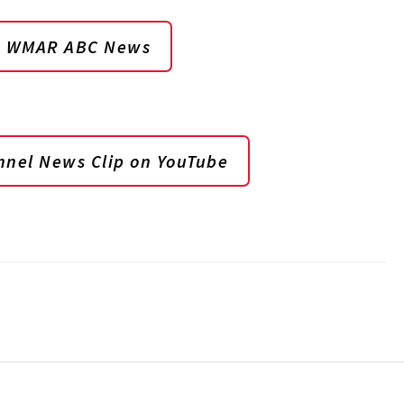
on WMAR ABC News
nel News Clip on YouTube