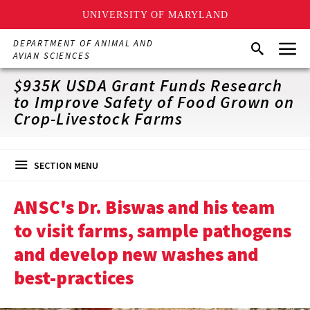
UNIVERSITY OF MARYLAND
Skip
Menu
DEPARTMENT OF ANIMAL AND
Search
to
AVIAN SCIENCES
main
content
$935K USDA Grant Funds Research
to Improve Safety of Food Grown on
Crop-Livestock Farms
SECTION MENU
ANSC's Dr. Biswas and his team
to visit farms, sample pathogens
and develop new washes and
best-practices