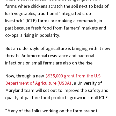
farms where chickens scratch the soil next to beds of
lush vegetables, traditional "integrated crop-
livestock" (ICLF) farms are making a comeback, in
part because fresh food from farmers’ markets and
co-ops is rising in popularity.
But an older style of agriculture is bringing with it new
threats: Antimicrobial resistance and bacterial
infections on small farms are also on the rise.
Now, through a new
$935,000 grant from the U.S.
Department of Agriculture (USDA)
, a University of
Maryland team will set out to improve the safety and
quality of pasture food products grown in small ICLFs.
“Many of the folks working on the farm are not