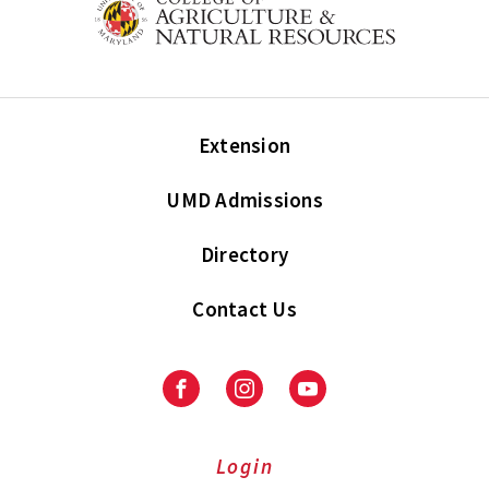
Extension
UMD Admissions
Directory
Contact Us
Facebook
Instagram
Youtube
Login