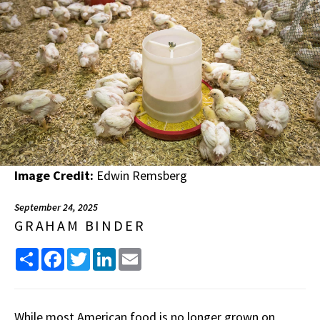
Image Credit:
Edwin Remsberg
September 24, 2025
GRAHAM BINDER
Share
Facebook
Twitter
LinkedIn
Email
While most American food is no longer grown on