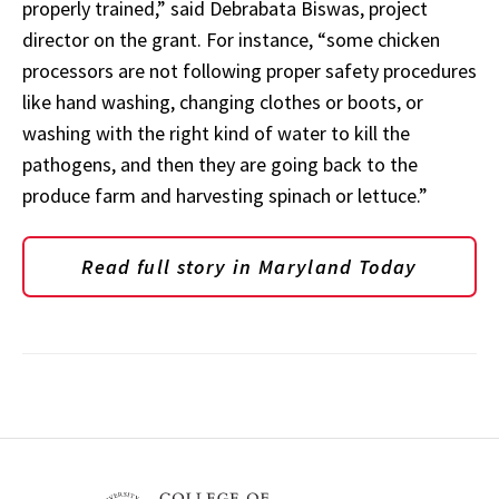
properly trained,” said Debrabata Biswas, project
director on the grant. For instance, “some chicken
processors are not following proper safety procedures
like hand washing, changing clothes or boots, or
washing with the right kind of water to kill the
pathogens, and then they are going back to the
produce farm and harvesting spinach or lettuce.”
Read full story in Maryland Today