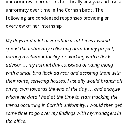
uniformities in order to statistically analyze and track
uniformity over time in the Cornish birds. The
following are condensed responses providing an
overview of her internship:
My days had a lot of variation as at times I would
spend the entire day collecting data for my project,
touring a different facility, or working with a flock
advisor … my normal day consisted of riding along
with a small bird flock advisor and assisting them with
their route, servicing houses. I usually would branch off
on my own towards the end of the day … and analyze
whatever data I had at the time to start tracking the
trends occurring in Cornish uniformity. I would then get
some time to go over my findings with my managers in
the office.