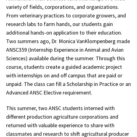
variety of fields, corporations, and organizations.
From veterinary practices to corporate growers, and
research labs to farm hands, our students gain
additional hands-on application to their education.
Two summers ago, Dr. Monica VanKlompenberg made
ANSC359 (Internship Experience in Animal and Avian
Sciences) available during the summer. Through this
course, students create a guided academic project
with internships on and off campus that are paid or
unpaid. The class can fill a Scholarship in Practice or an
Advanced ANSC Elective requirement.
This summer, two ANSC students interned with
different production agriculture corporations and
returned with valuable experience to share with
classmates and research to shift agricultural producer