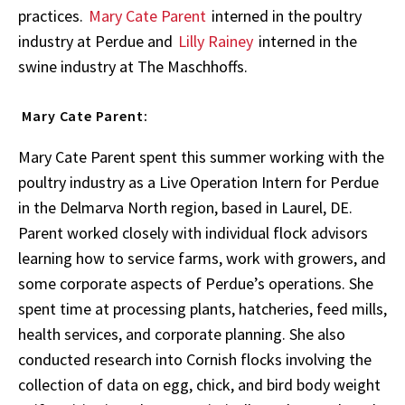
practices.
Mary Cate Parent
interned in the poultry
industry at Perdue and
Lilly Rainey
interned in the
swine industry at The Maschhoffs.
Mary Cate Parent:
Mary Cate Parent spent this summer working with the
poultry industry as a Live Operation Intern for Perdue
in the Delmarva North region, based in Laurel, DE.
Parent worked closely with individual flock advisors
learning how to service farms, work with growers, and
some corporate aspects of Perdue’s operations. She
spent time at processing plants, hatcheries, feed mills,
health services, and corporate planning. She also
conducted research into Cornish flocks involving the
collection of data on egg, chick, and bird body weight