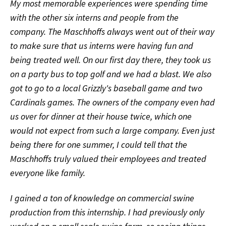
My most memorable experiences were spending time
with the other six interns and people from the
company. The Maschhoffs always went out of their way
to make sure that us interns were having fun and
being treated well. On our first day there, they took us
on a party bus to top golf and we had a blast. We also
got to go to a local Grizzly's baseball game and two
Cardinals games. The owners of the company even had
us over for dinner at their house twice, which one
would not expect from such a large company. Even just
being there for one summer, I could tell that the
Maschhoffs truly valued their employees and treated
everyone like family.
I gained a ton of knowledge on commercial swine
production from this internship. I had previously only