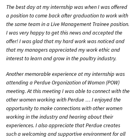
The best day at my internship was when I was offered
a position to come back after graduation to work with
the same team in a Live Management Trainee position.
I was very happy to get this news and accepted the
offer! I was glad that my hard work was noticed and
that my managers appreciated my work ethic and
interest to learn and grow in the poultry industry.
Another memorable experience at my internship was
attending a Perdue Organization of Woman (POW)
meeting. At this meeting I was able to connect with the
other women working with Perdue … I enjoyed the
opportunity to make connections with other women
working in the industry and hearing about their
experiences. I also appreciate that Perdue creates
such a welcoming and supportive environment for all