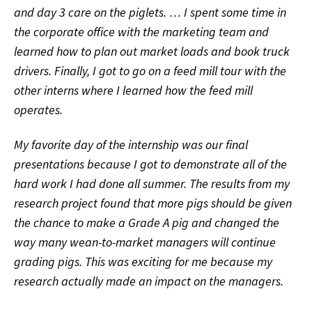
and day 3 care on the piglets. … I spent some time in
the corporate office with the marketing team and
learned how to plan out market loads and book truck
drivers. Finally, I got to go on a feed mill tour with the
other interns where I learned how the feed mill
operates.
My favorite day of the internship was our final
presentations because I got to demonstrate all of the
hard work I had done all summer. The results from my
research project found that more pigs should be given
the chance to make a Grade A pig and changed the
way many wean-to-market managers will continue
grading pigs. This was exciting for me because my
research actually made an impact on the managers.