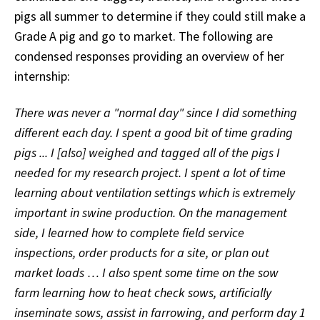
pigs all summer to determine if they could still make a
Grade A pig and go to market. The following are
condensed responses providing an overview of her
internship:
There was never a "normal day" since I did something
different each day. I spent a good bit of time grading
pigs ... I [also] weighed and tagged all of the pigs I
needed for my research project. I spent a lot of time
learning about ventilation settings which is extremely
important in swine production. On the management
side, I learned how to complete field service
inspections, order products for a site, or plan out
market loads … I also spent some time on the sow
farm learning how to heat check sows, artificially
inseminate sows, assist in farrowing, and perform day 1