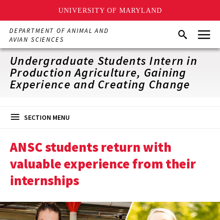
UNIVERSITY OF MARYLAND
Skip
Menu
DEPARTMENT OF ANIMAL AND
Search
to
AVIAN SCIENCES
main
content
Undergraduate Students Intern in
Production Agriculture, Gaining
Experience and Creating Change
SECTION MENU
ANSC students return with
valuable experience from their
internships