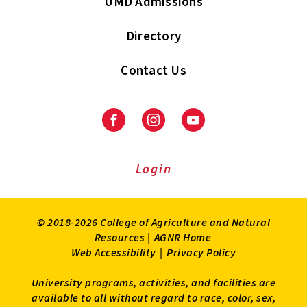
UMD Admissions
Directory
Contact Us
Facebook
Instagram
Youtube
Login
© 2018-2026 College of Agriculture and Natural
Resources |
AGNR Home
Web Accessibility
|
Privacy Policy
University programs, activities, and facilities are
available to all without regard to race, color, sex,