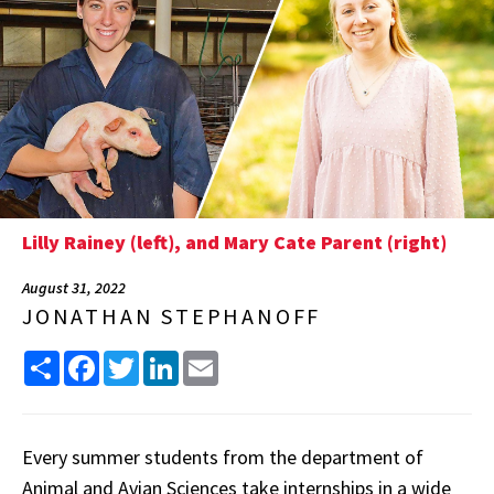
Lilly Rainey (left), and Mary Cate Parent (right)
August 31, 2022
JONATHAN STEPHANOFF
Share
Facebook
Twitter
LinkedIn
Email
Every summer students from the department of
Animal and Avian Sciences take internships in a wide