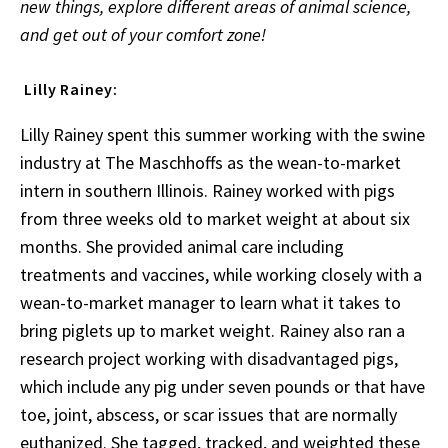
new things, explore different areas of animal science,
and get out of your comfort zone!
Lilly Rainey:
Lilly Rainey spent this summer working with the swine
industry at The Maschhoffs as the wean-to-market
intern in southern Illinois. Rainey worked with pigs
from three weeks old to market weight at about six
months. She provided animal care including
treatments and vaccines, while working closely with a
wean-to-market manager to learn what it takes to
bring piglets up to market weight. Rainey also ran a
research project working with disadvantaged pigs,
which include any pig under seven pounds or that have
toe, joint, abscess, or scar issues that are normally
euthanized. She tagged, tracked, and weighted these