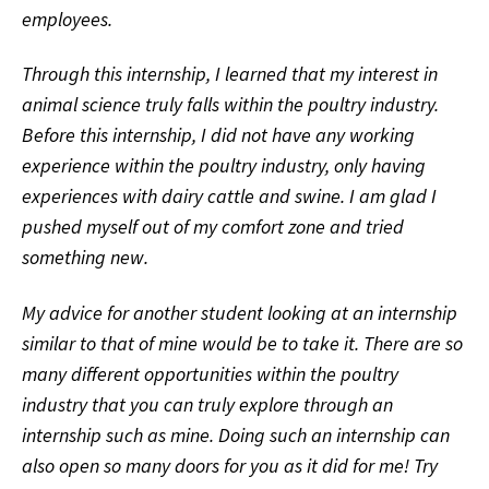
employees.
Through this internship, I learned that my interest in
animal science truly falls within the poultry industry.
Before this internship, I did not have any working
experience within the poultry industry, only having
experiences with dairy cattle and swine. I am glad I
pushed myself out of my comfort zone and tried
something new.
My advice for another student looking at an internship
similar to that of mine would be to take it. There are so
many different opportunities within the poultry
industry that you can truly explore through an
internship such as mine. Doing such an internship can
also open so many doors for you as it did for me! Try