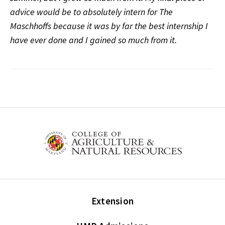
advice would be to absolutely intern for The
Maschhoffs because it was by far the best internship I
have ever done and I gained so much from it.
Extension