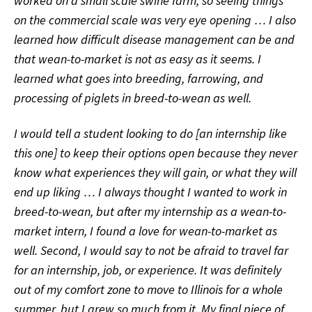
worked on a small scale swine farm, so seeing things
on the commercial scale was very eye opening … I also
learned how difficult disease management can be and
that wean-to-market is not as easy as it seems. I
learned what goes into breeding, farrowing, and
processing of piglets in breed-to-wean as well.
I would tell a student looking to do [an internship like
this one] to keep their options open because they never
know what experiences they will gain, or what they will
end up liking … I always thought I wanted to work in
breed-to-wean, but after my internship as a wean-to-
market intern, I found a love for wean-to-market as
well. Second, I would say to not be afraid to travel far
for an internship, job, or experience. It was definitely
out of my comfort zone to move to Illinois for a whole
summer, but I grew so much from it. My final piece of