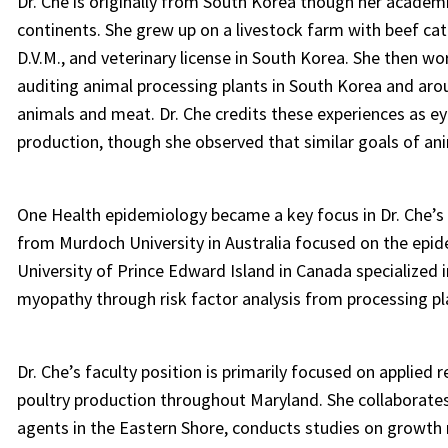
Dr. Che is originally from South Korea though her academ
continents. She grew up on a livestock farm with beef catt
D.V.M., and veterinary license in South Korea. She then w
auditing animal processing plants in South Korea and aro
animals and meat. Dr. Che credits these experiences as e
production, though she observed that similar goals of ani
One Health epidemiology became a key focus in Dr. Che’s
from Murdoch University in Australia focused on the epid
University of Prince Edward Island in Canada specialized 
myopathy through risk factor analysis from processing pl
Dr. Che’s faculty position is primarily focused on applied
poultry production throughout Maryland. She collaborates 
agents in the Eastern Shore, conducts studies on growth 