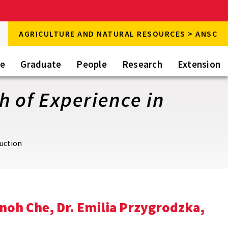
rch
AGRICULTURE AND NATURAL RESOURCES > ANSC
rch
te
Graduate
People
Research
Extension
h of Experience in
duction
noh Che, Dr. Emilia Przygrodzka,