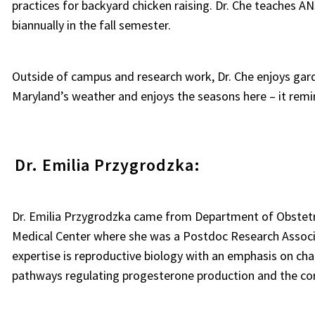
practices for backyard chicken raising. Dr. Che teaches
biannually in the fall semester.
Outside of campus and research work, Dr. Che enjoys garde
Maryland’s weather and enjoys the seasons here – it remi
Dr. Emilia Przygrodzka:
Dr. Emilia Przygrodzka came from Department of Obstetr
Medical Center where she was a Postdoc Research Associa
expertise is reproductive biology with an emphasis on cha
pathways regulating progesterone production and the cor