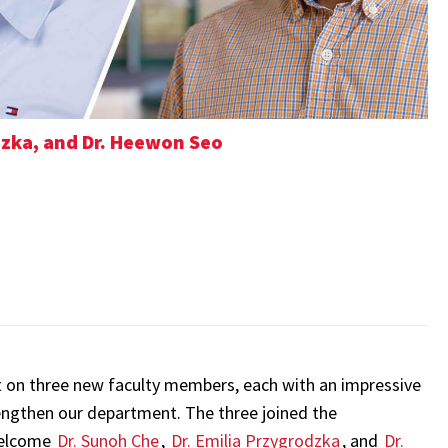
odzka, and Dr. Heewon Seo
t on three new faculty members, each with an impressive
engthen our department. The three joined the
welcome
Dr. Sunoh Che
,
Dr. Emilia Przygrodzka
, and
Dr.