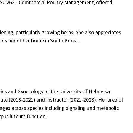
 ANSC 262 - Commercial Poultry Management, offered
ning, particularly growing herbs. She also appreciates
nds her of her home in South Korea.
ics and Gynecology at the University of Nebraska
te (2018-2021) and Instructor (2021-2023). Her area of
nges across species including signaling and metabolic
pus luteum function.