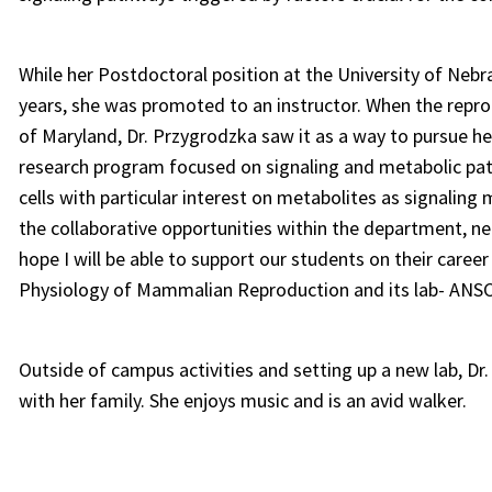
While her Postdoctoral position at the University of Nebra
years, she was promoted to an instructor. When the repr
of Maryland, Dr. Przygrodzka saw it as a way to pursue 
research program focused on signaling and metabolic pat
cells with particular interest on metabolites as signaling 
the collaborative opportunities within the department, ne
hope I will be able to support our students on their caree
Physiology of Mammalian Reproduction and its lab- ANSC4
Outside of campus activities and setting up a new lab, Dr
with her family. She enjoys music and is an avid walker.