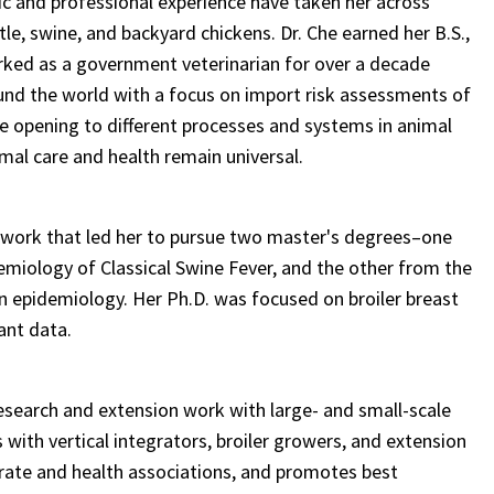
ic and professional experience have taken her across
le, swine, and backyard chickens. Dr. Che earned her B.S.,
orked as a government veterinarian for over a decade
und the world with a focus on import risk assessments of
ye opening to different processes and systems in animal
mal care and health remain universal.
 work that led her to pursue two master's degrees–one
emiology of Classical Swine Fever, and the other from the
in epidemiology. Her Ph.D. was focused on broiler breast
ant data.
 research and extension work with large- and small-scale
with vertical integrators, broiler growers, and extension
rate and health associations, and promotes best