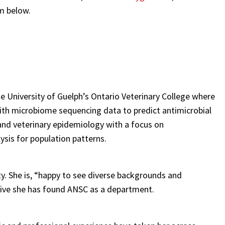
em below.
e University of Guelph’s Ontario Veterinary College where
ith microbiome sequencing data to predict antimicrobial
and veterinary epidemiology with a focus on
sis for population patterns.
y. She is, “happy to see diverse backgrounds and
tive she has found ANSC as a department.