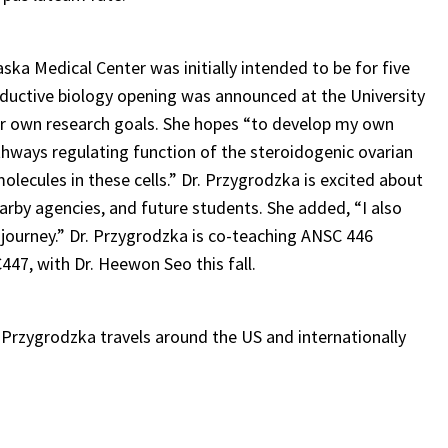
ska Medical Center was initially intended to be for five
oductive biology opening was announced at the University
her own research goals. She hopes “to develop my own
hways regulating function of the steroidogenic ovarian
molecules in these cells.” Dr. Przygrodzka is excited about
arby agencies, and future students. She added, “I also
r journey.” Dr. Przygrodzka is co-teaching ANSC 446
47, with Dr. Heewon Seo this fall.
. Przygrodzka travels around the US and internationally