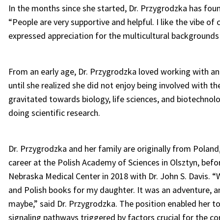
In the months since she started, Dr. Przygrodzka has fou
“People are very supportive and helpful. I like the vibe o
expressed appreciation for the multicultural backgroun
From an early age, Dr. Przygrodzka loved working with an
until she realized she did not enjoy being involved with th
gravitated towards biology, life sciences, and biotechnolo
doing scientific research.
Dr. Przygrodzka and her family are originally from Polan
career at the Polish Academy of Sciences in Olsztyn, befo
Nebraska Medical Center in 2018 with Dr. John S. Davis. “
and Polish books for my daughter. It was an adventure, a
maybe,” said Dr. Przygrodzka. The position enabled her t
signaling pathways triggered by factors crucial for the co