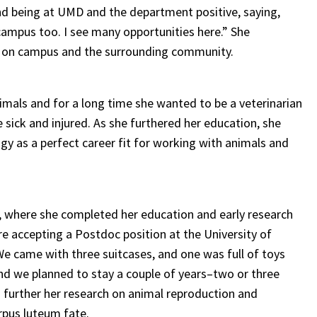
nd being at UMD and the department positive, saying,
f campus too. I see many opportunities here.” She
ds on campus and the surrounding community.
imals and for a long time she wanted to be a veterinarian
e sick and injured. As she furthered her education, she
gy as a perfect career fit for working with animals and
d, where she completed her education and early research
re accepting a Postdoc position at the University of
We came with three suitcases, and one was full of toys
nd we planned to stay a couple of years–two or three
o further her research on animal reproduction and
rpus luteum fate.