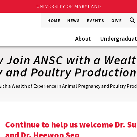
UNIVERSITY OF MARYLAND
Sea
Sea
HOME
NEWS
EVENTS
GIVE
Go
this
Site
About
Undergradua
 Join ANSC with a Wealt
 and Poultry Production
ith a Wealth of Experience in Animal Pregnancy and Poultry Pro
Continue to help us welcome Dr. Su
and Dr. Heewon Seo