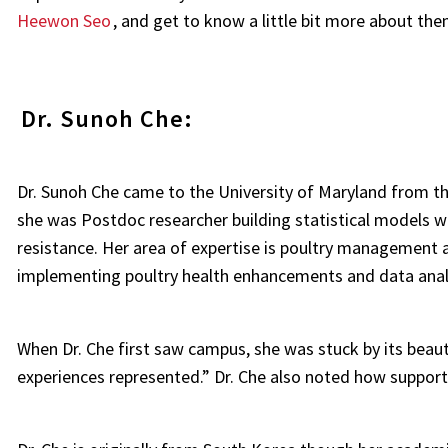
Heewon Seo
, and get to know a little bit more about th
Dr. Sunoh Che:
Dr. Sunoh Che came to the University of Maryland from th
she was Postdoc researcher building statistical models w
resistance. Her area of expertise is poultry management 
implementing poultry health enhancements and data analy
When Dr. Che first saw campus, she was stuck by its beaut
experiences represented.” Dr. Che also noted how suppor