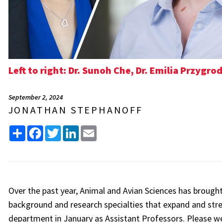
Left to right: Dr. Sunoh Che, Dr. Emilia Przygr
September 2, 2024
JONATHAN STEPHANOFF
Share
Facebook
Twitter
LinkedIn
Email
Over the past year, Animal and Avian Sciences has brough
background and research specialties that expand and str
department in January as Assistant Professors. Please 