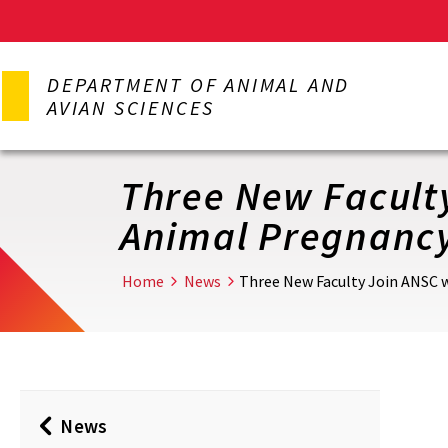
Skip
to
DEPARTMENT OF ANIMAL AND
main
AVIAN SCIENCES
content
Three New Faculty
Animal Pregnancy
Home
News
Three New Faculty Join ANSC w
News