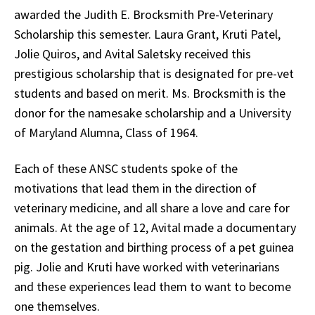
awarded the Judith E. Brocksmith Pre-Veterinary
Scholarship this semester. Laura Grant, Kruti Patel,
Jolie Quiros, and Avital Saletsky received this
prestigious scholarship that is designated for pre-vet
students and based on merit. Ms. Brocksmith is the
donor for the namesake scholarship and a University
of Maryland Alumna, Class of 1964.
Each of these ANSC students spoke of the
motivations that lead them in the direction of
veterinary medicine, and all share a love and care for
animals. At the age of 12, Avital made a documentary
on the gestation and birthing process of a pet guinea
pig. Jolie and Kruti have worked with veterinarians
and these experiences lead them to want to become
one themselves.