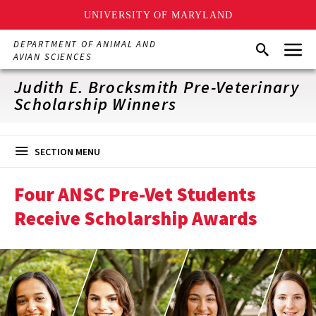
UNIVERSITY OF MARYLAND
Skip
Menu
DEPARTMENT OF ANIMAL AND
Search
to
AVIAN SCIENCES
main
content
Judith E. Brocksmith Pre-Veterinary
Scholarship Winners
SECTION MENU
Four ANSC Pre-Vet Students
Receive Scholarship Awards