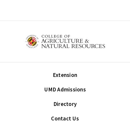
Extension
UMD Admissions
Directory
Contact Us