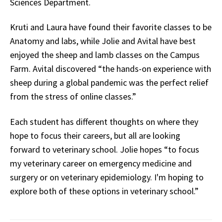
Sciences Department.
Kruti and Laura have found their favorite classes to be
Anatomy and labs, while Jolie and Avital have best
enjoyed the sheep and lamb classes on the Campus
Farm. Avital discovered “the hands-on experience with
sheep during a global pandemic was the perfect relief
from the stress of online classes.”
Each student has different thoughts on where they
hope to focus their careers, but all are looking
forward to veterinary school. Jolie hopes “to focus
my veterinary career on emergency medicine and
surgery or on veterinary epidemiology. I'm hoping to
explore both of these options in veterinary school.”