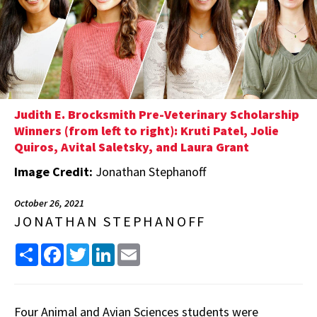
Judith E. Brocksmith Pre-Veterinary Scholarship
Winners (from left to right): Kruti Patel, Jolie
Quiros, Avital Saletsky, and Laura Grant
Image Credit:
Jonathan Stephanoff
October 26, 2021
JONATHAN STEPHANOFF
Share
Facebook
Twitter
LinkedIn
Email
Four Animal and Avian Sciences students were