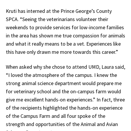
Kruti has interned at the Prince George’s County
SPCA. “Seeing the veterinarians volunteer their
weekends to provide services for low-income families
in the area has shown me true compassion for animals
and what it really means to be a vet. Experiences like
this have only drawn me more towards this career.”
When asked why she chose to attend UMD, Laura said,
“I loved the atmosphere of the campus. I knew the
strong animal science department would prepare me
for veterinary school and the on-campus farm would
give me excellent hands-on experiences.” In fact, three
of the recipients highlighted the hands-on experience
of the Campus Farm and all four spoke of the
strength and opportunities of the Animal and Avian