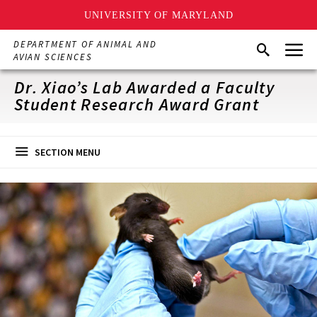
UNIVERSITY OF MARYLAND
Skip
Menu
DEPARTMENT OF ANIMAL AND
Search
to
AVIAN SCIENCES
main
content
Dr. Xiao’s Lab Awarded a Faculty
Student Research Award Grant
SECTION MENU