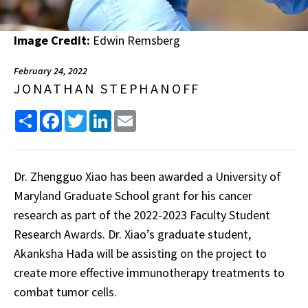
Image Credit:
Edwin Remsberg
February 24, 2022
JONATHAN STEPHANOFF
Share
Facebook
Twitter
LinkedIn
Email
Dr. Zhengguo Xiao has been awarded a University of
Maryland Graduate School grant for his cancer
research as part of the 2022-2023 Faculty Student
Research Awards. Dr. Xiao’s graduate student,
Akanksha Hada will be assisting on the project to
create more effective immunotherapy treatments to
combat tumor cells.