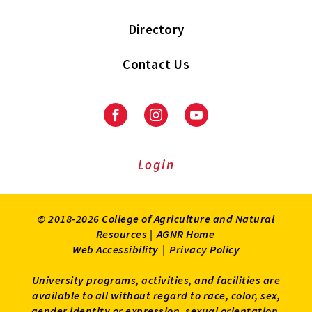
Directory
Contact Us
Facebook
Instagram
Youtube
Login
© 2018-2026 College of Agriculture and Natural
Resources |
AGNR Home
Web Accessibility
|
Privacy Policy
University programs, activities, and facilities are
available to all without regard to race, color, sex,
gender identity or expression, sexual orientation,