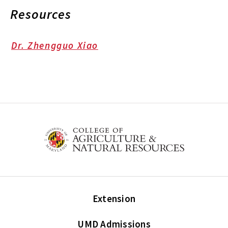
Resources
Dr. Zhengguo Xiao
Extension
UMD Admissions