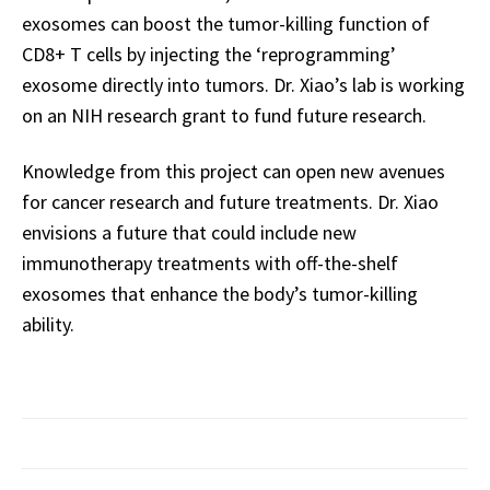
exosomes can boost the tumor-killing function of
CD8+ T cells by injecting the ‘reprogramming’
exosome directly into tumors. Dr. Xiao’s lab is working
on an NIH research grant to fund future research.
Knowledge from this project can open new avenues
for cancer research and future treatments. Dr. Xiao
envisions a future that could include new
immunotherapy treatments with off-the-shelf
exosomes that enhance the body’s tumor-killing
ability.