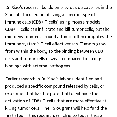
Dr. Xiao’s research builds on previous discoveries in the
Xiao lab, focused on utilizing a specific type of
immune cells (CD8+ T cells) using mouse models.
CD8+ T cells can infiltrate and kill tumor cells, but the
microenvironment around a tumor often mitigates the
immune system’s T cell effectiveness. Tumors grow
from within the body, so the binding between CD8+ T
cells and tumor cells is weak compared to strong
bindings with external pathogens.
Earlier research in Dr. Xiao’s lab has identified and
produced a specific compound released by cells, or
exosome, that has the potential to enhance the
activation of CD8+ T cells that are more effective at
killing tumor cells. The FSRA grant will help fund the
first step in this research, which is to test if these