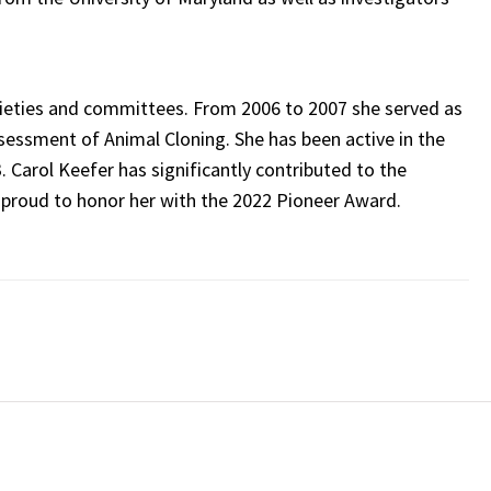
societies and committees. From 2006 to 2007 she served as
ssessment of Animal Cloning. She has been active in the
. Carol Keefer has significantly contributed to the
 proud to honor her with the 2022 Pioneer Award.