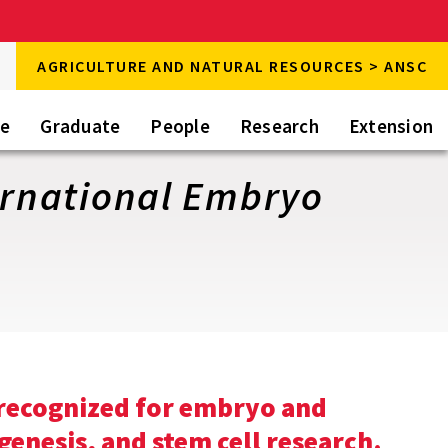
rch
AGRICULTURE AND NATURAL RESOURCES > ANSC
rch
te
Graduate
People
Research
Extension
ternational Embryo
 recognized for embryo and
genesis, and stem cell research.