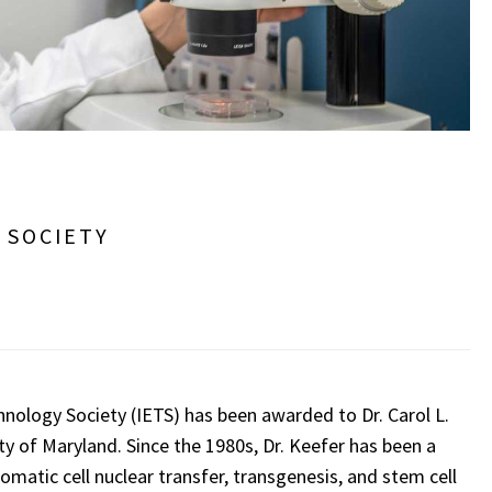
 SOCIETY
nology Society (IETS) has been awarded to Dr. Carol L.
y of Maryland. Since the 1980s, Dr. Keefer has been a
omatic cell nuclear transfer, transgenesis, and stem cell