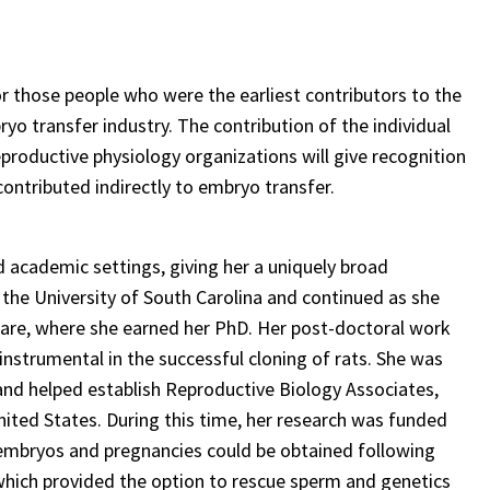
r those people who were the earliest contributors to the
 transfer industry. The contribution of the individual
reproductive physiology organizations will give recognition
ontributed indirectly to embryo transfer.
nd academic settings, giving her a uniquely broad
t the University of South Carolina and continued as she
ware, where she earned her PhD. Her post-doctoral work
nstrumental in the successful cloning of rats. She was
and helped establish Reproductive Biology Associates,
 United States. During this time, her research was funded
 embryos and pregnancies could be obtained following
 which provided the option to rescue sperm and genetics