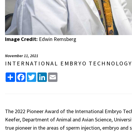
Image Credit:
Edwin Remsberg
November 11, 2021
INTERNATIONAL EMBRYO TECHNOLOGY
Share
Facebook
Twitter
LinkedIn
Email
The 2022 Pioneer Award of the International Embryo Tech
Keefer, Department of Animal and Avian Science, Universit
true pioneer in the areas of sperm injection, embryo and s