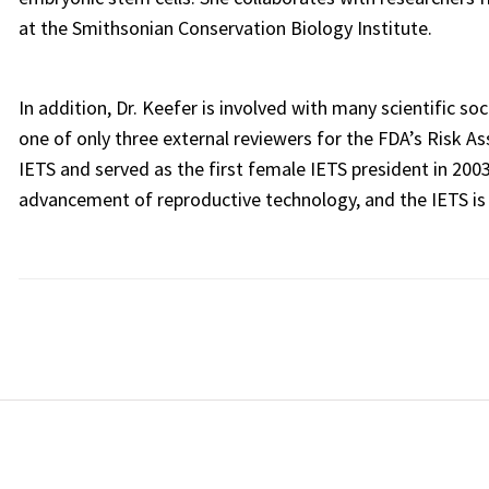
at the Smithsonian Conservation Biology Institute.
In addition, Dr. Keefer is involved with many scientific 
one of only three external reviewers for the FDA’s Risk A
IETS and served as the first female IETS president in 2003
advancement of reproductive technology, and the IETS is