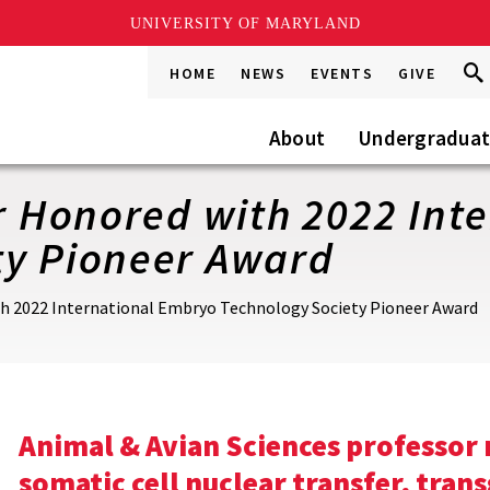
UNIVERSITY OF MARYLAND
Sea
Sea
HOME
NEWS
EVENTS
GIVE
Go
this
Site
About
Undergradua
er Honored with 2022 In
ty Pioneer Award
ith 2022 International Embryo Technology Society Pioneer Award
Animal & Avian Sciences professor
somatic cell nuclear transfer, trans