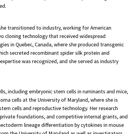
ed.
he transitioned to industry, working for American
yo cloning technology that received widespread
ogies in Quebec, Canada, where she produced transgenic
which secreted recombinant spider silk protein and
 expertise was recognized, and she served as industry
ls, including embryonic stem cells in ruminants and mice,
oma cells at the University of Maryland, where she is
stem cells and reproductive technology. Her research
rivate foundations, and competitive internal grants, and
phectoderm lineage differentiation by cytokines in mouse
rom the University of Maryland as well as investigators