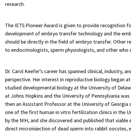
research.
The IETS Pioneer Award is given to provide recognition fo
development of embryo transfer technology and the embryo
should be directly in the field of embryo transfer. Other 
to endocrinologists, sperm physiologists, and other who c
Dr. Carol Keefer’s career has spanned clinical, industry, a
perspective. Her interest in reproductive biology began a
studied developmental biology at the University of Dela
at Johns Hopkins and the University of Pennsylvania was i
then an Assistant Professor at the University of Georgia 
one of the first human in vitro fertilization clinics in the
by the NIH, and she discovered and published that viable
direct microinjection of dead sperm into rabbit oocytes,