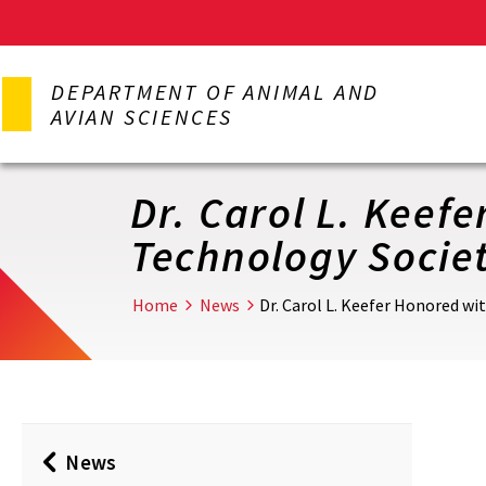
Skip
to
DEPARTMENT OF ANIMAL AND
main
AVIAN SCIENCES
content
Dr. Carol L. Keef
Technology Socie
Home
News
Dr. Carol L. Keefer Honored w
News