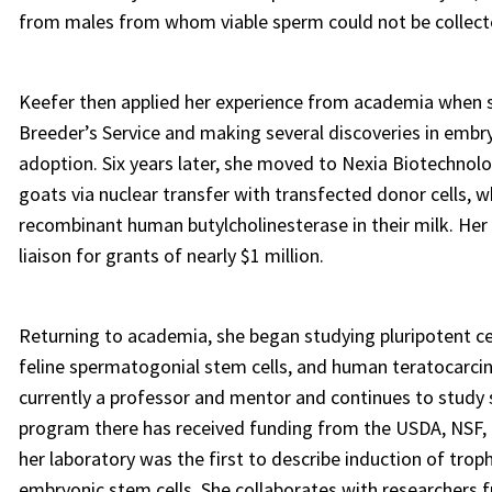
from males from whom viable sperm could not be collect
Keefer then applied her experience from academia when s
Breeder’s Service and making several discoveries in embr
adoption. Six years later, she moved to Nexia Biotechnol
goats via nuclear transfer with transfected donor cells, 
recombinant human butylcholinesterase in their milk. Her
liaison for grants of nearly $1 million.
Returning to academia, she began studying pluripotent cel
feline spermatogonial stem cells, and human teratocarcin
currently a professor and mentor and continues to study 
program there has received funding from the USDA, NSF, p
her laboratory was the first to describe induction of tro
embryonic stem cells. She collaborates with researchers f