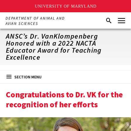
UNIVERSITY OF MARYLAND
Skip
Menu
DEPARTMENT OF ANIMAL AND
Search
to
AVIAN SCIENCES
main
content
ANSC’s Dr. VanKlompenberg
Honored with a 2022 NACTA
Educator Award for Teaching
Excellence
SECTION MENU
Congratulations to Dr. VK for the
recognition of her efforts