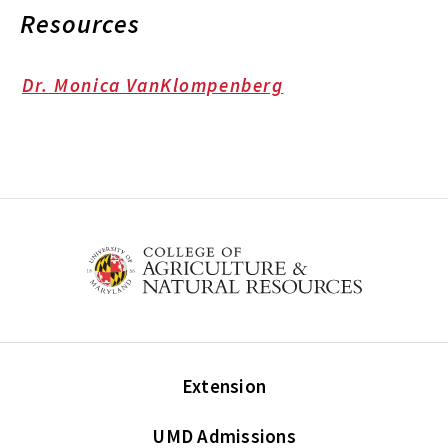
Resources
Dr. Monica VanKlompenberg
Extension
UMD Admissions