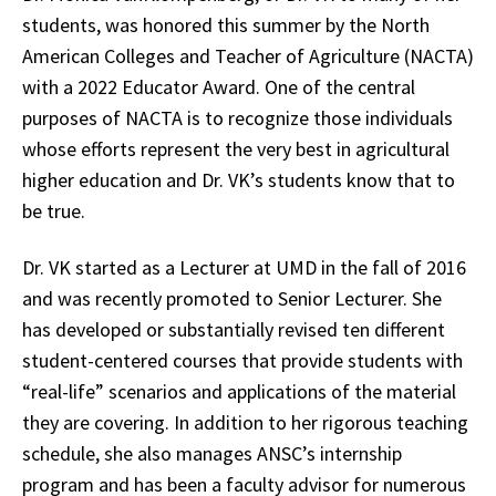
students, was honored this summer by the North
American Colleges and Teacher of Agriculture (NACTA)
with a 2022 Educator Award. One of the central
purposes of NACTA is to recognize those individuals
whose efforts represent the very best in agricultural
higher education and Dr. VK’s students know that to
be true.
Dr. VK started as a Lecturer at UMD in the fall of 2016
and was recently promoted to Senior Lecturer. She
has developed or substantially revised ten different
student-centered courses that provide students with
“real-life” scenarios and applications of the material
they are covering. In addition to her rigorous teaching
schedule, she also manages ANSC’s internship
program and has been a faculty advisor for numerous