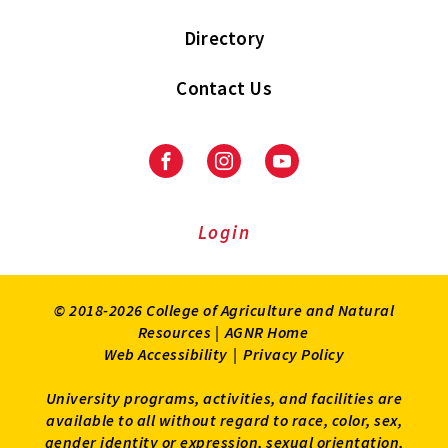
Directory
Contact Us
Facebook
Instagram
Youtube
Login
© 2018-2026 College of Agriculture and Natural
Resources |
AGNR Home
Web Accessibility
|
Privacy Policy
University programs, activities, and facilities are
available to all without regard to race, color, sex,
gender identity or expression, sexual orientation,