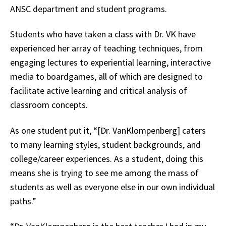
ANSC department and student programs.
Students who have taken a class with Dr. VK have
experienced her array of teaching techniques, from
engaging lectures to experiential learning, interactive
media to boardgames, all of which are designed to
facilitate active learning and critical analysis of
classroom concepts.
As one student put it, “[Dr. VanKlompenberg] caters
to many learning styles, student backgrounds, and
college/career experiences. As a student, doing this
means she is trying to see me among the mass of
students as well as everyone else in our own individual
paths.”