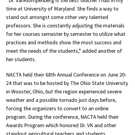
“Dr. VanKlompenberg is the best teacher I had in my
time at University of Maryland. She finds a way to
stand out amongst some other very talented
professors. She is constantly adjusting the materials
for her courses semester by semester to utilize what
practices and methods show the most success and
meet the needs of the students,” added another of
her students.
NACTA held their 68th Annual Conference on June 20-
24 that was to be hosted by The Ohio State University
in Wooster, Ohio, but the region experienced severe
weather and a possible tornado just days before,
forcing the organizers to convert to an online
program. During the conference, NACTA held their
Awards Program which honored Dr. VK and other
standout agricultural teachers and students.