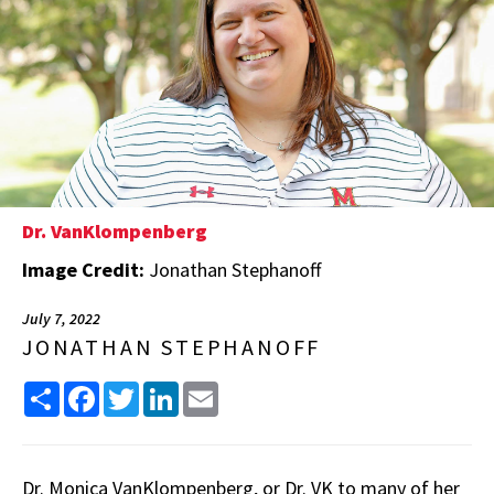
Dr. VanKlompenberg
Image Credit:
Jonathan Stephanoff
July 7, 2022
JONATHAN STEPHANOFF
Share
Facebook
Twitter
LinkedIn
Email
Dr. Monica VanKlompenberg, or Dr. VK to many of her