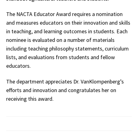
The NACTA Educator Award requires a nomination
and measures educators on their innovation and skills
in teaching, and learning outcomes in students. Each
nominee is evaluated on a number of materials
including teaching philosophy statements, curriculum
lists, and evaluations from students and fellow
educators.
The department appreciates Dr. VanKlompenberg’s
efforts and innovation and congratulates her on
receiving this award.