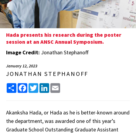
Hada presents his research during the poster
session at an ANSC Annual Symposium.
Image Credit:
Jonathan Stephanoff
January 12, 2023
JONATHAN STEPHANOFF
Share
Facebook
Twitter
LinkedIn
Email
Akanksha Hada, or Hada as he is better-known around
the department, was awarded one of this year’s
Graduate School Outstanding Graduate Assistant