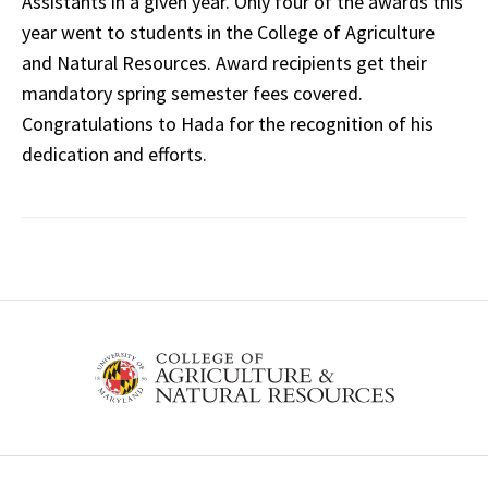
Assistants in a given year. Only four of the awards this
year went to students in the College of Agriculture
and Natural Resources. Award recipients get their
mandatory spring semester fees covered.
Congratulations to Hada for the recognition of his
dedication and efforts.