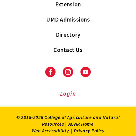
Extension
UMD Admissions
Directory
Contact Us
Facebook
Instagram
Youtube
Login
© 2018-2026 College of Agriculture and Natural
Resources |
AGNR Home
Web Accessibility
|
Privacy Policy