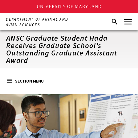
UNIVERSITY OF MARYLAND
Skip
Menu
DEPARTMENT OF ANIMAL AND
Search
to
AVIAN SCIENCES
main
content
ANSC Graduate Student Hada
Receives Graduate School’s
Outstanding Graduate Assistant
Award
SECTION MENU