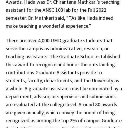
Awards. Hada was Dr. Chirantana Mathkari’s teaching
assistant for the ANSC 103 lab for the Fall 2022
semester. Dr. Mathkari said, “TAs like Hada indeed
make teaching a wonderful experience.”
There are over 4,000 UMD graduate students that
serve the campus as administrative, research, or
teaching assistants. The Graduate School established
this award to recognize and honor the outstanding
contributions Graduate Assistants provide to
students, faculty, departments, and the University as
a whole. A graduate assistant must be nominated by a
department, advisor, or supervisor and submissions
are evaluated at the college level. Around 80 awards
are given annually, which convey the honor of being
recognized as among the top 2% of campus Graduate