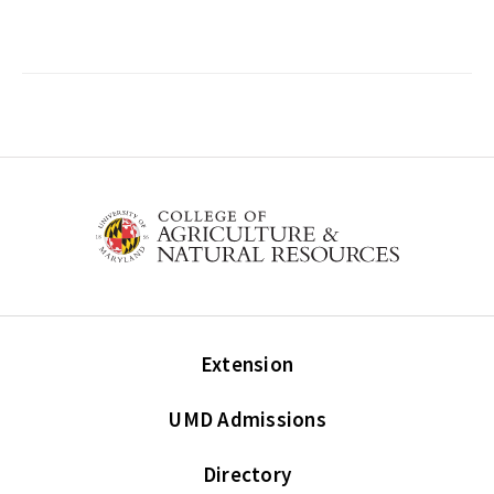
Extension
UMD Admissions
Directory