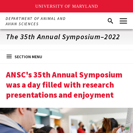
UNIVERSITY OF MARYLAND
Skip
Menu
DEPARTMENT OF ANIMAL AND
Search
to
AVIAN SCIENCES
main
content
The 35th Annual Symposium–2022
SECTION MENU
ANSC's 35th Annual Symposium
was a day filled with research
presentations and enjoyment