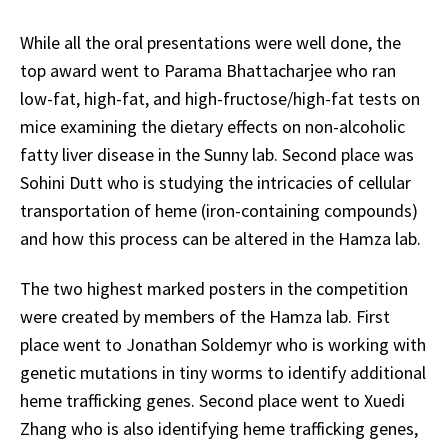
While all the oral presentations were well done, the
top award went to Parama Bhattacharjee who ran
low-fat, high-fat, and high-fructose/high-fat tests on
mice examining the dietary effects on non-alcoholic
fatty liver disease in the Sunny lab. Second place was
Sohini Dutt who is studying the intricacies of cellular
transportation of heme (iron-containing compounds)
and how this process can be altered in the Hamza lab.
The two highest marked posters in the competition
were created by members of the Hamza lab. First
place went to Jonathan Soldemyr who is working with
genetic mutations in tiny worms to identify additional
heme trafficking genes. Second place went to Xuedi
Zhang who is also identifying heme trafficking genes,