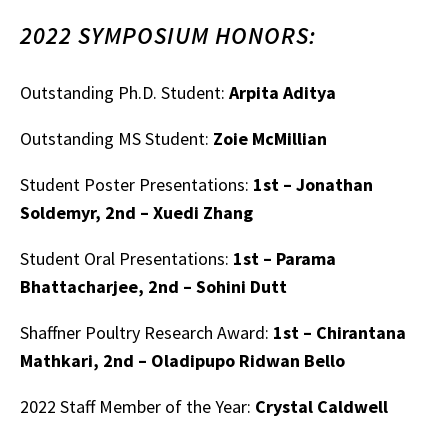
2022 SYMPOSIUM HONORS:
Outstanding Ph.D. Student:
Arpita Aditya
Outstanding MS Student:
Zoie McMillian
Student Poster Presentations:
1st – Jonathan
Soldemyr, 2nd – Xuedi Zhang
Student Oral Presentations:
1st – Parama
Bhattacharjee, 2nd – Sohini Dutt
Shaffner Poultry Research Award:
1st – Chirantana
Mathkari, 2nd – Oladipupo Ridwan Bello
2022 Staff Member of the Year:
Crystal Caldwell