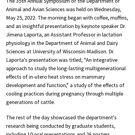
The 35th Annual Symposium of the Department of
Animal and Avian Sciences was held on Wednesday,
May 25, 2022. The morning began with coffee, muffins,
and an insightful presentation by keynote speaker Dr.
Jimena Laporta, an Assistant Professor in lactation
physiology in the Department of Animal and Dairy
Sciences at University of Wisconsin-Madison. Dr.
Laporta’s presentation was titled, “An integrative
approach to study the long-lasting multigenerational
effects of in-utero heat stress on mammary
development and function,” a study of the effects of
cooling practices during pregnancy through multiple
generations of cattle.
The rest of the day showcased the department's
research being conducted by graduate students,
including 10 oral presentations and 26 posters.