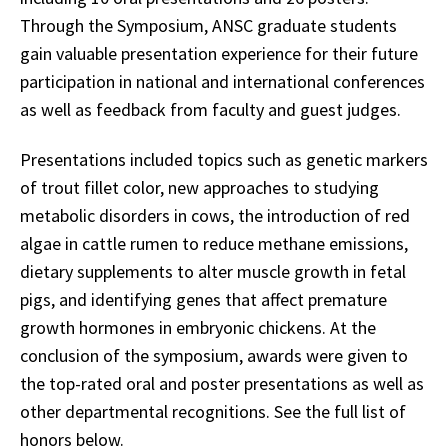
Through the Symposium, ANSC graduate students
gain valuable presentation experience for their future
participation in national and international conferences
as well as feedback from faculty and guest judges.
Presentations included topics such as genetic markers
of trout fillet color, new approaches to studying
metabolic disorders in cows, the introduction of red
algae in cattle rumen to reduce methane emissions,
dietary supplements to alter muscle growth in fetal
pigs, and identifying genes that affect premature
growth hormones in embryonic chickens. At the
conclusion of the symposium, awards were given to
the top-rated oral and poster presentations as well as
other departmental recognitions. See the full list of
honors below.