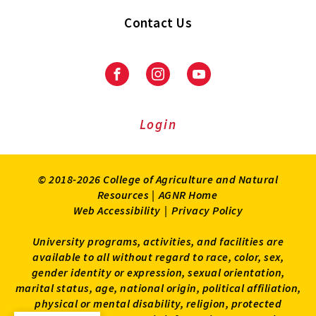
Contact Us
Facebook
Instagram
Youtube
Login
© 2018-2026 College of Agriculture and Natural
Resources |
AGNR Home
Web Accessibility
|
Privacy Policy
University programs, activities, and facilities are
available to all without regard to race, color, sex,
gender identity or expression, sexual orientation,
marital status, age, national origin, political affiliation,
physical or mental disability, religion, protected