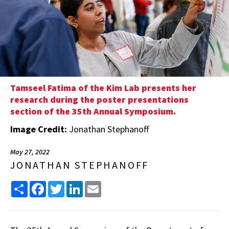
Tamseel Fatima of the Kim Lab presents her
research during the poster presentations
section of the 35th Annual Symposium.
Image Credit:
Jonathan Stephanoff
May 27, 2022
JONATHAN STEPHANOFF
Share
Facebook
Twitter
LinkedIn
Email