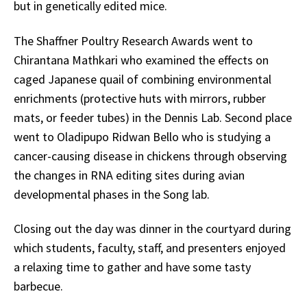
but in genetically edited mice.
The Shaffner Poultry Research Awards went to
Chirantana Mathkari who examined the effects on
caged Japanese quail of combining environmental
enrichments (protective huts with mirrors, rubber
mats, or feeder tubes) in the Dennis Lab. Second place
went to Oladipupo Ridwan Bello who is studying a
cancer-causing disease in chickens through observing
the changes in RNA editing sites during avian
developmental phases in the Song lab.
Closing out the day was dinner in the courtyard during
which students, faculty, staff, and presenters enjoyed
a relaxing time to gather and have some tasty
barbecue.