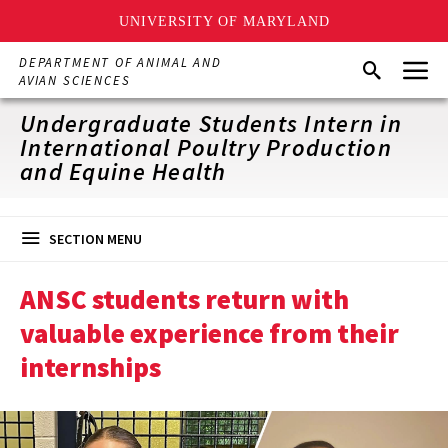
UNIVERSITY OF MARYLAND
Skip
Menu
DEPARTMENT OF ANIMAL AND
Search
to
AVIAN SCIENCES
main
content
Undergraduate Students Intern in
International Poultry Production
and Equine Health
SECTION MENU
ANSC students return with
valuable experience from their
internships