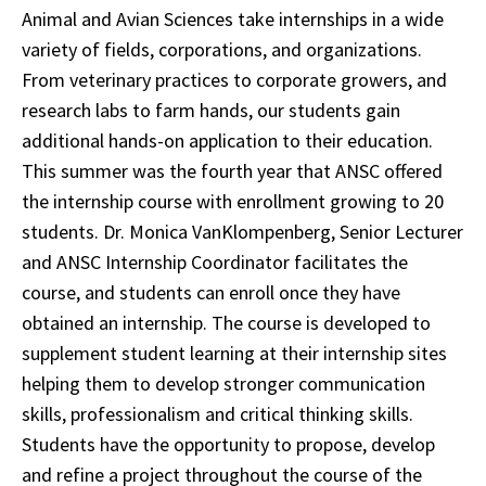
Animal and Avian Sciences take internships in a wide
variety of fields, corporations, and organizations.
From veterinary practices to corporate growers, and
research labs to farm hands, our students gain
additional hands-on application to their education.
This summer was the fourth year that ANSC offered
the internship course with enrollment growing to 20
students. Dr. Monica VanKlompenberg, Senior Lecturer
and ANSC Internship Coordinator facilitates the
course, and students can enroll once they have
obtained an internship. The course is developed to
supplement student learning at their internship sites
helping them to develop stronger communication
skills, professionalism and critical thinking skills.
Students have the opportunity to propose, develop
and refine a project throughout the course of the