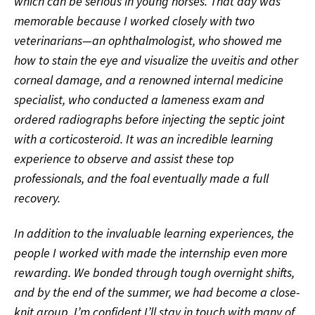
which can be serious in young horses. That day was
memorable because I worked closely with two
veterinarians—an ophthalmologist, who showed me
how to stain the eye and visualize the uveitis and other
corneal damage, and a renowned internal medicine
specialist, who conducted a lameness exam and
ordered radiographs before injecting the septic joint
with a corticosteroid. It was an incredible learning
experience to observe and assist these top
professionals, and the foal eventually made a full
recovery.
In addition to the invaluable learning experiences, the
people I worked with made the internship even more
rewarding. We bonded through tough overnight shifts,
and by the end of the summer, we had become a close-
knit group. I’m confident I’ll stay in touch with many of