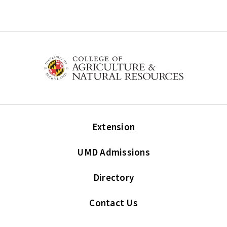
Extension
UMD Admissions
Directory
Contact Us