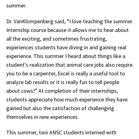
summer.
Dr. VanKlompenberg said, “I love teaching the summer
Internship course because it allows me to hear about
all the exciting, and sometimes frustrating,
experiences students have diving in and gaining real
experience. This summer I heard about things like a
student's realization that animal care jobs also require
you to be a carpenter, Excel is really a useful tool to
analyze lab results or it is really fun to tell people
about cows!” At completion of their internships,
students appreciate how much experience they have
gained but also the satisfaction of challenging
themselves in new experiences.
This summer, two ANSC students interned with