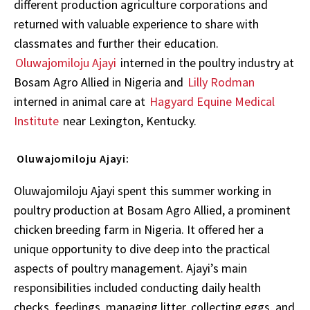
different production agriculture corporations and
returned with valuable experience to share with
classmates and further their education.
Oluwajomiloju Ajayi
interned in the poultry industry at
Bosam Agro Allied in Nigeria and
Lilly Rodman
interned in animal care at
Hagyard Equine Medical
Institute
near Lexington, Kentucky.
Oluwajomiloju Ajayi:
Oluwajomiloju Ajayi spent this summer working in
poultry production at Bosam Agro Allied, a prominent
chicken breeding farm in Nigeria. It offered her a
unique opportunity to dive deep into the practical
aspects of poultry management. Ajayi’s main
responsibilities included conducting daily health
checks, feedings, managing litter, collecting eggs, and