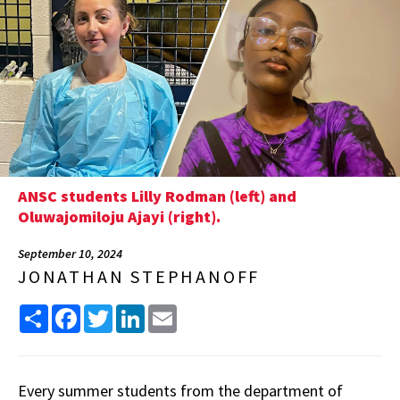
ANSC students Lilly Rodman (left) and
Oluwajomiloju Ajayi (right).
September 10, 2024
JONATHAN STEPHANOFF
Share
Facebook
Twitter
LinkedIn
Email
Every summer students from the department of