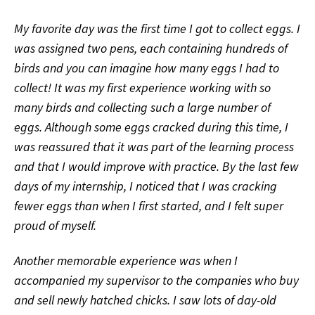
My favorite day was the first time I got to collect eggs. I
was assigned two pens, each containing hundreds of
birds and you can imagine how many eggs I had to
collect! It was my first experience working with so
many birds and collecting such a large number of
eggs. Although some eggs cracked during this time, I
was reassured that it was part of the learning process
and that I would improve with practice. By the last few
days of my internship, I noticed that I was cracking
fewer eggs than when I first started, and I felt super
proud of myself.
Another memorable experience was when I
accompanied my supervisor to the companies who buy
and sell newly hatched chicks. I saw lots of day-old