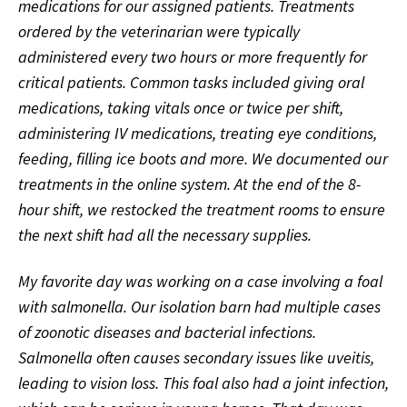
medications for our assigned patients. Treatments
ordered by the veterinarian were typically
administered every two hours or more frequently for
critical patients. Common tasks included giving oral
medications, taking vitals once or twice per shift,
administering IV medications, treating eye conditions,
feeding, filling ice boots and more. We documented our
treatments in the online system. At the end of the 8-
hour shift, we restocked the treatment rooms to ensure
the next shift had all the necessary supplies.
My favorite day was working on a case involving a foal
with salmonella. Our isolation barn had multiple cases
of zoonotic diseases and bacterial infections.
Salmonella often causes secondary issues like uveitis,
leading to vision loss. This foal also had a joint infection,