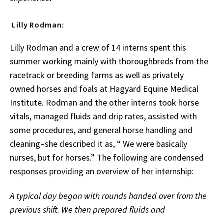
Lilly Rodman:
Lilly Rodman and a crew of 14 interns spent this
summer working mainly with thoroughbreds from the
racetrack or breeding farms as well as privately
owned horses and foals at Hagyard Equine Medical
Institute. Rodman and the other interns took horse
vitals, managed fluids and drip rates, assisted with
some procedures, and general horse handling and
cleaning–she described it as, “ We were basically
nurses, but for horses.” The following are condensed
responses providing an overview of her internship:
A typical day began with rounds handed over from the
previous shift. We then prepared fluids and