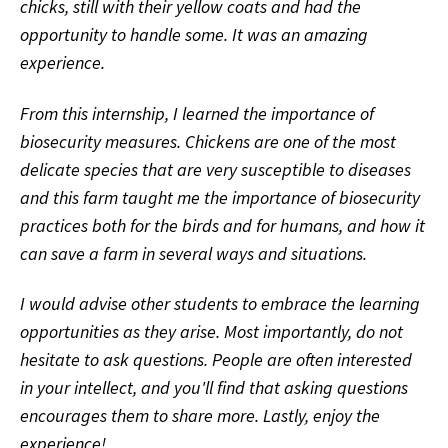
chicks, still with their yellow coats and had the
opportunity to handle some. It was an amazing
experience.
From this internship, I learned the importance of
biosecurity measures. Chickens are one of the most
delicate species that are very susceptible to diseases
and this farm taught me the importance of biosecurity
practices both for the birds and for humans, and how it
can save a farm in several ways and situations.
I would advise other students to embrace the learning
opportunities as they arise. Most importantly, do not
hesitate to ask questions. People are often interested
in your intellect, and you'll find that asking questions
encourages them to share more. Lastly, enjoy the
experience!