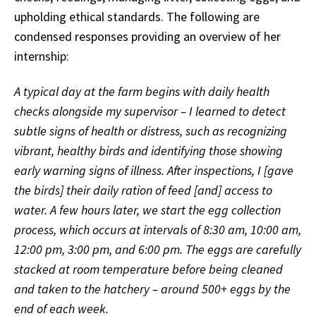
upholding ethical standards. The following are
condensed responses providing an overview of her
internship:
A typical day at the farm begins with daily health
checks alongside my supervisor – I learned to detect
subtle signs of health or distress, such as recognizing
vibrant, healthy birds and identifying those showing
early warning signs of illness. After inspections, I [gave
the birds] their daily ration of feed [and] access to
water. A few hours later, we start the egg collection
process, which occurs at intervals of 8:30 am, 10:00 am,
12:00 pm, 3:00 pm, and 6:00 pm. The eggs are carefully
stacked at room temperature before being cleaned
and taken to the hatchery – around 500+ eggs by the
end of each week.