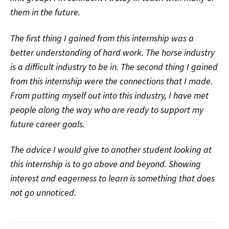
them in the future.
The first thing I gained from this internship was a
better understanding of hard work. The horse industry
is a difficult industry to be in. The second thing I gained
from this internship were the connections that I made.
From putting myself out into this industry, I have met
people along the way who are ready to support my
future career goals.
The advice I would give to another student looking at
this internship is to go above and beyond. Showing
interest and eagerness to learn is something that does
not go unnoticed.