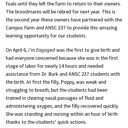
foals until they left the farm to return to their owners.
The broodmares will be rebred for next year. This is
the second year these owners have partnered with the
Campus Farm and ANSC 237 to provide this amazing
learning opportunity for our students.
On April 6,
I’m Engaged
was the first to give birth and
had everyone concerned because she was in the first
stage of labor for nearly 14 hours and needed
assistance from Dr. Burk and ANSC 237 students with
the birth. At first the filly, Poppy, was weak and
struggling to breath, but the students had been
trained in clearing nasal passages of fluid and
administering oxygen, and the filly recovered quickly.
She was standing and nursing within an hour of birth
thanks to the students’ quick actions.