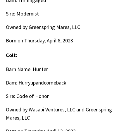
Dam: I'm Engaged
Sire: Modernist
Owned by Greenspring Mares, LLC
Born on Thursday, April 6, 2023
Colt:
Barn Name: Hunter
Dam: Hurryupandcomeback
Sire: Code of Honor
Owned by Wasabi Ventures, LLC and Greenspring
Mares, LLC