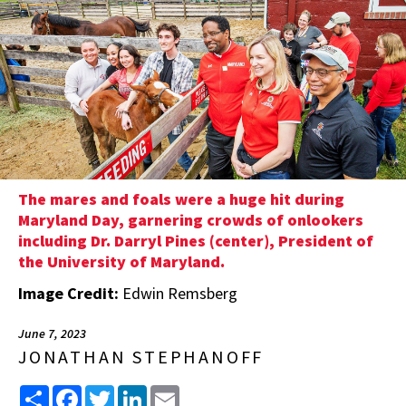
The mares and foals were a huge hit during
Maryland Day, garnering crowds of onlookers
including Dr. Darryl Pines (center), President of
the University of Maryland.
Image Credit:
Edwin Remsberg
June 7, 2023
JONATHAN STEPHANOFF
Share
Facebook
Twitter
LinkedIn
Email