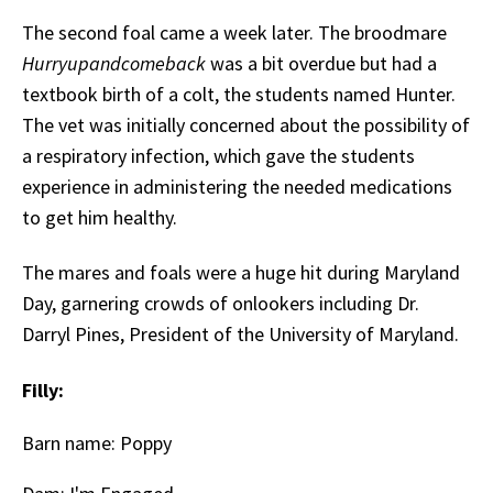
The second foal came a week later. The broodmare
Hurryupandcomeback
was a bit overdue but had a
textbook birth of a colt, the students named Hunter.
The vet was initially concerned about the possibility of
a respiratory infection, which gave the students
experience in administering the needed medications
to get him healthy.
The mares and foals were a huge hit during Maryland
Day, garnering crowds of onlookers including Dr.
Darryl Pines, President of the University of Maryland.
Filly:
Barn name: Poppy