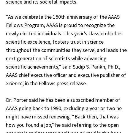
science and its societal impacts.
“As we celebrate the 150th anniversary of the AAAS
Fellows Program, AAAS is proud to recognize the
newly elected individuals. This year’s class embodies
scientific excellence, fosters trust in science
throughout the communities they serve, and leads the
next generation of scientists while advancing
scientific achievements,” said Sudip S. Parikh, Ph.D.,
AAAS chief executive officer and executive publisher of
Science
, in the Fellows press release.
Dr. Porter said he has been a subscribed member of
AAAS going back to 1990, excluding a year or two he
might have missed renewing. “Back then, that was
how you found a job,” he said referring to the open