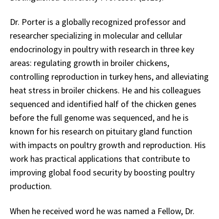
Dr. Porter is a globally recognized professor and
researcher specializing in molecular and cellular
endocrinology in poultry with research in three key
areas: regulating growth in broiler chickens,
controlling reproduction in turkey hens, and alleviating
heat stress in broiler chickens. He and his colleagues
sequenced and identified half of the chicken genes
before the full genome was sequenced, and he is
known for his research on pituitary gland function
with impacts on poultry growth and reproduction. His
work has practical applications that contribute to
improving global food security by boosting poultry
production.
When he received word he was named a Fellow, Dr.