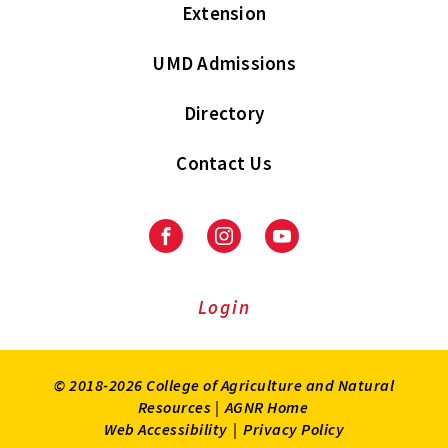
Extension
UMD Admissions
Directory
Contact Us
Facebook
Instagram
Youtube
Login
© 2018-2026 College of Agriculture and Natural
Resources |
AGNR Home
Web Accessibility
|
Privacy Policy