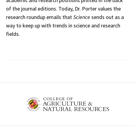
academic and research positions printed in the back
of the journal editions. Today, Dr. Porter values the
research roundup emails that
Science
sends out as a
way to keep up with trends in science and research
fields.