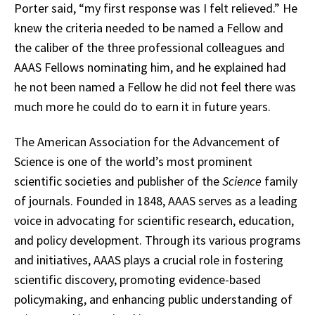
Porter said, “my first response was I felt relieved.” He
knew the criteria needed to be named a Fellow and
the caliber of the three professional colleagues and
AAAS Fellows nominating him, and he explained had
he not been named a Fellow he did not feel there was
much more he could do to earn it in future years.
The American Association for the Advancement of
Science is one of the world’s most prominent
scientific societies and publisher of the
Science
family
of journals. Founded in 1848, AAAS serves as a leading
voice in advocating for scientific research, education,
and policy development. Through its various programs
and initiatives, AAAS plays a crucial role in fostering
scientific discovery, promoting evidence-based
policymaking, and enhancing public understanding of