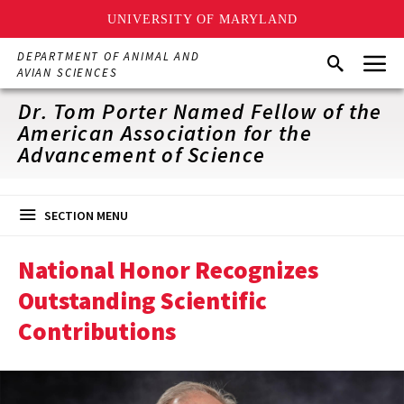
UNIVERSITY OF MARYLAND
Skip
Menu
DEPARTMENT OF ANIMAL AND
Search
to
AVIAN SCIENCES
main
content
Dr. Tom Porter Named Fellow of the
American Association for the
Advancement of Science
SECTION MENU
National Honor Recognizes
Outstanding Scientific
Contributions