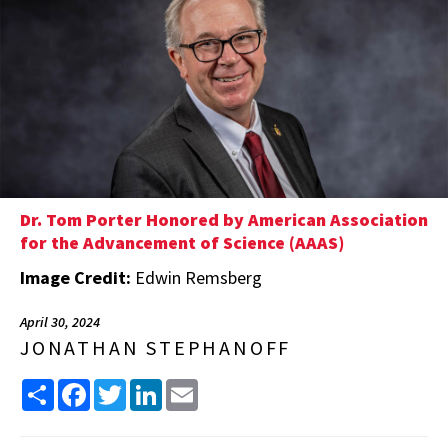
Dr. Tom Porter Honored by American Association
for the Advancement of Science (AAAS)
Image Credit:
Edwin Remsberg
April 30, 2024
JONATHAN STEPHANOFF
Share
Facebook
Twitter
LinkedIn
Email