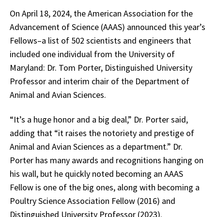
On April 18, 2024, the American Association for the
Advancement of Science (AAAS) announced this year’s
Fellows–a list of 502 scientists and engineers that
included one individual from the University of
Maryland: Dr. Tom Porter, Distinguished University
Professor and interim chair of the Department of
Animal and Avian Sciences.
“It’s a huge honor and a big deal,” Dr. Porter said,
adding that “it raises the notoriety and prestige of
Animal and Avian Sciences as a department.” Dr.
Porter has many awards and recognitions hanging on
his wall, but he quickly noted becoming an AAAS
Fellow is one of the big ones, along with becoming a
Poultry Science Association Fellow (2016) and
Distinguished University Professor (2023).