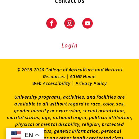
Contact Us
Facebook
Instagram
Youtube
Login
© 2018-2026 College of Agriculture and Natural
Resources |
AGNR Home
Web Accessibility
|
Privacy Policy
University programs, activities, and facilities are
available to all without regard to race, color, sex,
gender identity or expression, sexual orientation,
marital status, age, national origin, political affiliation,
physical or mental disability, religion, protected
veteran status, genetic information, personal
EN
EN
appearance, or any other legally protected class.