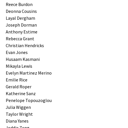
Reece Burdon
Deonna Cousins
Layal Dergham
Joseph Dorman
Anthony Estime
Rebecca Grant
Christian Hendricks
Evan Jones
Husaam Kasmani
Mikayla Lewis
Evelyn Martinez Merino
Emilie Rice
Gerald Roper
Katherine Sanz
Penelope Topouzoglou
Julia Wiggen
Taylor Wright
Diana Yanes
Joddie Zeng