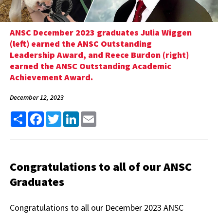
ANSC December 2023 graduates Julia Wiggen
(left) earned the ANSC Outstanding
Leadership Award, and Reece Burdon (right)
earned the ANSC Outstanding Academic
Achievement Award.
December 12, 2023
Share
Facebook
Twitter
LinkedIn
Email
Congratulations to all of our ANSC
Graduates
Congratulations to all our December 2023 ANSC