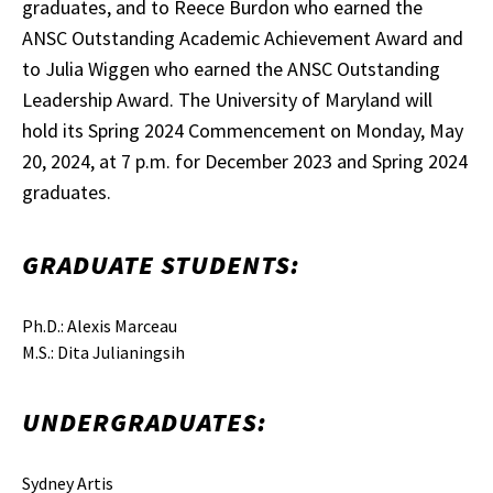
graduates, and to Reece Burdon who earned the
ANSC Outstanding Academic Achievement Award and
to Julia Wiggen who earned the ANSC Outstanding
Leadership Award. The University of Maryland will
hold its Spring 2024 Commencement on Monday, May
20, 2024, at 7 p.m. for December 2023 and Spring 2024
graduates.
GRADUATE STUDENTS:
Ph.D.: Alexis Marceau
M.S.: Dita Julianingsih
UNDERGRADUATES:
Sydney Artis