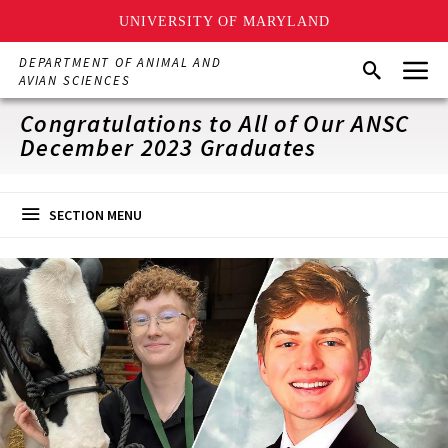
UNIVERSITY OF MARYLAND
Skip
Menu
DEPARTMENT OF ANIMAL AND
Search
to
AVIAN SCIENCES
main
content
Congratulations to All of Our ANSC
December 2023 Graduates
SECTION MENU