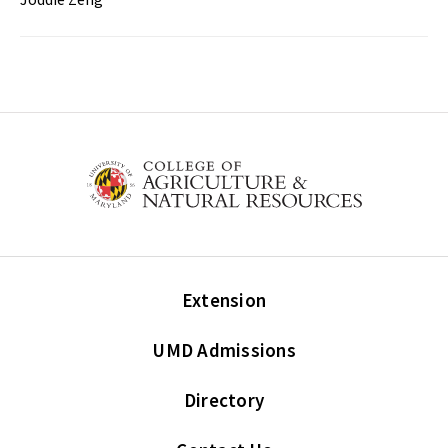
Extension
UMD Admissions
Directory