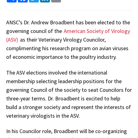
ANSC’s Dr. Andrew Broadbent has been elected to the
governing council of the
American Society of Virology
(ASV)
as their Veterinary Virology Councilor,
complimenting his research program on avian viruses
of economic importance to the poultry industry.
The ASV elections involved the international
membership selecting leadership positions for the
governing Council of the society to seat Councilors for
three-year terms. Dr. Broadbent is excited to help
build a stronger society and represent the interests of
veterinary virologists in the ASV.
In his Councilor role, Broadbent will be co-organizing