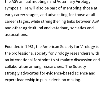
the ASV annual meetings and Veterinary Virology
symposia. He will also be part of mentoring those at
early career stages, and advocating for those at all
career stages, while strengthening links between ASV
and other agricultural and veterinary societies and
associations.
Founded in 1981, the American Society for Virology is
the professional society for virology researchers with
an international footprint to stimulate discussion and
collaboration among researchers. The Society
strongly advocates for evidence-based science and
expert leadership in public decision making.