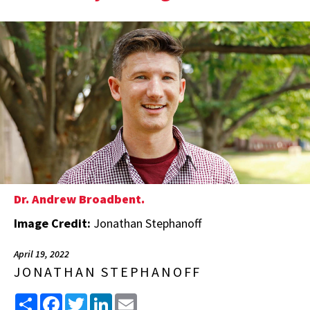
Dr. Andrew Broadbent.
Image Credit:
Jonathan Stephanoff
April 19, 2022
JONATHAN STEPHANOFF
Share
Facebook
Twitter
LinkedIn
Email