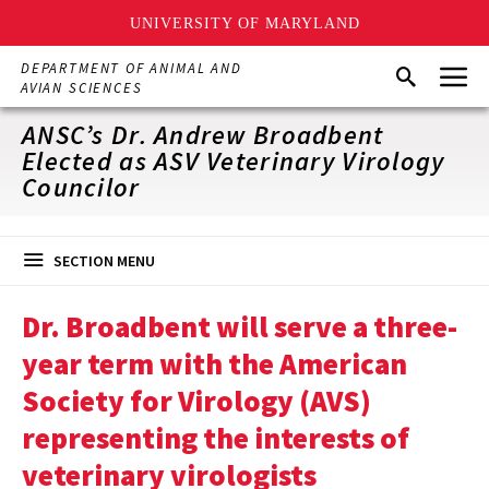
UNIVERSITY OF MARYLAND
Skip
Menu
DEPARTMENT OF ANIMAL AND
Search
to
AVIAN SCIENCES
main
content
ANSC’s Dr. Andrew Broadbent
Elected as ASV Veterinary Virology
Councilor
SECTION MENU
Dr. Broadbent will serve a three-
year term with the American
Society for Virology (AVS)
representing the interests of
veterinary virologists