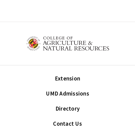
Extension
UMD Admissions
Directory
Contact Us