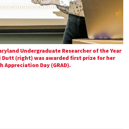
Maryland Undergraduate Researcher of the Year
Dutt (right) was awarded first prize for her
h Appreciation Day (GRAD).