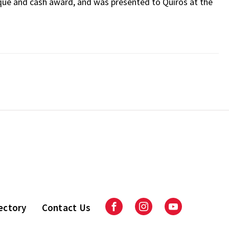
ue and cash award, and was presented to Quiros at the
ectory
Contact Us
Facebook
Instagram
Youtube