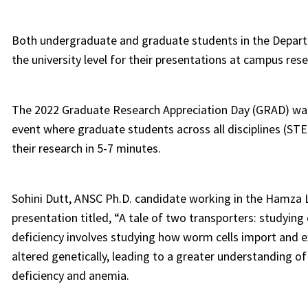
Both undergraduate and graduate students in the Depart
the university level for their presentations at campus res
The 2022 Graduate Research Appreciation Day (GRAD) was 
event where graduate students across all disciplines (STEM
their research in 5-7 minutes.
Sohini Dutt, ANSC Ph.D. candidate working in the Hamza L
presentation titled, “A tale of two transporters: studying 
deficiency involves studying how worm cells import and ex
altered genetically, leading to a greater understanding of
deficiency and anemia.