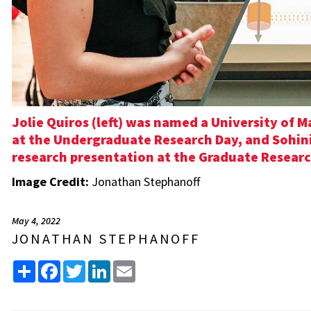
Jolie Quiros (left) was named a University of 
at the Undergraduate Research Day, and Sohini 
research presentation at the Graduate Researc
Image Credit:
Jonathan Stephanoff
May 4, 2022
JONATHAN STEPHANOFF
Share
Facebook
Twitter
LinkedIn
Email