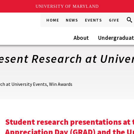
UNIVERSITY OF MARYLAND
Sea
Sea
HOME
NEWS
EVENTS
GIVE
Go
this
Site
About
Undergradua
sent Research at Univer
h at University Events, Win Awards
Student research presentations at
Appreciation Day (GRAD) and the 