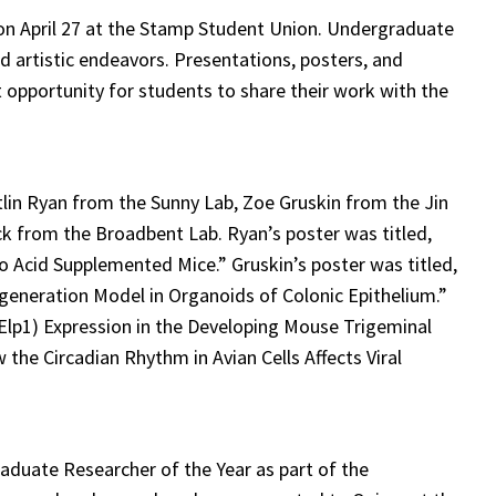
n April 27 at the Stamp Student Union. Undergraduate
d artistic endeavors. Presentations, posters, and
 opportunity for students to share their work with the
lin Ryan from the Sunny Lab, Zoe Gruskin from the Jin
Eck from the Broadbent Lab. Ryan’s poster was titled,
 Acid Supplemented Mice.” Gruskin’s poster was titled,
generation Model in Organoids of Colonic Epithelium.”
(Elp1) Expression in the Developing Mouse Trigeminal
 the Circadian Rhythm in Avian Cells Affects Viral
aduate Researcher of the Year as part of the