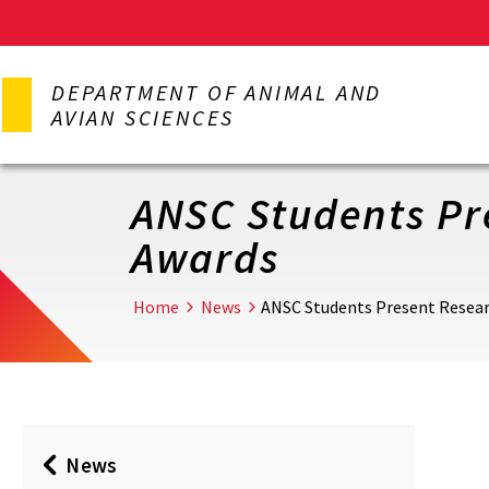
Skip
to
DEPARTMENT OF ANIMAL AND
main
AVIAN SCIENCES
content
ANSC Students Pre
Awards
Home
News
ANSC Students Present Researc
News