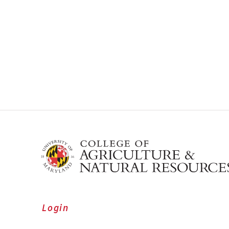
Login