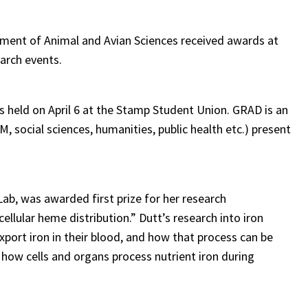
ment of Animal and Avian Sciences received awards at
earch events.
held on April 6 at the Stamp Student Union. GRAD is an
, social sciences, humanities, public health etc.) present
ab, was awarded first prize for her research
cellular heme distribution.” Dutt’s research into iron
port iron in their blood, and how that process can be
 how cells and organs process nutrient iron during