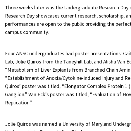
Three weeks later was the Undergraduate Research Day o
Research Day showcases current research, scholarship, an
performances are open to the public providing the perfect
campus community.
Four ANSC undergraduates had poster presentations: Cait
Lab, Jolie Quiros from the Taneyhill Lab, and Alisha Van 
“Metabolism of Liver Explants from Branched Chain Amino
“Establishment of Anoxia/Cytokine-induced Injury and Re
Quiros’ poster was titled, “Elongator Complex Protein 1 
Ganglion.” Van Eck’s poster was titled, “Evaluation of How
Replication.”
Jolie Quiros was named a University of Maryland Undergr