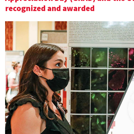
recognized and awarded