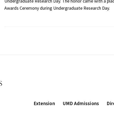
Undergraduate Research Day. The honor came with a plaq
Awards Ceremony during Undergraduate Research Day.
Extension
UMD Admissions
Dir