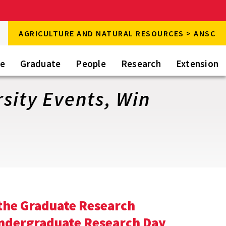
rch
AGRICULTURE AND NATURAL RESOURCES > ANSC
rch
te
Graduate
People
Research
Extension
sity Events, Win
 the Graduate Research
Undergraduate Research Day