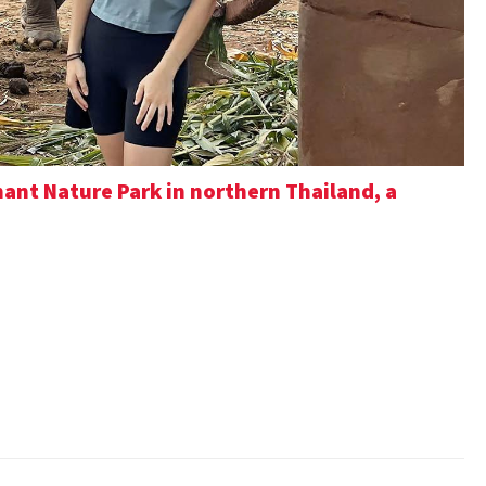
ant Nature Park in northern Thailand, a