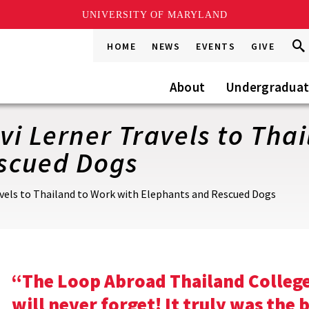
UNIVERSITY OF MARYLAND
Sea
Sea
HOME
NEWS
EVENTS
GIVE
Go
this
Site
About
Undergradua
i Lerner Travels to Tha
scued Dogs
vels to Thailand to Work with Elephants and Rescued Dogs
“The Loop Abroad Thailand College 
will never forget! It truly was the 