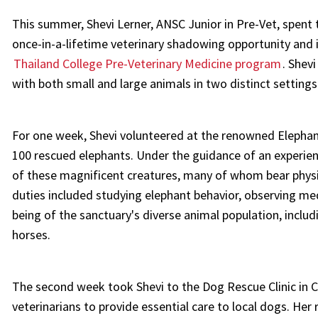
This summer, Shevi Lerner, ANSC Junior in Pre-Vet, spent
once-in-a-lifetime veterinary shadowing opportunity and 
Thailand College Pre-Veterinary Medicine program
. Shev
with both small and large animals in two distinct settings
For one week, Shevi volunteered at the renowned Elephant
100 rescued elephants. Under the guidance of an experienc
of these magnificent creatures, many of whom bear physi
duties included studying elephant behavior, observing medi
being of the sanctuary's diverse animal population, includ
horses.
The second week took Shevi to the Dog Rescue Clinic in 
veterinarians to provide essential care to local dogs. Her 