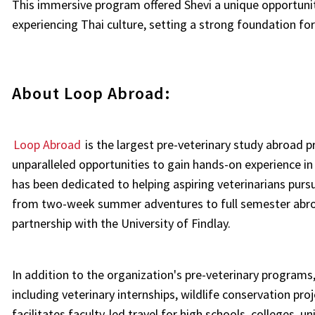
This immersive program offered Shevi a unique opportunit
experiencing Thai culture, setting a strong foundation for
About Loop Abroad:
Loop Abroad
is the largest pre-veterinary study abroad 
unparalleled opportunities to gain hands-on experience in
has been dedicated to helping aspiring veterinarians pu
from two-week summer adventures to full semester abroad 
partnership with the University of Findlay.
In addition to the organization's pre-veterinary programs
including veterinary internships, wildlife conservation pr
facilitates faculty-led travel for high schools, colleges, un