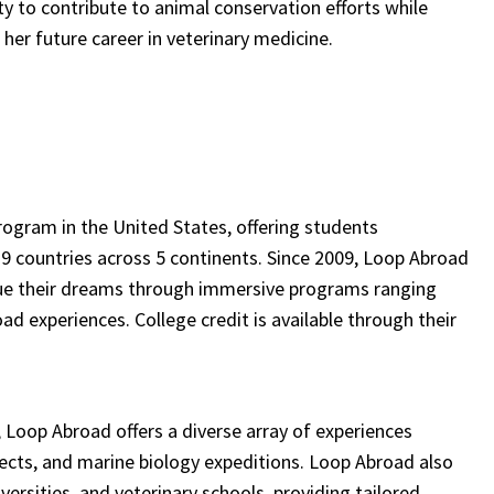
y to contribute to animal conservation efforts while
 her future career in veterinary medicine.
program in the United States, offering students
 9 countries across 5 continents. Since 2009, Loop Abroad
rsue their dreams through immersive programs ranging
experiences. College credit is available through their
, Loop Abroad offers a diverse array of experiences
ojects, and marine biology expeditions. Loop Abroad also
iversities, and veterinary schools, providing tailored