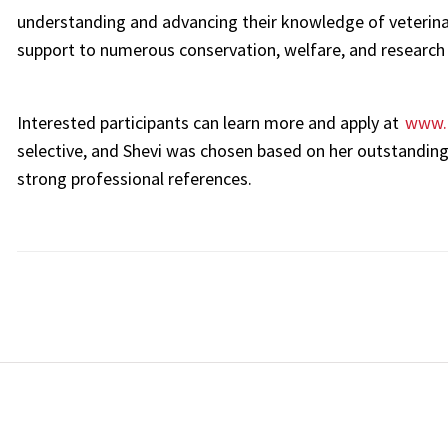
understanding and advancing their knowledge of veterinar
support to numerous conservation, welfare, and research 
Interested participants can learn more and apply at
www.
selective, and Shevi was chosen based on her outstanding
strong professional references.