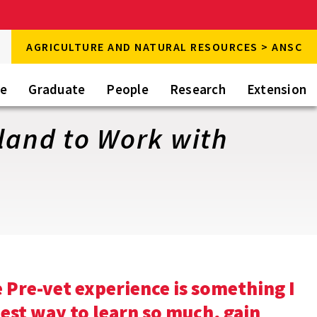
rch
AGRICULTURE AND NATURAL RESOURCES > ANSC
rch
te
Graduate
People
Research
Extension
iland to Work with
Pre-vet experience is something I
best way to learn so much, gain