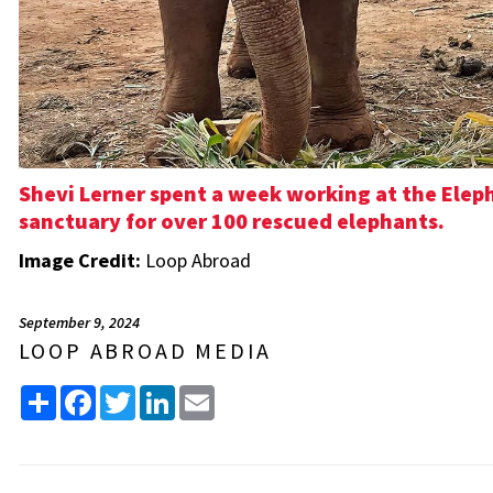
Shevi Lerner spent a week working at the Eleph
sanctuary for over 100 rescued elephants.
Image Credit:
Loop Abroad
September 9, 2024
LOOP ABROAD MEDIA
Share
Facebook
Twitter
LinkedIn
Email