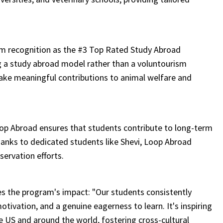
m recognition as the #3 Top Rated Study Abroad
g a study abroad model rather than a voluntourism
ke meaningful contributions to animal welfare and
oop Abroad ensures that students contribute to long-term
thanks to dedicated students like Shevi, Loop Abroad
servation efforts.
s the program's impact: "Our students consistently
motivation, and a genuine eagerness to learn. It's inspiring
 US and around the world, fostering cross-cultural