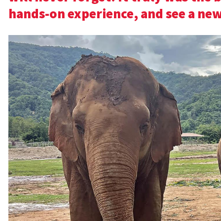
hands-on experience, and see a new