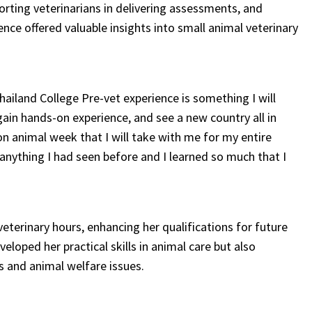
orting veterinarians in delivering assessments, and
ience offered valuable insights into small animal veterinary
ailand College Pre-vet experience is something I will
gain hands-on experience, and see a new country all in
n animal week that I will take with me for my entire
anything I had seen before and I learned so much that I
terinary hours, enhancing her qualifications for future
eloped her practical skills in animal care but also
s and animal welfare issues.