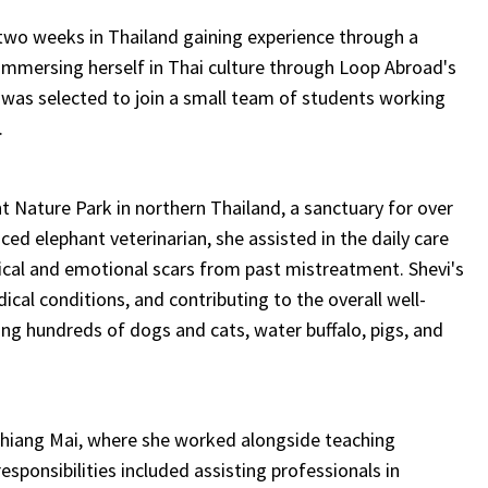
 two weeks in Thailand gaining experience through a
immersing herself in Thai culture through Loop Abroad's
i was selected to join a small team of students working
.
 Nature Park in northern Thailand, a sanctuary for over
ed elephant veterinarian, she assisted in the daily care
cal and emotional scars from past mistreatment. Shevi's
cal conditions, and contributing to the overall well-
ing hundreds of dogs and cats, water buffalo, pigs, and
Chiang Mai, where she worked alongside teaching
responsibilities included assisting professionals in