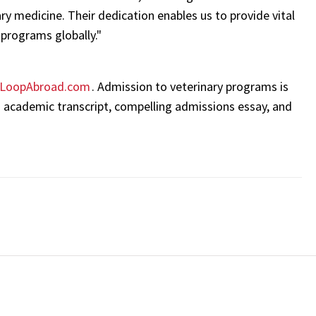
y medicine. Their dedication enables us to provide vital
programs globally."
LoopAbroad.com
. Admission to veterinary programs is
 academic transcript, compelling admissions essay, and