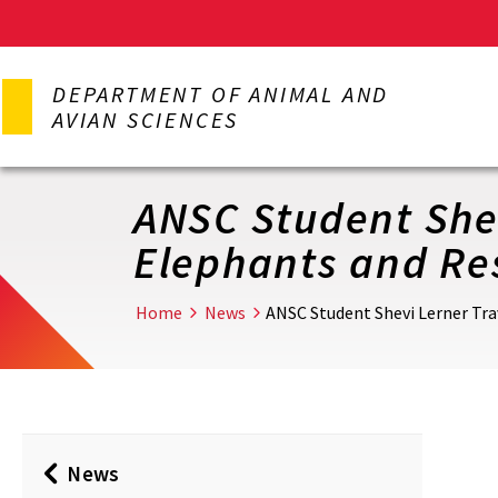
Skip
to
DEPARTMENT OF ANIMAL AND
main
AVIAN SCIENCES
content
ANSC Student Shev
Elephants and Re
Home
News
ANSC Student Shevi Lerner Tra
News