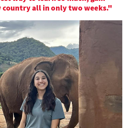
 country all in only two weeks."