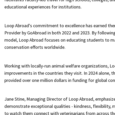
educational experiences for institutions.
Loop Abroad's commitment to excellence has earned the
Provider by GoAbroad in both 2022 and 2023. By followin
model, Loop Abroad focuses on educating students to ma
conservation efforts worldwide.
Working with locally-run animal welfare organizations, L
improvements in the countries they visit. In 2024 alone, 
provided over one million dollars in funding for global con
Jane Stine, Managing Director of Loop Abroad, emphasize
demonstrate exceptional qualities - kindness, flexibility, 
to watch them connect with veterinarians from across the