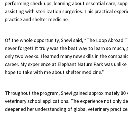
performing check-ups, learning about essential care, supp
assisting with sterilization surgeries. This practical exper
practice and shelter medicine.
Of the whole opportunity, Shevi said, “The Loop Abroad Th
never forget! It truly was the best way to learn so much, 
only two weeks. I learned many new skills in the companio
career. My experience at Elephant Nature Park was unlike 
hope to take with me about shelter medicine.”
Throughout the program, Shevi gained approximately 80 ve
veterinary school applications. The experience not only dev
deepened her understanding of global veterinary practice