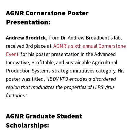
AGNR Cornerstone Poster
Presentation:
Andrew Brodrick
, from Dr. Andrew Broadbent's lab,
received 3rd place at
AGNR's sixth annual Cornerstone
Event
for his poster presentation in the Advanced
Innovative, Profitable, and Sustainable Agricultural
Production Systems strategic initiatives category. His
poster was titled,
"IBDV VP3 encodes a disordered
region that modulates the properties of LLPS virus
factories."
AGNR Graduate Student
Scholarships: