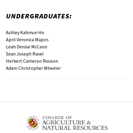
UNDERGRADUATES:
Ashley Kahmun Ho
April Veronica Majors
Leah Denise McCann
Sean Joseph Ravel
Herbert Cameron Rouson
Adam Christopher Wheeler