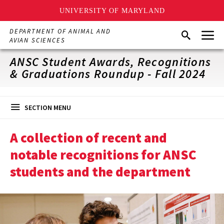
UNIVERSITY OF MARYLAND
Skip
Menu
DEPARTMENT OF ANIMAL AND
Search
to
AVIAN SCIENCES
main
content
ANSC Student Awards, Recognitions
& Graduations Roundup - Fall 2024
SECTION MENU
A collection of recent and
notable recognitions for ANSC
students and the department