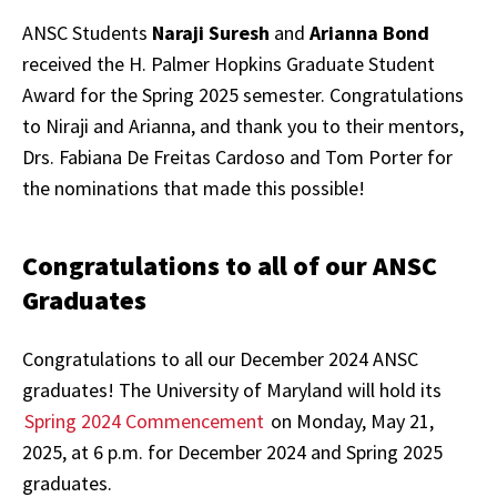
ANSC Students
Naraji Suresh
and
Arianna Bond
received the H. Palmer Hopkins Graduate Student
Award for the Spring 2025 semester. Congratulations
to Niraji and Arianna, and thank you to their mentors,
Drs. Fabiana De Freitas Cardoso and Tom Porter for
the nominations that made this possible!
Congratulations to all of our ANSC
Graduates
Congratulations to all our December 2024 ANSC
graduates! The University of Maryland will hold its
Spring 2024 Commencement
on Monday, May 21,
2025, at 6 p.m. for December 2024 and Spring 2025
graduates.