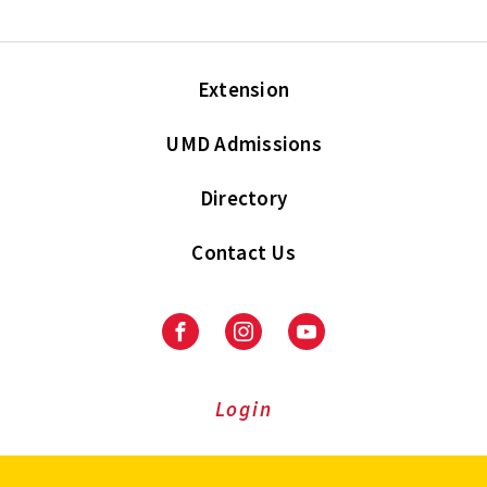
Extension
UMD Admissions
Directory
Contact Us
Facebook
Instagram
Youtube
Login