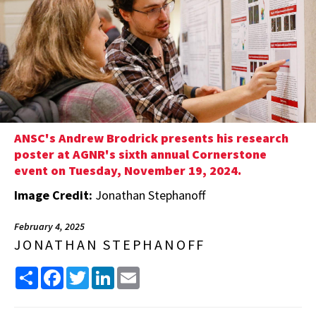
ANSC's Andrew Brodrick presents his research
poster at AGNR's sixth annual Cornerstone
event on Tuesday, November 19, 2024.
Image Credit:
Jonathan Stephanoff
February 4, 2025
JONATHAN STEPHANOFF
Share
Facebook
Twitter
LinkedIn
Email