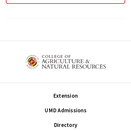
Extension
UMD Admissions
Directory