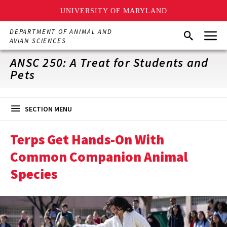
UNIVERSITY OF MARYLAND
Skip
Menu
DEPARTMENT OF ANIMAL AND
Search
to
AVIAN SCIENCES
main
content
ANSC 250: A Treat for Students and
Pets
SECTION MENU
Terps Get Hands-On With
Common Companion Animal
Species