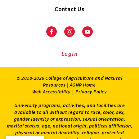
Contact Us
Facebook
Instagram
Youtube
Login
© 2018-2026 College of Agriculture and Natural
Resources |
AGNR Home
Web Accessibility
|
Privacy Policy
University programs, activities, and facilities are
available to all without regard to race, color, sex,
gender identity or expression, sexual orientation,
marital status, age, national origin, political affiliation,
physical or mental disability, religion, protected