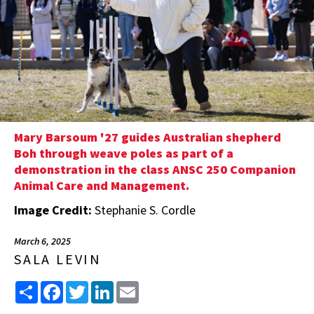
Mary Barsoum '27 guides Australian shepherd
Boh through weave poles as part of a
demonstration in the class ANSC 250 Companion
Animal Care and Management.
Image Credit:
Stephanie S. Cordle
March 6, 2025
SALA LEVIN
Share
Facebook
Twitter
LinkedIn
Email