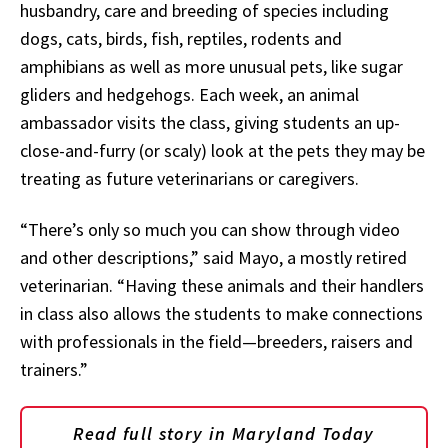
husbandry, care and breeding of species including
dogs, cats, birds, fish, reptiles, rodents and
amphibians as well as more unusual pets, like sugar
gliders and hedgehogs. Each week, an animal
ambassador visits the class, giving students an up-
close-and-furry (or scaly) look at the pets they may be
treating as future veterinarians or caregivers.
“There’s only so much you can show through video
and other descriptions,” said Mayo, a mostly retired
veterinarian. “Having these animals and their handlers
in class also allows the students to make connections
with professionals in the field—breeders, raisers and
trainers.”
Read full story in Maryland Today