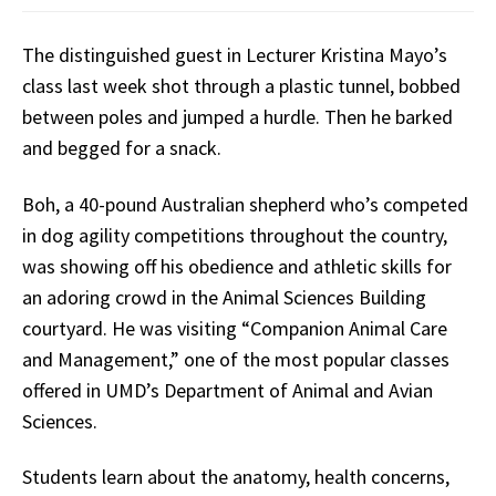
The distinguished guest in Lecturer Kristina Mayo’s
class last week shot through a plastic tunnel, bobbed
between poles and jumped a hurdle. Then he barked
and begged for a snack.
Boh, a 40-pound Australian shepherd who’s competed
in dog agility competitions throughout the country,
was showing off his obedience and athletic skills for
an adoring crowd in the Animal Sciences Building
courtyard. He was visiting “Companion Animal Care
and Management,” one of the most popular classes
offered in UMD’s Department of Animal and Avian
Sciences.
Students learn about the anatomy, health concerns,