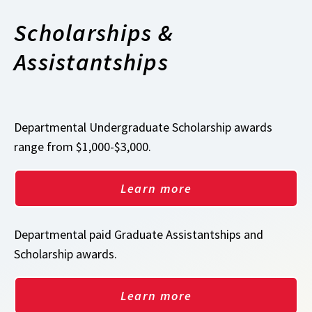
Scholarships &
Assistantships
Departmental Undergraduate Scholarship awards
range from $1,000-$3,000.
Learn more
Departmental paid Graduate Assistantships and
Scholarship awards.
Learn more