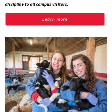
discipline to all campus visitors.
Learn more