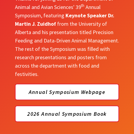
th
Animal and Avian Sciences' 39
Annual
Symposium, featuring
Keynote Speaker Dr.
Martin J. Zuidhof
from the University of
Alberta and his presentation titled Precision
Feeding and Data-Driven Animal Management.
The rest of the Symposium was filled with
research presentations and posters from
across the department with food and
festivities.
Annual Symposium Webpage
2026 Annual Symposium Book