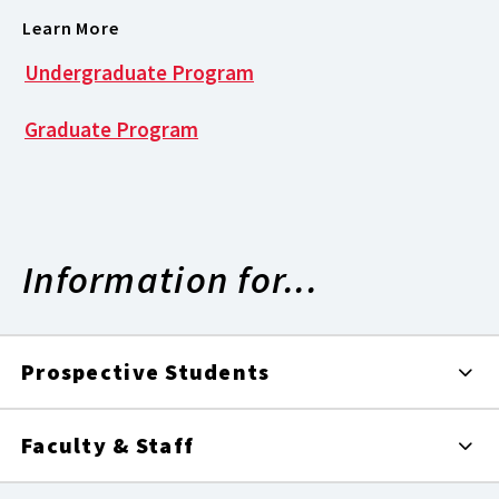
Learn More
Undergraduate Program
Graduate Program
Information for...
Prospective Students
Faculty & Staff