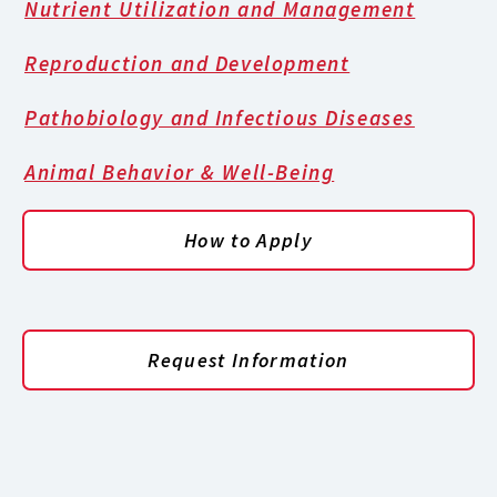
Nutrient Utilization and Management
Reproduction and Development
Pathobiology and Infectious Diseases
Animal Behavior & Well-Being
How to Apply
Request Information