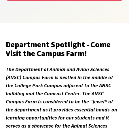
Department Spotlight - Come
Visit the Campus Farm!
The Department of Animal and Avian Sciences
(ANSC) Campus Farm is nestled in the middle of
the College Park Campus adjacent to the ANSC
building and the Comcast Center. The ANSC
Campus Farm is considered to be the “jewel” of
the department as it provides essential hands-on
learning opportunities for our students and it
serves as a showcase for the Animal Sciences