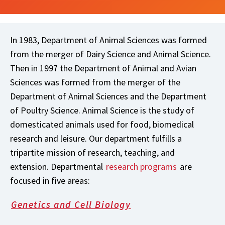
In 1983, Department of Animal Sciences was formed
from the merger of Dairy Science and Animal Science.
Then in 1997 the Department of Animal and Avian
Sciences was formed from the merger of the
Department of Animal Sciences and the Department
of Poultry Science. Animal Science is the study of
domesticated animals used for food, biomedical
research and leisure. Our department fulfills a
tripartite mission of research, teaching, and
extension. Departmental
research programs
are
focused in five areas:
Genetics and Cell Biology