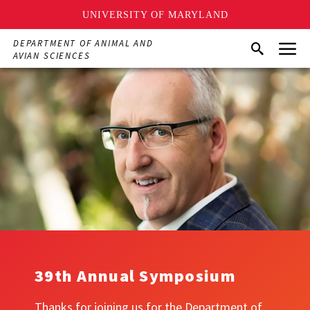
UNIVERSITY OF MARYLAND
Skip
Menu
DEPARTMENT OF ANIMAL AND
Search
to
AVIAN SCIENCES
main
content
39th Annual Symposium
Thanks for joining us for the Department of