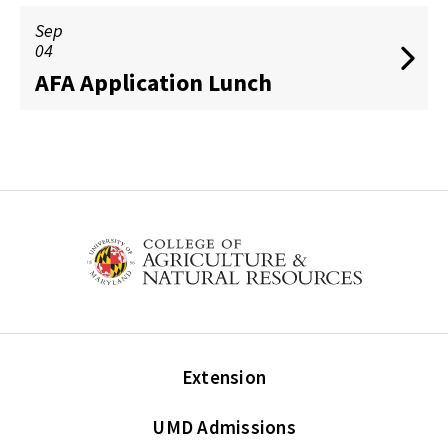
Sep
04
AFA Application Lunch
Extension
UMD Admissions