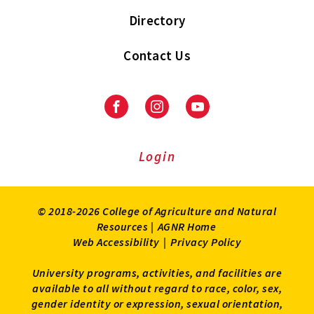
Directory
Contact Us
Facebook
Instagram
Youtube
Login
© 2018-2026 College of Agriculture and Natural
Resources |
AGNR Home
Web Accessibility
|
Privacy Policy
University programs, activities, and facilities are
available to all without regard to race, color, sex,
gender identity or expression, sexual orientation,