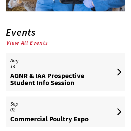
Events
View All Events
Aug
14
AGNR & IAA Prospective
Student Info Session
Sep
02
Commercial Poultry Expo