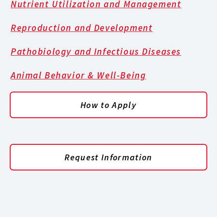
Nutrient Utilization and Management
Reproduction and Development
Pathobiology and Infectious Diseases
Animal Behavior & Well-Being
How to Apply
Request Information