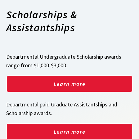
Scholarships &
Assistantships
Departmental Undergraduate Scholarship awards
range from $1,000-$3,000.
Learn more
Departmental paid Graduate Assistantships and
Scholarship awards.
Learn more