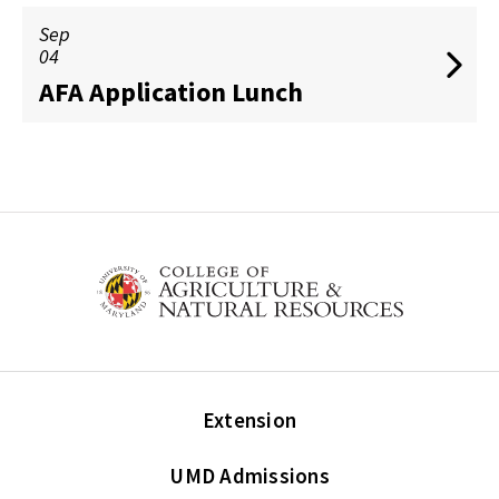
Sep
04
AFA Application Lunch
Extension
UMD Admissions