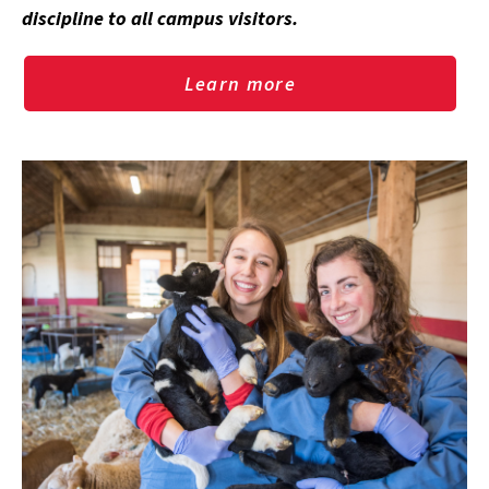
discipline to all campus visitors.
Learn more