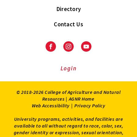
Directory
Contact Us
Facebook
Instagram
Youtube
Login
© 2018-2026 College of Agriculture and Natural
Resources |
AGNR Home
Web Accessibility
|
Privacy Policy
University programs, activities, and facilities are
available to all without regard to race, color, sex,
gender identity or expression, sexual orientation,