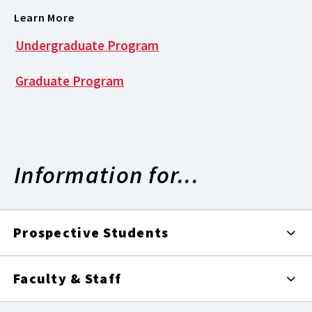
Learn More
Undergraduate Program
Graduate Program
Information for...
Prospective Students
Faculty & Staff