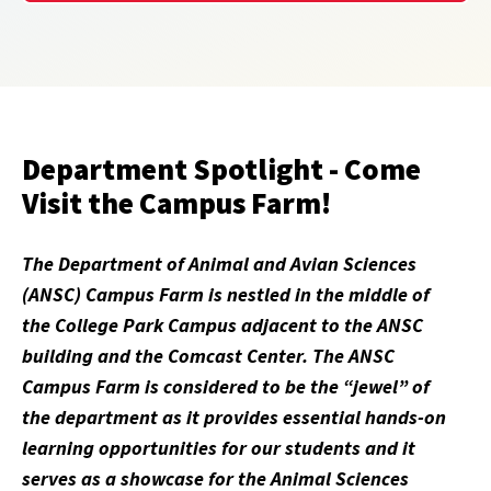
Department Spotlight - Come
Visit the Campus Farm!
The Department of Animal and Avian Sciences
(ANSC) Campus Farm is nestled in the middle of
the College Park Campus adjacent to the ANSC
building and the Comcast Center. The ANSC
Campus Farm is considered to be the “jewel” of
the department as it provides essential hands-on
learning opportunities for our students and it
serves as a showcase for the Animal Sciences