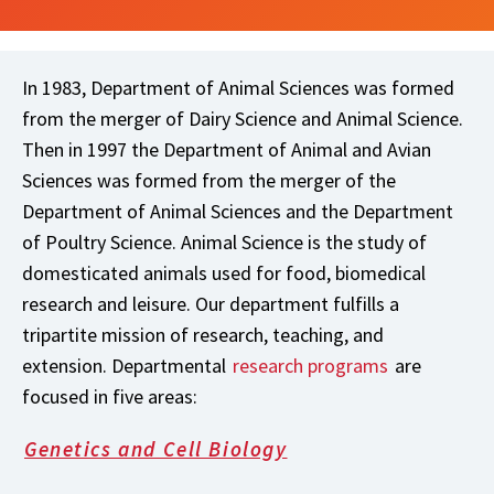
In 1983, Department of Animal Sciences was formed
from the merger of Dairy Science and Animal Science.
Then in 1997 the Department of Animal and Avian
Sciences was formed from the merger of the
Department of Animal Sciences and the Department
of Poultry Science. Animal Science is the study of
domesticated animals used for food, biomedical
research and leisure. Our department fulfills a
tripartite mission of research, teaching, and
extension. Departmental
research programs
are
focused in five areas:
Genetics and Cell Biology