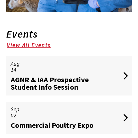
Events
View All Events
Aug
14
AGNR & IAA Prospective
Student Info Session
Sep
02
Commercial Poultry Expo