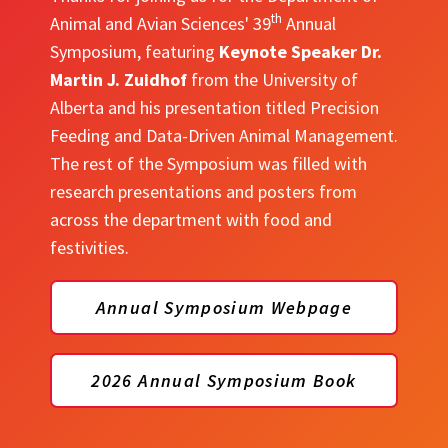
th
Animal and Avian Sciences' 39
Annual
Symposium, featuring
Keynote Speaker Dr.
Martin J. Zuidhof
from the University of
Alberta and his presentation titled Precision
Feeding and Data-Driven Animal Management.
The rest of the Symposium was filled with
research presentations and posters from
across the department with food and
festivities.
Annual Symposium Webpage
2026 Annual Symposium Book