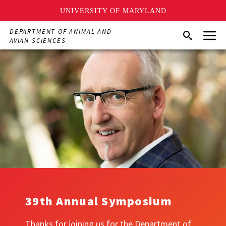
UNIVERSITY OF MARYLAND
Skip
Menu
DEPARTMENT OF ANIMAL AND
Search
to
AVIAN SCIENCES
main
content
39th Annual Symposium
Thanks for joining us for the Department of