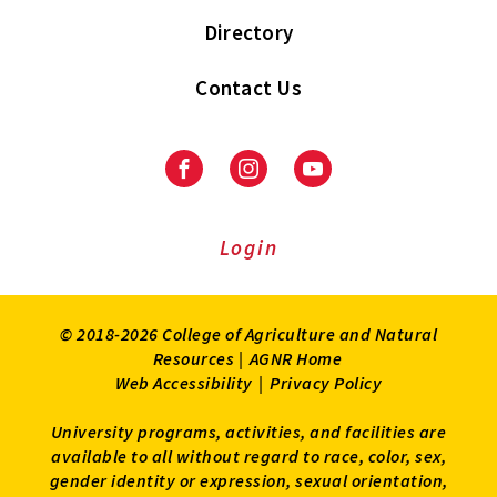
Directory
Contact Us
Facebook
Instagram
Youtube
Login
© 2018-2026 College of Agriculture and Natural
Resources |
AGNR Home
Web Accessibility
|
Privacy Policy
University programs, activities, and facilities are
available to all without regard to race, color, sex,
gender identity or expression, sexual orientation,