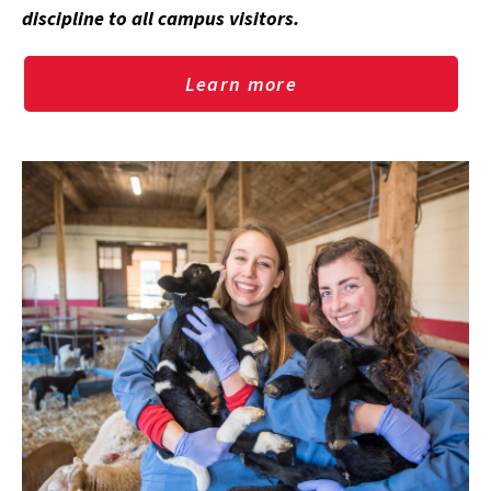
discipline to all campus visitors.
Learn more