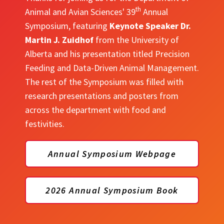
th
Animal and Avian Sciences' 39
Annual
Symposium, featuring
Keynote Speaker Dr.
Martin J. Zuidhof
from the University of
Alberta and his presentation titled Precision
Feeding and Data-Driven Animal Management.
The rest of the Symposium was filled with
research presentations and posters from
across the department with food and
festivities.
Annual Symposium Webpage
2026 Annual Symposium Book