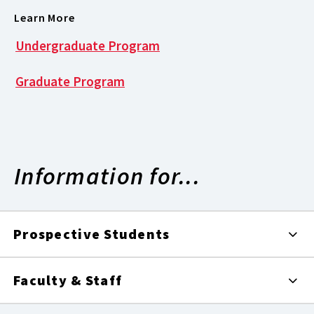
Learn More
Undergraduate Program
Graduate Program
Information for...
Prospective Students
Faculty & Staff