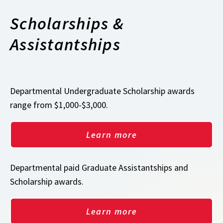
Scholarships &
Assistantships
Departmental Undergraduate Scholarship awards
range from $1,000-$3,000.
Learn more
Departmental paid Graduate Assistantships and
Scholarship awards.
Learn more