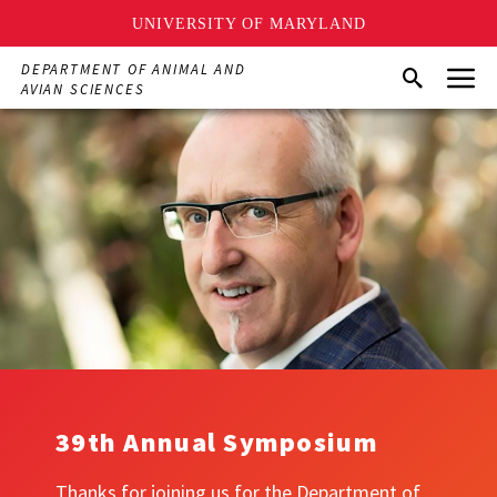
UNIVERSITY OF MARYLAND
Skip
Menu
DEPARTMENT OF ANIMAL AND
Search
to
AVIAN SCIENCES
main
content
39th Annual Symposium
Thanks for joining us for the Department of