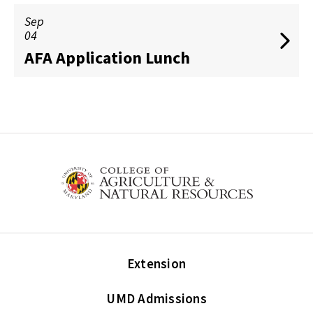
Sep
04
AFA Application Lunch
Extension
UMD Admissions