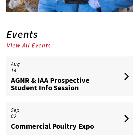
Events
View All Events
Aug
14
AGNR & IAA Prospective
Student Info Session
Sep
02
Commercial Poultry Expo