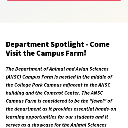
Department Spotlight - Come
Visit the Campus Farm!
The Department of Animal and Avian Sciences
(ANSC) Campus Farm is nestled in the middle of
the College Park Campus adjacent to the ANSC
building and the Comcast Center. The ANSC
Campus Farm is considered to be the “jewel” of
the department as it provides essential hands-on
learning opportunities for our students and it
serves as a showcase for the Animal Sciences