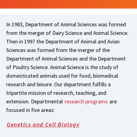
In 1983, Department of Animal Sciences was formed
from the merger of Dairy Science and Animal Science.
Then in 1997 the Department of Animal and Avian
Sciences was formed from the merger of the
Department of Animal Sciences and the Department
of Poultry Science. Animal Science is the study of
domesticated animals used for food, biomedical
research and leisure. Our department fulfills a
tripartite mission of research, teaching, and
extension. Departmental
research programs
are
focused in five areas:
Genetics and Cell Biology