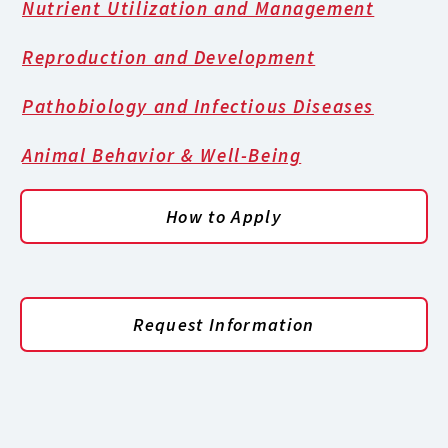
Nutrient Utilization and Management
Reproduction and Development
Pathobiology and Infectious Diseases
Animal Behavior & Well-Being
How to Apply
Request Information