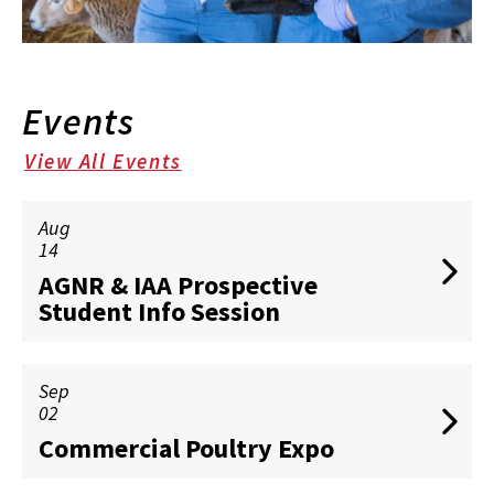
Events
View All Events
Aug
14
AGNR & IAA Prospective
Student Info Session
Sep
02
Commercial Poultry Expo