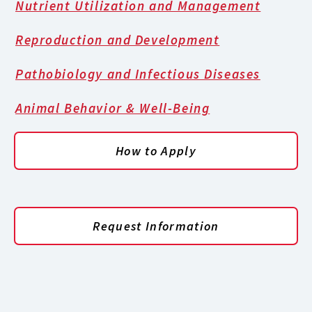
Nutrient Utilization and Management
Reproduction and Development
Pathobiology and Infectious Diseases
Animal Behavior & Well-Being
How to Apply
Request Information