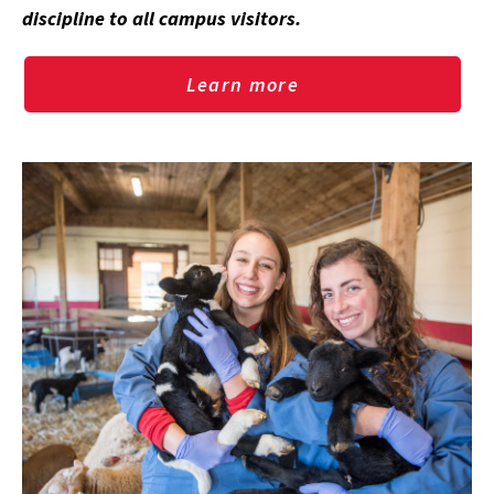
discipline to all campus visitors.
Learn more