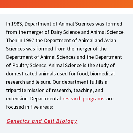
In 1983, Department of Animal Sciences was formed
from the merger of Dairy Science and Animal Science.
Then in 1997 the Department of Animal and Avian
Sciences was formed from the merger of the
Department of Animal Sciences and the Department
of Poultry Science. Animal Science is the study of
domesticated animals used for food, biomedical
research and leisure. Our department fulfills a
tripartite mission of research, teaching, and
extension. Departmental
research programs
are
focused in five areas:
Genetics and Cell Biology