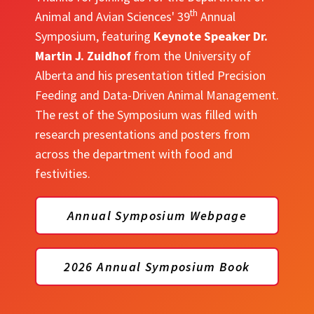
th
Animal and Avian Sciences' 39
Annual
Symposium, featuring
Keynote Speaker Dr.
Martin J. Zuidhof
from the University of
Alberta and his presentation titled Precision
Feeding and Data-Driven Animal Management.
The rest of the Symposium was filled with
research presentations and posters from
across the department with food and
festivities.
Annual Symposium Webpage
2026 Annual Symposium Book