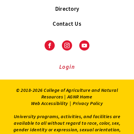
Directory
Contact Us
Facebook
Instagram
Youtube
Login
© 2018-2026 College of Agriculture and Natural
Resources |
AGNR Home
Web Accessibility
|
Privacy Policy
University programs, activities, and facilities are
available to all without regard to race, color, sex,
gender identity or expression, sexual orientation,