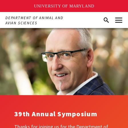
UNIVERSITY OF MARYLAND
Skip
Menu
DEPARTMENT OF ANIMAL AND
Search
to
AVIAN SCIENCES
main
content
39th Annual Symposium
Thanks for joining us for the Department of