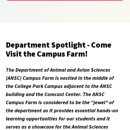
Department Spotlight - Come
Visit the Campus Farm!
The Department of Animal and Avian Sciences
(ANSC) Campus Farm is nestled in the middle of
the College Park Campus adjacent to the ANSC
building and the Comcast Center. The ANSC
Campus Farm is considered to be the “jewel” of
the department as it provides essential hands-on
learning opportunities for our students and it
serves as a showcase for the Animal Sciences