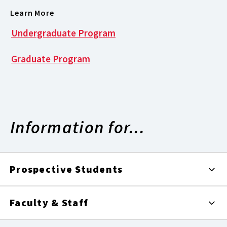
Learn More
Undergraduate Program
Graduate Program
Information for...
Prospective Students
Faculty & Staff