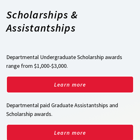
Scholarships &
Assistantships
Departmental Undergraduate Scholarship awards
range from $1,000-$3,000.
Learn more
Departmental paid Graduate Assistantships and
Scholarship awards.
Learn more