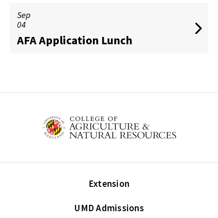
Sep
04
AFA Application Lunch
Extension
UMD Admissions