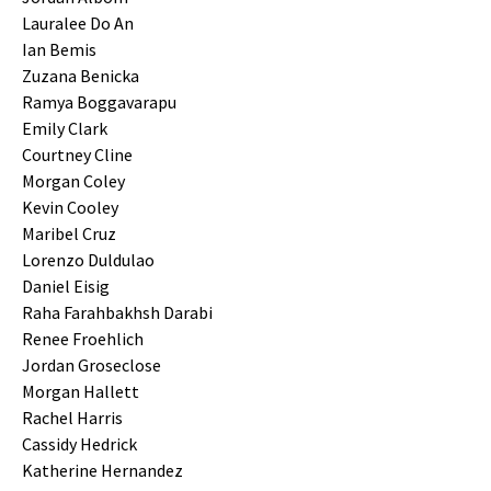
Lauralee Do An
Ian Bemis
Zuzana Benicka
Ramya Boggavarapu
Emily Clark
Courtney Cline
Morgan Coley
Kevin Cooley
Maribel Cruz
Lorenzo Duldulao
Daniel Eisig
Raha Farahbakhsh Darabi
Renee Froehlich
Jordan Groseclose
Morgan Hallett
Rachel Harris
Cassidy Hedrick
Katherine Hernandez