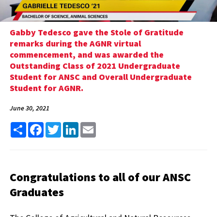
Gabby Tedesco gave the Stole of Gratitude
remarks during the AGNR virtual
commencement, and was awarded the
Outstanding Class of 2021 Undergraduate
Student for ANSC and Overall Undergraduate
Student for AGNR.
June 30, 2021
Share
Facebook
Twitter
LinkedIn
Email
Congratulations to all of our ANSC
Graduates