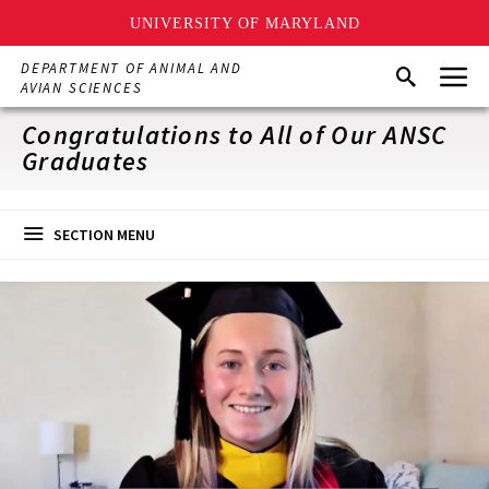
UNIVERSITY OF MARYLAND
Skip
Menu
DEPARTMENT OF ANIMAL AND
Search
to
AVIAN SCIENCES
main
content
Congratulations to All of Our ANSC
Graduates
SECTION MENU