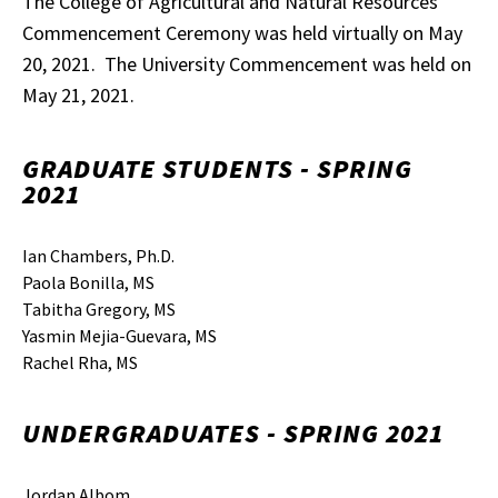
The College of Agricultural and Natural Resources
Commencement Ceremony was held virtually on May
20, 2021. The University Commencement was held on
May 21, 2021.
GRADUATE STUDENTS - SPRING
2021
Ian Chambers, Ph.D.
Paola Bonilla, MS
Tabitha Gregory, MS
Yasmin Mejia-Guevara, MS
Rachel Rha, MS
UNDERGRADUATES - SPRING 2021
Jordan Albom