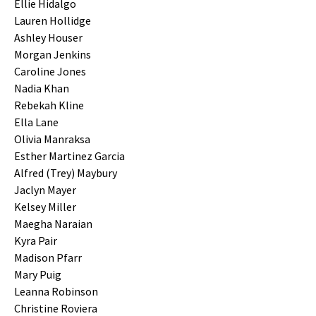
Ellie Hidalgo
Lauren Hollidge
Ashley Houser
Morgan Jenkins
Caroline Jones
Nadia Khan
Rebekah Kline
Ella Lane
Olivia Manraksa
Esther Martinez Garcia
Alfred (Trey) Maybury
Jaclyn Mayer
Kelsey Miller
Maegha Naraian
Kyra Pair
Madison Pfarr
Mary Puig
Leanna Robinson
Christine Roviera