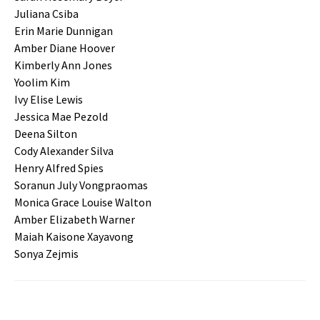
Juliana Csiba
Erin Marie Dunnigan
Amber Diane Hoover
Kimberly Ann Jones
Yoolim Kim
Ivy Elise Lewis
Jessica Mae Pezold
Deena Silton
Cody Alexander Silva
Henry Alfred Spies
Soranun July Vongpraomas
Monica Grace Louise Walton
Amber Elizabeth Warner
Maiah Kaisone Xayavong
Sonya Zejmis