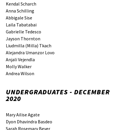
Kendal Scharch
Anna Schilling
Abbigale Sise
Laila Tabatabai
Gabrielle Tedesco
Jayson Thornton
Liudmilla (Milla) Tkach
Alejandra Umanzor Lovo
Anjali Vejendla
Molly Walker
Andrea Wilson
UNDERGRADUATES - DECEMBER
2020
Mary Ailise Agate
Dyon Dhavindra Basdeo
Sarah Rosemary Beyer