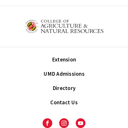
Extension
UMD Admissions
Directory
Contact Us
Facebook
Instagram
Youtube