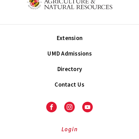
Extension
UMD Admissions
Directory
Contact Us
Facebook
Instagram
Youtube
Login