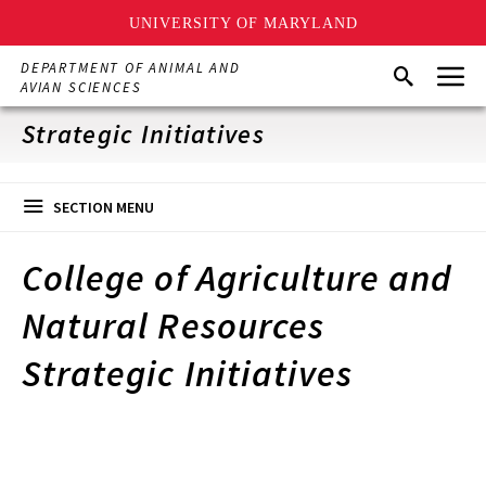
UNIVERSITY OF MARYLAND
Skip
Menu
DEPARTMENT OF ANIMAL AND
Search
to
AVIAN SCIENCES
main
content
Strategic Initiatives
SECTION MENU
College of Agriculture and
Natural Resources
Strategic Initiatives