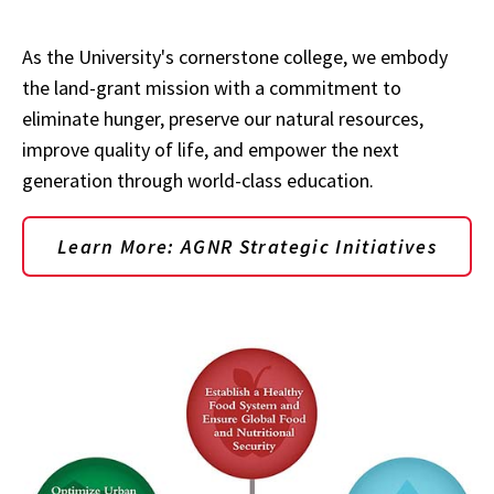
As the University's cornerstone college, we embody
the land-grant mission with a commitment to
eliminate hunger, preserve our natural resources,
improve quality of life, and empower the next
generation through world-class education.
Learn More: AGNR Strategic Initiatives