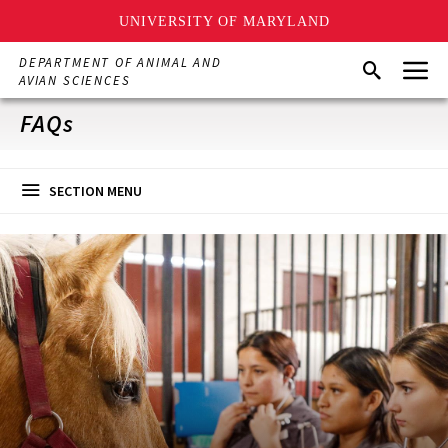
UNIVERSITY OF MARYLAND
Skip
Menu
DEPARTMENT OF ANIMAL AND
Search
to
AVIAN SCIENCES
main
content
FAQs
SECTION MENU