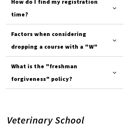
How do I find my registration
time?
Factors when considering
dropping a course with a "W"
What is the "freshman
forgiveness" policy?
Veterinary School