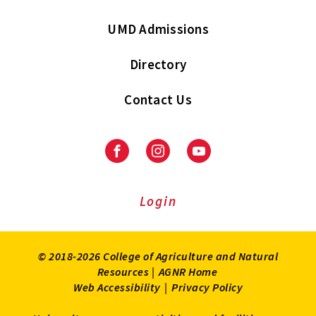
UMD Admissions
Directory
Contact Us
Facebook
Instagram
Youtube
Login
© 2018-2026 College of Agriculture and Natural
Resources |
AGNR Home
Web Accessibility
|
Privacy Policy