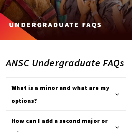
UNDERGRADUATE FAQS
ANSC Undergraduate FAQs
What is a minor and what are my
options?
How can I add a second major or