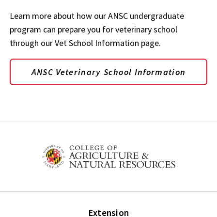
Learn more about how our ANSC undergraduate
program can prepare you for veterinary school
through our Vet School Information page.
ANSC Veterinary School Information
Extension