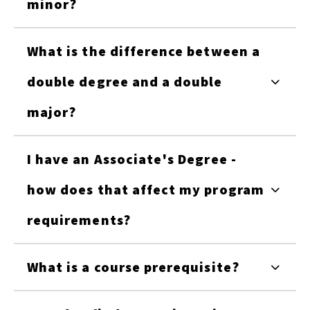
minor?
What is the difference between a
double degree and a double
major?
I have an Associate's Degree -
how does that affect my program
requirements?
What is a course prerequisite?