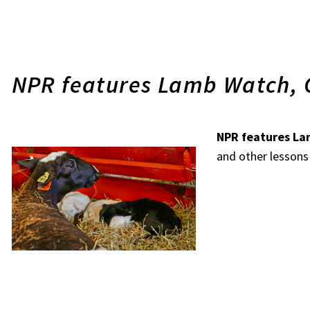
NPR features Lamb Watch, 
NPR features L
and other lessons