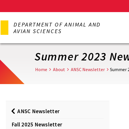
Skip
to
DEPARTMENT OF ANIMAL AND
main
AVIAN SCIENCES
content
Summer 2023 New
Home
About
ANSC Newsletter
Summer 2
ANSC Newsletter
Fall 2025 Newsletter