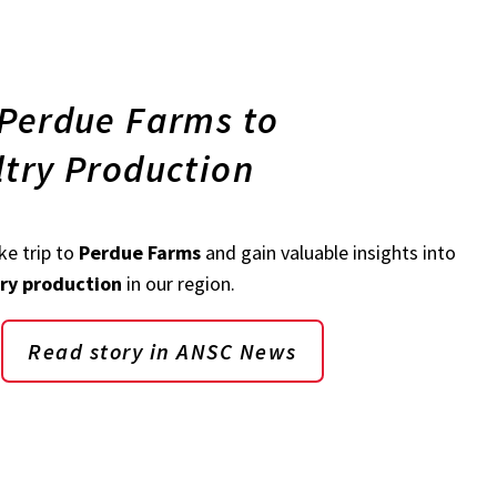
 Perdue Farms to
ltry Production
e trip to
Perdue Farms
and gain valuable insights into
try production
in our region.
Read story in ANSC News