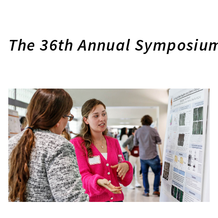
The 36th Annual Symposium