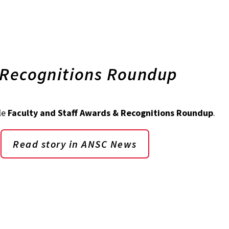
 Recognitions Roundup
le
Faculty and Staff Awards & Recognitions Roundup
.
Read story in ANSC News