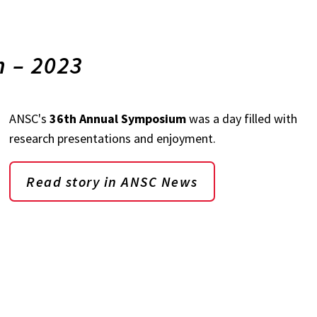
 – 2023
ANSC's
36th Annual Symposium
was a day filled with
research presentations and enjoyment.
Read story in ANSC News