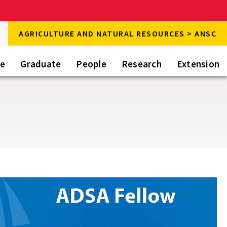
rch
AGRICULTURE AND NATURAL RESOURCES > ANSC
rch
te
Graduate
People
Research
Extension