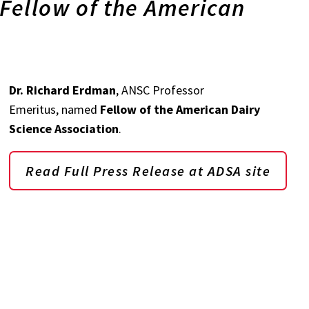
Fellow of the American
Dr. Richard Erdman
, ANSC Professor
Emeritus, named
Fellow of the American Dairy
Science Association
.
Read Full Press Release at ADSA site