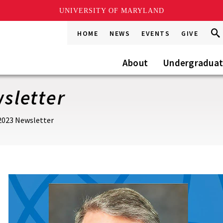
UNIVERSITY OF MARYLAND
Sea
Sea
HOME
NEWS
EVENTS
GIVE
Go
this
Site
About
Undergradua
sletter
023 Newsletter