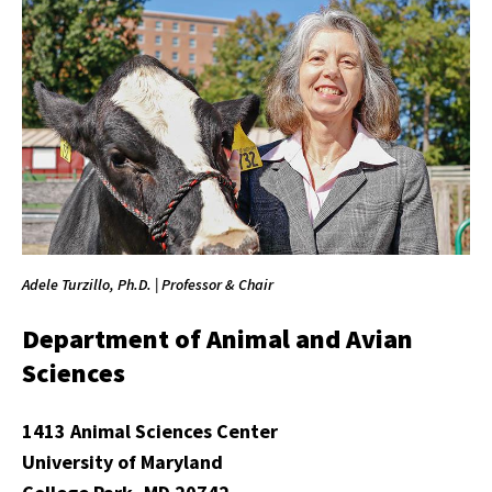
Adele Turzillo, Ph.D. | Professor & Chair
Department of Animal and Avian
Sciences
1413 Animal Sciences Center
University of Maryland