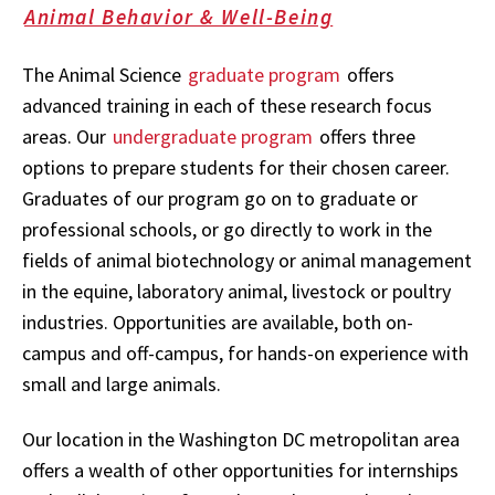
Animal Behavior & Well-Being
The Animal Science
graduate program
offers
advanced training in each of these research focus
areas. Our
undergraduate program
offers three
options to prepare students for their chosen career.
Graduates of our program go on to graduate or
professional schools, or go directly to work in the
fields of animal biotechnology or animal management
in the equine, laboratory animal, livestock or poultry
industries. Opportunities are available, both on-
campus and off-campus, for hands-on experience with
small and large animals.
Our location in the Washington DC metropolitan area
offers a wealth of other opportunities for internships