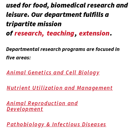
used for food, biomedical research and
leisure. Our department fulfills a
tripartite mission
of
research,
teaching
,
extension
.
Departmental research programs are focused in
five areas:
Animal Genetics and Cell Biology
Nutrient Utilization and Management
Animal Reproduction and
Development
Pathobiology & Infectious Diseases