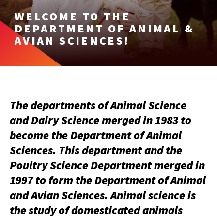
WELCOME TO THE
DEPARTMENT OF ANIMAL &
AVIAN SCIENCES!
The departments of Animal Science
and Dairy Science merged in 1983 to
become the Department of Animal
Sciences. This department and the
Poultry Science Department merged in
1997 to form the Department of Animal
and Avian Sciences. Animal science is
the study of domesticated animals