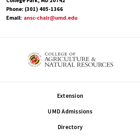
College Park, MD 20742
Phone: (301) 405-1366
Email:
ansc-chair@umd.edu
Extension
UMD Admissions
Directory