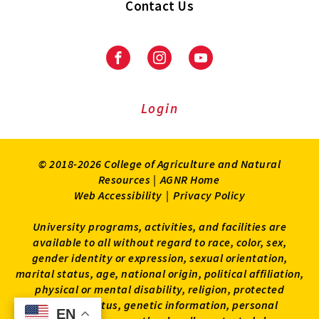
Contact Us
Facebook
Instagram
Youtube
Login
© 2018-2026 College of Agriculture and Natural
Resources |
AGNR Home
Web Accessibility
|
Privacy Policy
University programs, activities, and facilities are
available to all without regard to race, color, sex,
gender identity or expression, sexual orientation,
marital status, age, national origin, political affiliation,
physical or mental disability, religion, protected
veteran status, genetic information, personal
EN
EN