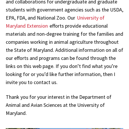
and collaborations for undergraduate and graduate
students with government agencies such as the USDA,
EPA, FDA, and National Zoo. Our
University of
Maryland Extension
efforts provide educational
materials and non-degree training for the families and
companies working in animal agriculture throughout
the State of Maryland. Additional information on all of
our efforts and programs can be found through the
links on this web page. If you don’t find what you’re
looking for or you’d like further information, then I
invite you to contact us.
Thank you for your interest in the Department of
Animal and Avian Sciences at the University of
Maryland.