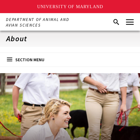
UNIVERSITY OF MARYLAND
Skip
Menu
DEPARTMENT OF ANIMAL AND
Search
to
AVIAN SCIENCES
main
content
About
SECTION MENU