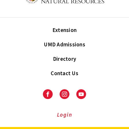
Extension
UMD Admissions
Directory
Contact Us
Facebook
Instagram
Youtube
Login