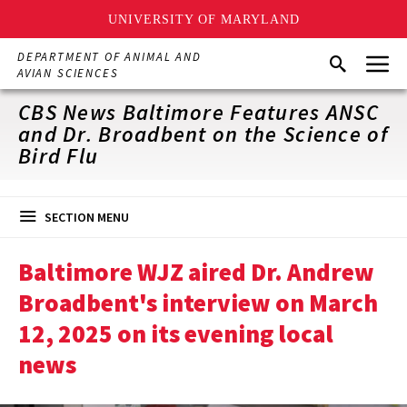
UNIVERSITY OF MARYLAND
Skip
Menu
DEPARTMENT OF ANIMAL AND
Search
to
AVIAN SCIENCES
main
content
CBS News Baltimore Features ANSC
and Dr. Broadbent on the Science of
Bird Flu
SECTION MENU
Baltimore WJZ aired Dr. Andrew
Broadbent's interview on March
12, 2025 on its evening local
news