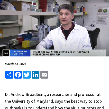
March 13, 2025
Share
Facebook
Twitter
LinkedIn
Email
Dr. Andrew Broadbent, a researcher and professor at
the University of Maryland, says the best way to stop
outbreaks is to understand how the virus mutates and