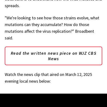
spreads.
"We're looking to see how those strains evolve, what
mutations can they accumulate? How do those
mutations affect the virus replication?" Broadbent
said.
Read the written news piece on WJZ CBS
News
Watch the news clip that aired on March 12, 2025
evening local news below: