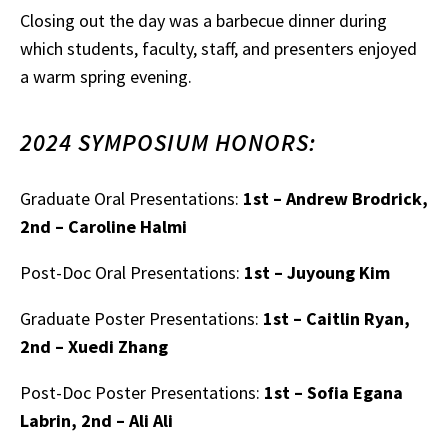
Closing out the day was a barbecue dinner during
which students, faculty, staff, and presenters enjoyed
a warm spring evening.
2024 SYMPOSIUM HONORS:
Graduate Oral Presentations:
1st – Andrew Brodrick,
2nd – Caroline Halmi
Post-Doc Oral Presentations:
1st – Juyoung Kim
Graduate Poster Presentations:
1st – Caitlin Ryan,
2nd – Xuedi Zhang
Post-Doc Poster Presentations:
1st – Sofia Egana
Labrin, 2nd – Ali Ali