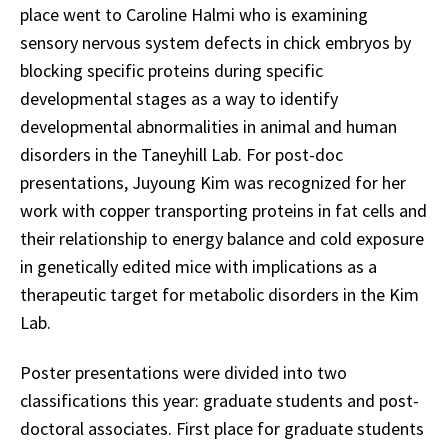
place went to Caroline Halmi who is examining
sensory nervous system defects in chick embryos by
blocking specific proteins during specific
developmental stages as a way to identify
developmental abnormalities in animal and human
disorders in the Taneyhill Lab. For post-doc
presentations, Juyoung Kim was recognized for her
work with copper transporting proteins in fat cells and
their relationship to energy balance and cold exposure
in genetically edited mice with implications as a
therapeutic target for metabolic disorders in the Kim
Lab.
Poster presentations were divided into two
classifications this year: graduate students and post-
doctoral associates. First place for graduate students