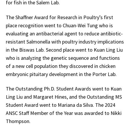
for fish in the Salem Lab.
The Shaffner Award for Research in Poultry’s first
place recognition went to Chuan-Wei Tung who is
evaluating an antibacterial agent to reduce antibiotic-
resistant Salmonella with poultry industry implications
in the Biswas Lab. Second place went to Kuan Ling Liu
who is analyzing the genetic sequence and functions
of a new cell population they discovered in chicken
embryonic pituitary development in the Porter Lab.
The Outstanding Ph.D. Student Awards went to Kuan
Ling Liu and Margaret Hines, and the Outstanding MS
Student Award went to Mariana da Silva. The 2024
ANSC Staff Member of the Year was awarded to Nikki
Thompson.