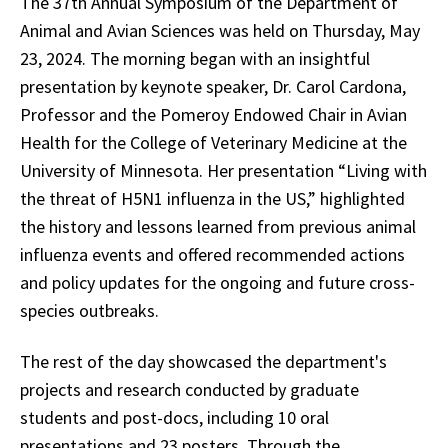
The 37th Annual Symposium of the Department of
Animal and Avian Sciences was held on Thursday, May
23, 2024. The morning began with an insightful
presentation by keynote speaker, Dr. Carol Cardona,
Professor and the Pomeroy Endowed Chair in Avian
Health for the College of Veterinary Medicine at the
University of Minnesota. Her presentation “Living with
the threat of H5N1 influenza in the US,” highlighted
the history and lessons learned from previous animal
influenza events and offered recommended actions
and policy updates for the ongoing and future cross-
species outbreaks.
The rest of the day showcased the department's
projects and research conducted by graduate
students and post-docs, including 10 oral
presentations and 23 posters. Through the