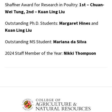
Shaffner Award for Research in Poultry:
1st – Chuan-
Wei Tung, 2nd – Kuan Ling Liu
Outstanding Ph.D. Students:
Margaret Hines
and
Kuan Ling Liu
Outstanding MS Student:
Mariana da Silva
2024 Staff Member of the Year:
Nikki Thompson