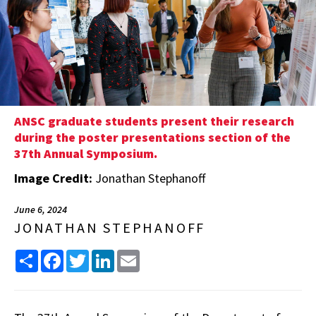
ANSC graduate students present their research
during the poster presentations section of the
37th Annual Symposium.
Image Credit:
Jonathan Stephanoff
June 6, 2024
JONATHAN STEPHANOFF
Share
Facebook
Twitter
LinkedIn
Email