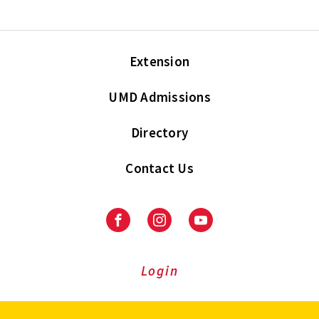
Extension
UMD Admissions
Directory
Contact Us
Facebook
Instagram
Youtube
Login