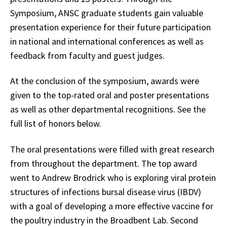
Symposium, ANSC graduate students gain valuable
presentation experience for their future participation
in national and international conferences as well as
feedback from faculty and guest judges.
At the conclusion of the symposium, awards were
given to the top-rated oral and poster presentations
as well as other departmental recognitions. See the
full list of honors below.
The oral presentations were filled with great research
from throughout the department. The top award
went to Andrew Brodrick who is exploring viral protein
structures of infections bursal disease virus (IBDV)
with a goal of developing a more effective vaccine for
the poultry industry in the Broadbent Lab. Second