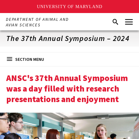
UNIVERSITY OF MARYLAND
Skip
Menu
DEPARTMENT OF ANIMAL AND
Search
to
AVIAN SCIENCES
main
content
The 37th Annual Symposium – 2024
SECTION MENU
ANSC's 37th Annual Symposium
was a day filled with research
presentations and enjoyment