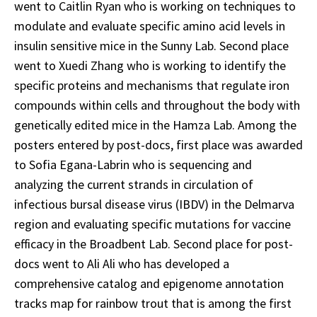
went to Caitlin Ryan who is working on techniques to
modulate and evaluate specific amino acid levels in
insulin sensitive mice in the Sunny Lab. Second place
went to Xuedi Zhang who is working to identify the
specific proteins and mechanisms that regulate iron
compounds within cells and throughout the body with
genetically edited mice in the Hamza Lab. Among the
posters entered by post-docs, first place was awarded
to Sofia Egana-Labrin who is sequencing and
analyzing the current strands in circulation of
infectious bursal disease virus (IBDV) in the Delmarva
region and evaluating specific mutations for vaccine
efficacy in the Broadbent Lab. Second place for post-
docs went to Ali Ali who has developed a
comprehensive catalog and epigenome annotation
tracks map for rainbow trout that is among the first