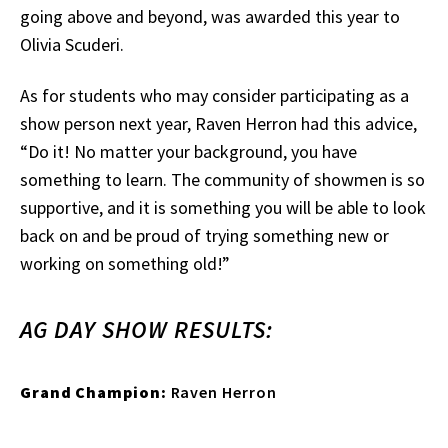
going above and beyond, was awarded this year to
Olivia Scuderi.
As for students who may consider participating as a
show person next year, Raven Herron had this advice,
“Do it! No matter your background, you have
something to learn. The community of showmen is so
supportive, and it is something you will be able to look
back on and be proud of trying something new or
working on something old!”
AG DAY SHOW RESULTS:
Grand Champion:
Raven Herron