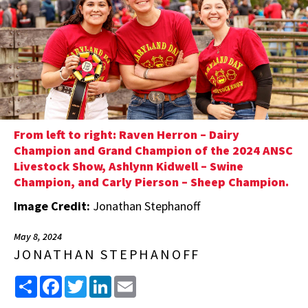
From left to right: Raven Herron – Dairy
Champion and Grand Champion of the 2024 ANSC
Livestock Show, Ashlynn Kidwell – Swine
Champion, and Carly Pierson – Sheep Champion.
Image Credit:
Jonathan Stephanoff
May 8, 2024
JONATHAN STEPHANOFF
Share
Facebook
Twitter
LinkedIn
Email