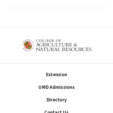
Extension
UMD Admissions
Directory
Contact Us