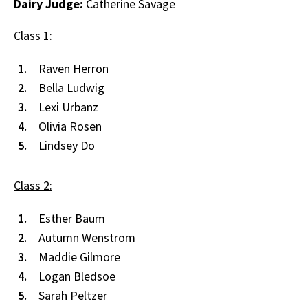
Dairy Judge:
Catherine Savage
Class 1:
Raven Herron
Bella Ludwig
Lexi Urbanz
Olivia Rosen
Lindsey Do
Class 2:
Esther Baum
Autumn Wenstrom
Maddie Gilmore
Logan Bledsoe
Sarah Peltzer