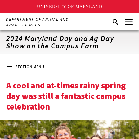
UNIVERSITY OF MARYLAND
Skip
Menu
DEPARTMENT OF ANIMAL AND
Search
to
AVIAN SCIENCES
main
content
2024 Maryland Day and Ag Day
Show on the Campus Farm
SECTION MENU
A cool and at-times rainy spring
day was still a fantastic campus
celebration