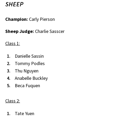
SHEEP
Champion:
Carly Pierson
Sheep Judge:
Charlie Sasscer
Class 1:
Danielle Sassin
Tommy Podles
Thu Nguyen
Anabelle Buckley
Beca Fuquen
Class 2:
Tate Yuen