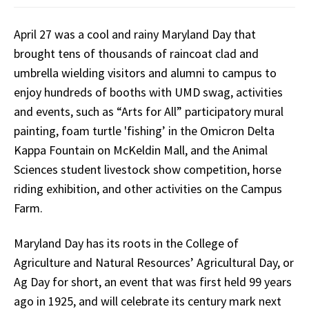
April 27 was a cool and rainy Maryland Day that
brought tens of thousands of raincoat clad and
umbrella wielding visitors and alumni to campus to
enjoy hundreds of booths with UMD swag, activities
and events, such as “Arts for All” participatory mural
painting, foam turtle 'fishing’ in the Omicron Delta
Kappa Fountain on McKeldin Mall, and the Animal
Sciences student livestock show competition, horse
riding exhibition, and other activities on the Campus
Farm.
Maryland Day has its roots in the College of
Agriculture and Natural Resources’ Agricultural Day, or
Ag Day for short, an event that was first held 99 years
ago in 1925, and will celebrate its century mark next