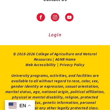
Facebook
Instagram
Youtube
Login
© 2018-2026 College of Agriculture and Natural
Resources |
AGNR Home
Web Accessibility
|
Privacy Policy
University programs, activities, and facilities are
available to all without regard to race, color, sex,
gender identity or expression, sexual orientation,
marital status, age, national origin, political affiliation,
physical or mental disability, religion, protected
veteran status, genetic information, personal
EN
EN
appearance, or any other legally protected class.