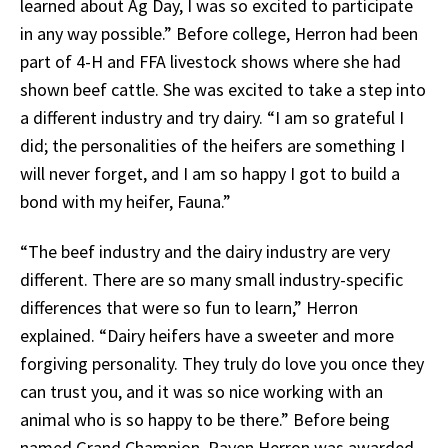
learned about Ag Day, I was so excited to participate
in any way possible.” Before college, Herron had been
part of 4-H and FFA livestock shows where she had
shown beef cattle. She was excited to take a step into
a different industry and try dairy. “I am so grateful I
did; the personalities of the heifers are something I
will never forget, and I am so happy I got to build a
bond with my heifer, Fauna.”
“The beef industry and the dairy industry are very
different. There are so many small industry-specific
differences that were so fun to learn,” Herron
explained. “Dairy heifers have a sweeter and more
forgiving personality. They truly do love you once they
can trust you, and it was so nice working with an
animal who is so happy to be there.” Before being
named Grand Champion, Raven Herron was awarded