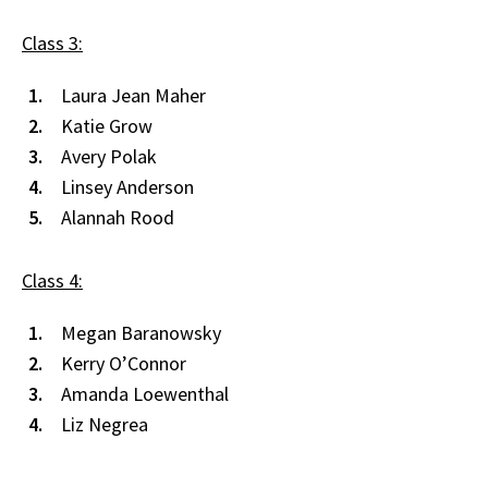
Class 3:
Laura Jean Maher
Katie Grow
Avery Polak
Linsey Anderson
Alannah Rood
Class 4:
Megan Baranowsky
Kerry O’Connor
Amanda Loewenthal
Liz Negrea