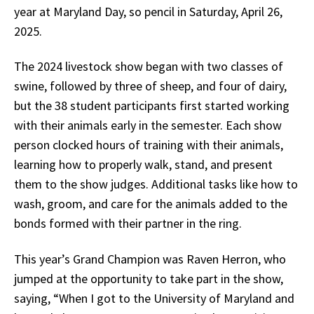
year at Maryland Day, so pencil in Saturday, April 26,
2025.
The 2024 livestock show began with two classes of
swine, followed by three of sheep, and four of dairy,
but the 38 student participants first started working
with their animals early in the semester. Each show
person clocked hours of training with their animals,
learning how to properly walk, stand, and present
them to the show judges. Additional tasks like how to
wash, groom, and care for the animals added to the
bonds formed with their partner in the ring.
This year’s Grand Champion was Raven Herron, who
jumped at the opportunity to take part in the show,
saying, “When I got to the University of Maryland and