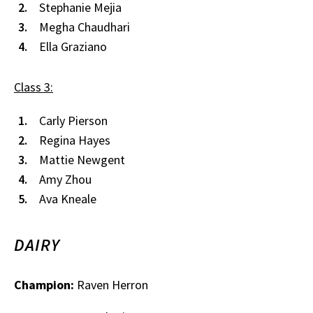
Stephanie Mejia
Megha Chaudhari
Ella Graziano
Class 3:
Carly Pierson
Regina Hayes
Mattie Newgent
Amy Zhou
Ava Kneale
DAIRY
Champion:
Raven Herron