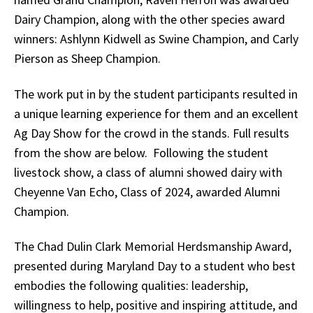
Dairy Champion, along with the other species award
winners: Ashlynn Kidwell as Swine Champion, and Carly
Pierson as Sheep Champion.
The work put in by the student participants resulted in
a unique learning experience for them and an excellent
Ag Day Show for the crowd in the stands. Full results
from the show are below. Following the student
livestock show, a class of alumni showed dairy with
Cheyenne Van Echo, Class of 2024, awarded Alumni
Champion.
The Chad Dulin Clark Memorial Herdsmanship Award,
presented during Maryland Day to a student who best
embodies the following qualities: leadership,
willingness to help, positive and inspiring attitude, and