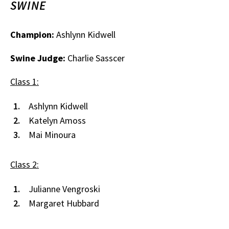
SWINE
Champion:
Ashlynn Kidwell
Swine Judge:
Charlie Sasscer
Class 1:
Ashlynn Kidwell
Katelyn Amoss
Mai Minoura
Class 2:
Julianne Vengroski
Margaret Hubbard