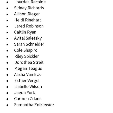
Lourdes Recalde
Sidney Richards
Allison Rieger
Heidi Rinehart
Jared Robinson
Caitlin Ryan
Avital Saletsky
Sarah Schneider
Cole Shapiro
Riley Spickler
Dorothea Streit
Megan Teague
Alisha Van Eck
Esther Vergel
Isabelle Wilson
Jaeda York
Carmen Zdanis
Samantha Zolkiewicz