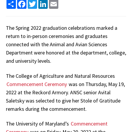
Share
Facebook
Twitter
LinkedIn
Email
The Spring 2022 graduation celebrations marked a
return to in-person ceremonies and graduates
connected with the Animal and Avian Sciences
Department were honored at the department, college,
and university levels.
The College of Agriculture and Natural Resources
Commencement Ceremony
was on Thursday, May 19,
2022 at the Reckord Armory. ANSC senior Avital
Saletsky was selected to give her Stole of Gratitude
remarks during the commencement.
The University of Maryland’s
Commencement
Ceremony
was on Friday, May 20, 2022 at the