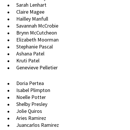
Sarah Lenhart
Claire Magee
Hailley Manfull
Savannah McCrobie
Brynn McCutcheon
Elizabeth Moorman
Stephanie Pascal
Ashana Patel
Kruti Patel
Genevieve Pelletier
Doria Pertea
Isabel Plimpton
Noelle Potter
Shelby Presley
Jolie Quiros
Aries Ramirez
Juancarlos Ramirez