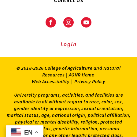
Contact Us
Facebook
Instagram
Youtube
Login
© 2018-2026 College of Agriculture and Natural
Resources |
AGNR Home
Web Accessibility
|
Privacy Policy
University programs, activities, and facilities are
available to all without regard to race, color, sex,
gender identity or expression, sexual orientation,
marital status, age, national origin, political affiliation,
physical or mental disability, religion, protected
veteran status, genetic information, personal
EN
EN
appearance, or any other legally protected class.