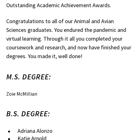
Outstanding Academic Achievement Awards.
Congratulations to all of our Animal and Avian
Sciences graduates. You endured the pandemic and
virtual learning. Through it all you completed your
coursework and research, and now have finished your
degrees. You made it, well done!
M.S. DEGREE:
Zoie McMillian
B.S. DEGREE:
Adriana Alonzo
Katie Arnold