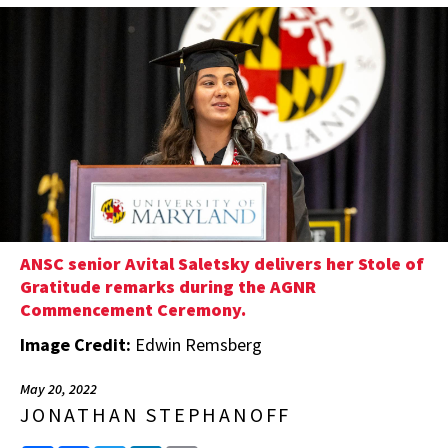
ANSC senior Avital Saletsky delivers her Stole of
Gratitude remarks during the AGNR
Commencement Ceremony.
Image Credit:
Edwin Remsberg
May 20, 2022
JONATHAN STEPHANOFF